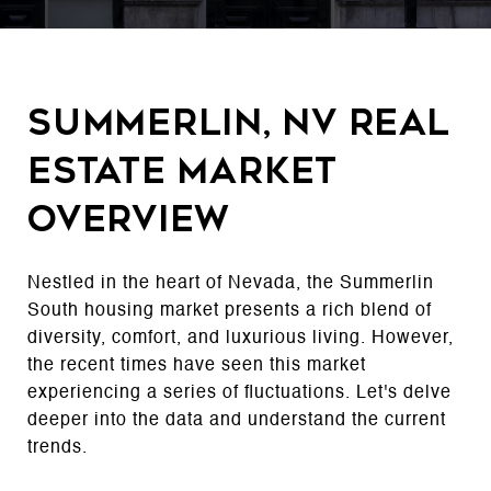
Summerlin, NV Real
Estate Market
Overview
Nestled in the heart of Nevada, the Summerlin
South housing market presents a rich blend of
diversity, comfort, and luxurious living. However,
the recent times have seen this market
experiencing a series of fluctuations. Let's delve
deeper into the data and understand the current
trends.