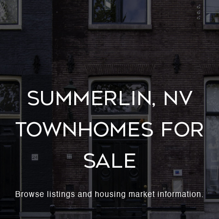
Summerlin, NV
Townhomes For
Sale
Browse listings and housing market information.