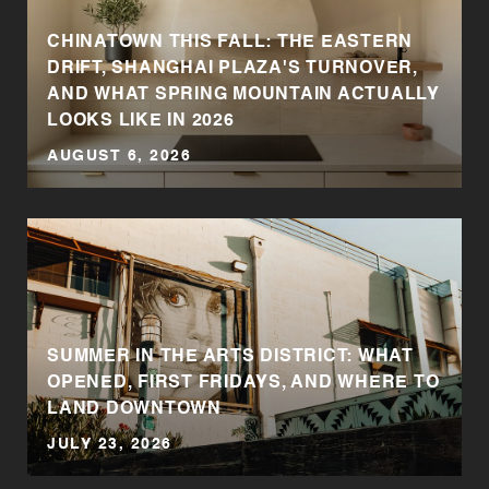
CHINATOWN THIS FALL: THE EASTERN
DRIFT, SHANGHAI PLAZA'S TURNOVER,
AND WHAT SPRING MOUNTAIN ACTUALLY
LOOKS LIKE IN 2026
AUGUST 6, 2026
SUMMER IN THE ARTS DISTRICT: WHAT
OPENED, FIRST FRIDAYS, AND WHERE TO
LAND DOWNTOWN
JULY 23, 2026