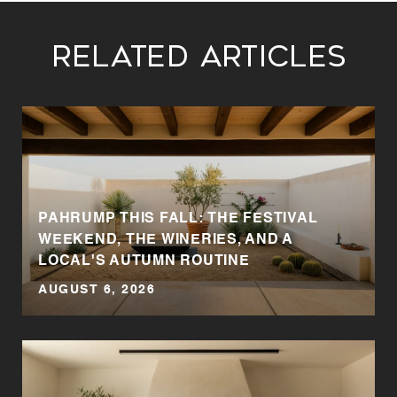
Related Articles
T
PAHRUMP THIS FALL: THE FESTIVAL
WEEKEND, THE WINERIES, AND A
LOCAL'S AUTUMN ROUTINE
AUGUST 6, 2026