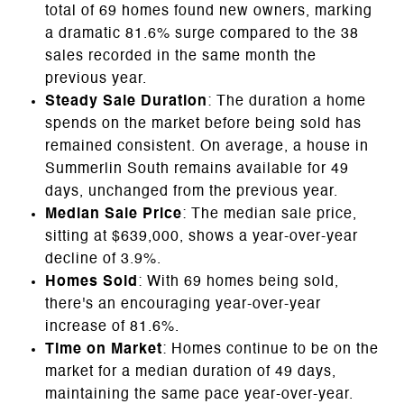
total of 69 homes found new owners, marking
a dramatic 81.6% surge compared to the 38
sales recorded in the same month the
previous year.
Steady Sale Duration
: The duration a home
spends on the market before being sold has
remained consistent. On average, a house in
Summerlin South remains available for 49
days, unchanged from the previous year.
Median Sale Price
: The median sale price,
sitting at $639,000, shows a year-over-year
decline of 3.9%.
Homes Sold
: With 69 homes being sold,
there's an encouraging year-over-year
increase of 81.6%.
Time on Market
: Homes continue to be on the
market for a median duration of 49 days,
maintaining the same pace year-over-year.