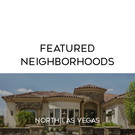
Featured
Neighborhoods
North Las Vegas