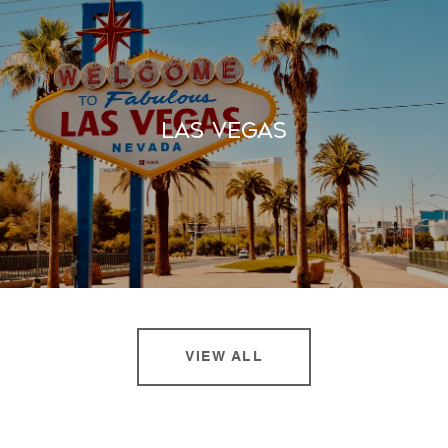
Las Vegas
VIEW ALL