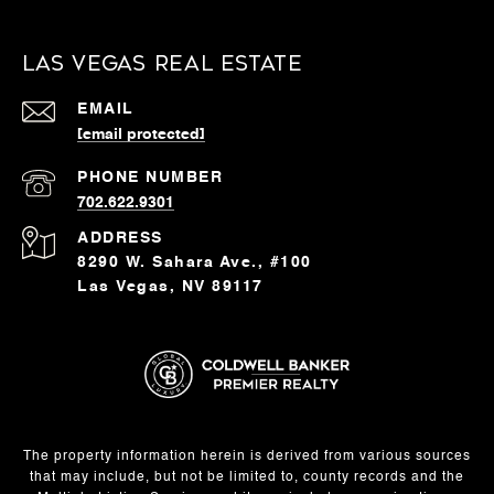
Las Vegas Real Estate
EMAIL
[email protected]
PHONE NUMBER
702.622.9301
ADDRESS
8290 W. Sahara Ave., #100
Las Vegas, NV 89117
The property information herein is derived from various sources
that may include, but not be limited to, county records and the