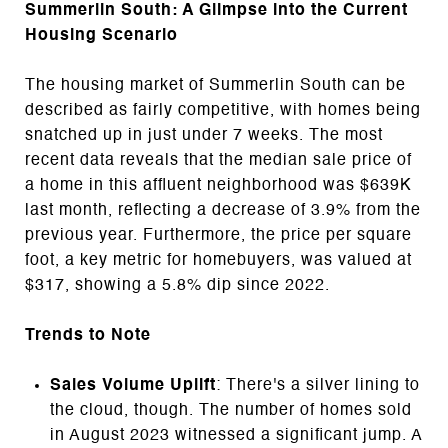
Summerlin South: A Glimpse into the Current
Housing Scenario
The housing market of Summerlin South can be
described as fairly competitive, with homes being
snatched up in just under 7 weeks. The most
recent data reveals that the median sale price of
a home in this affluent neighborhood was $639K
last month, reflecting a decrease of 3.9% from the
previous year. Furthermore, the price per square
foot, a key metric for homebuyers, was valued at
$317, showing a 5.8% dip since 2022.
Trends to Note
Sales Volume Uplift
: There's a silver lining to
the cloud, though. The number of homes sold
in August 2023 witnessed a significant jump. A