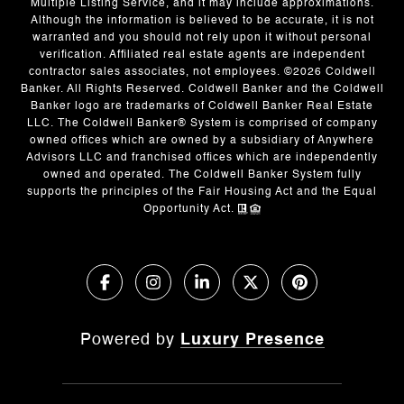
Multiple Listing Service, and it may include approximations.
Although the information is believed to be accurate, it is not
warranted and you should not rely upon it without personal
verification. Affiliated real estate agents are independent
contractor sales associates, not employees. ©
2026
Coldwell
Banker. All Rights Reserved. Coldwell Banker and the Coldwell
Banker logo are trademarks of Coldwell Banker Real Estate
LLC. The Coldwell Banker® System is comprised of company
owned offices which are owned by a subsidiary of Anywhere
Advisors LLC and franchised offices which are independently
owned and operated. The Coldwell Banker System fully
supports the principles of the Fair Housing Act and the Equal
Opportunity Act.
Powered by
Luxury Presence