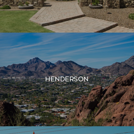
Henderson