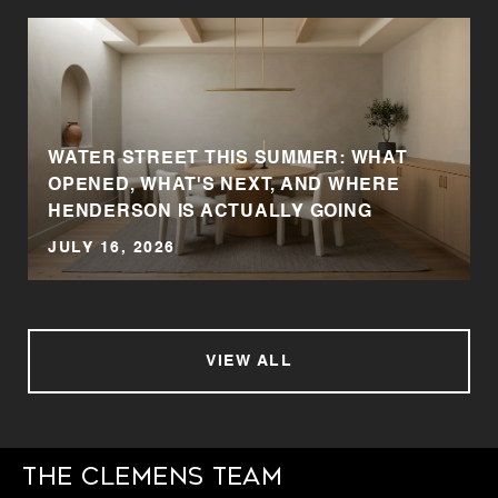
WATER STREET THIS SUMMER: WHAT
OPENED, WHAT'S NEXT, AND WHERE
HENDERSON IS ACTUALLY GOING
JULY 16, 2026
VIEW ALL
The Clemens Team