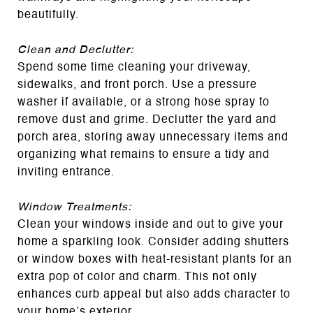
beautifully.
Clean and Declutter:
Spend some time cleaning your driveway,
sidewalks, and front porch. Use a pressure
washer if available, or a strong hose spray to
remove dust and grime. Declutter the yard and
porch area, storing away unnecessary items and
organizing what remains to ensure a tidy and
inviting entrance.
Window Treatments:
Clean your windows inside and out to give your
home a sparkling look. Consider adding shutters
or window boxes with heat-resistant plants for an
extra pop of color and charm. This not only
enhances curb appeal but also adds character to
your home’s exterior.