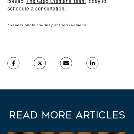
contact
The Greg Clemens Team
today to
schedule a consultation.
*Header photo courtesy of Greg Clemens
Read More Articles