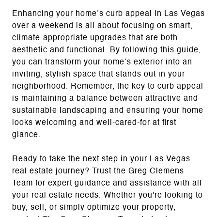
Enhancing your home’s curb appeal in Las Vegas
over a weekend is all about focusing on smart,
climate-appropriate upgrades that are both
aesthetic and functional. By following this guide,
you can transform your home’s exterior into an
inviting, stylish space that stands out in your
neighborhood. Remember, the key to curb appeal
is maintaining a balance between attractive and
sustainable landscaping and ensuring your home
looks welcoming and well-cared-for at first
glance.
Ready to take the next step in your Las Vegas
real estate journey? Trust the Greg Clemens
Team for expert guidance and assistance with all
your real estate needs. Whether you're looking to
buy, sell, or simply optimize your property,