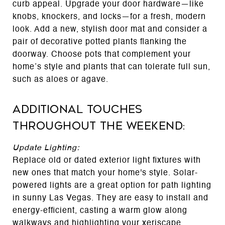
curb appeal. Upgrade your door hardware—like
knobs, knockers, and locks—for a fresh, modern
look. Add a new, stylish door mat and consider a
pair of decorative potted plants flanking the
doorway. Choose pots that complement your
home’s style and plants that can tolerate full sun,
such as aloes or agave.
Additional Touches
Throughout the Weekend:
Update Lighting:
Replace old or dated exterior light fixtures with
new ones that match your home's style. Solar-
powered lights are a great option for path lighting
in sunny Las Vegas. They are easy to install and
energy-efficient, casting a warm glow along
walkways and highlighting your xeriscape