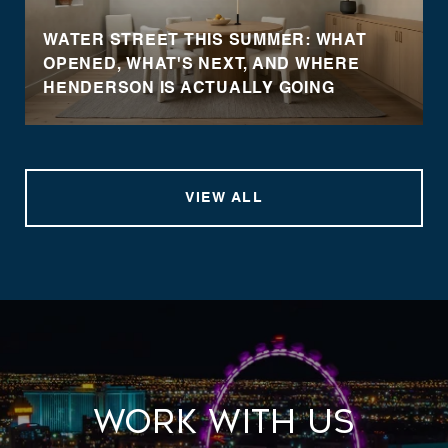
WATER STREET THIS SUMMER: WHAT
OPENED, WHAT'S NEXT, AND WHERE
HENDERSON IS ACTUALLY GOING
VIEW ALL
Work With Us