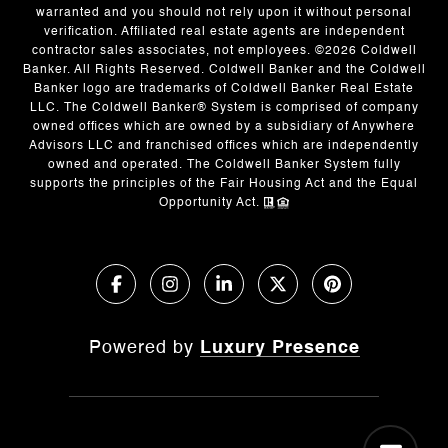
warranted and you should not rely upon it without personal
verification. Affiliated real estate agents are independent
contractor sales associates, not employees. ©
2026
Coldwell
Banker. All Rights Reserved. Coldwell Banker and the Coldwell
Banker logo are trademarks of Coldwell Banker Real Estate
LLC. The Coldwell Banker® System is comprised of company
owned offices which are owned by a subsidiary of Anywhere
Advisors LLC and franchised offices which are independently
owned and operated. The Coldwell Banker System fully
supports the principles of the Fair Housing Act and the Equal
Opportunity Act.
Powered by
Luxury Presence