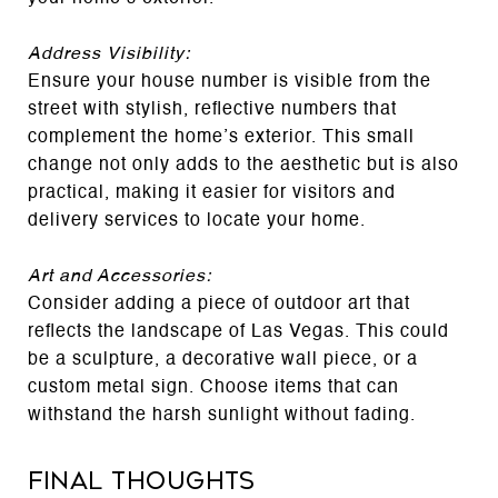
Address Visibility:
Ensure your house number is visible from the
street with stylish, reflective numbers that
complement the home’s exterior. This small
change not only adds to the aesthetic but is also
practical, making it easier for visitors and
delivery services to locate your home.
Art and Accessories:
Consider adding a piece of outdoor art that
reflects the landscape of Las Vegas. This could
be a sculpture, a decorative wall piece, or a
custom metal sign. Choose items that can
withstand the harsh sunlight without fading.
Final Thoughts