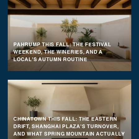
PAHRUMP THIS FALL: THE FESTIVAL
WEEKEND, THE WINERIES, AND A
LOCAL'S AUTUMN ROUTINE
CHINATOWN THIS FALL: THE EASTERN
DRIFT, SHANGHAI PLAZA'S TURNOVER,
AND WHAT SPRING MOUNTAIN ACTUALLY