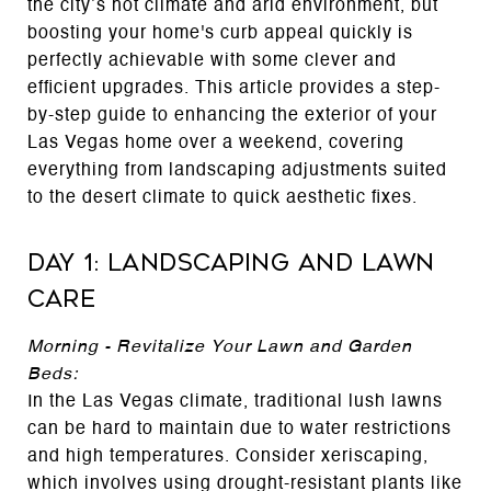
the city’s hot climate and arid environment, but
boosting your home's curb appeal quickly is
perfectly achievable with some clever and
efficient upgrades. This article provides a step-
by-step guide to enhancing the exterior of your
Las Vegas home over a weekend, covering
everything from landscaping adjustments suited
to the desert climate to quick aesthetic fixes.
Day 1: Landscaping and Lawn
Care
Morning - Revitalize Your Lawn and Garden
Beds:
In the Las Vegas climate, traditional lush lawns
can be hard to maintain due to water restrictions
and high temperatures. Consider xeriscaping,
which involves using drought-resistant plants like