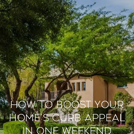
How to Boost Your
Home's Curb Appeal
in One Weekend