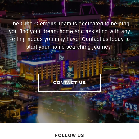
The Greg Clemens Team is dedicated to helping
you find your dream home and assisting with any
selling needs you may have. Contact us today to
start your home searching journey!
CONTACT US
FOLLOW US