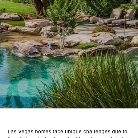
Las Vegas homes face unique challenges due to