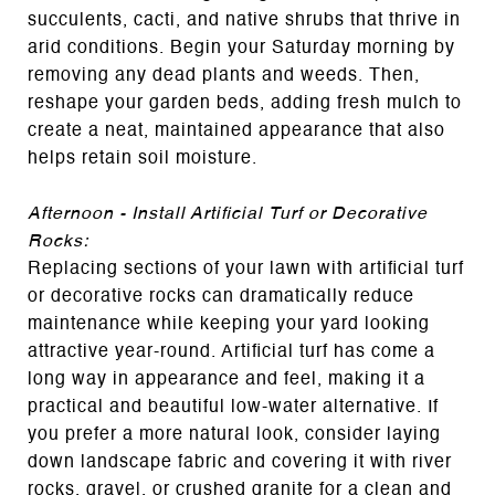
succulents, cacti, and native shrubs that thrive in
arid conditions. Begin your Saturday morning by
removing any dead plants and weeds. Then,
reshape your garden beds, adding fresh mulch to
create a neat, maintained appearance that also
helps retain soil moisture.
Afternoon - Install Artificial Turf or Decorative
Rocks:
Replacing sections of your lawn with artificial turf
or decorative rocks can dramatically reduce
maintenance while keeping your yard looking
attractive year-round. Artificial turf has come a
long way in appearance and feel, making it a
practical and beautiful low-water alternative. If
you prefer a more natural look, consider laying
down landscape fabric and covering it with river
rocks, gravel, or crushed granite for a clean and