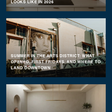
LOOKS LIKE IN 2026
SUMMER IN THE ARTS DISTRICT: WHAT
OPENED, FIRST FRIDAYS, AND WHERE TO
LAND DOWNTOWN