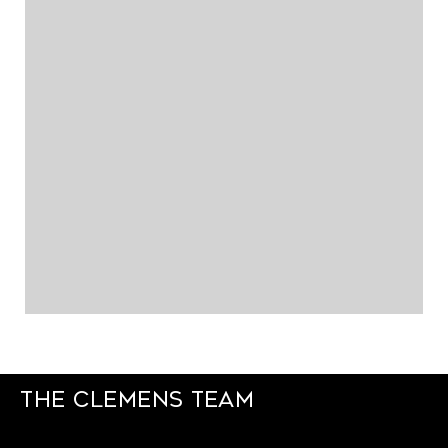
The Clemens Team