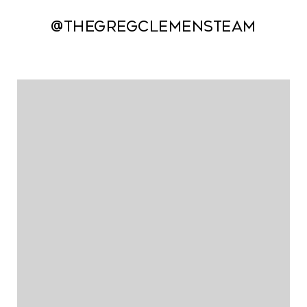
@thegregclemensteam
@thegregclemensteam
@thegregclemensteam