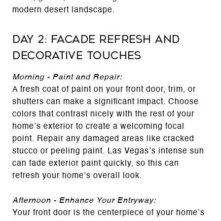
modern desert landscape.
Day 2: Facade Refresh and
Decorative Touches
Morning - Paint and Repair:
A fresh coat of paint on your front door, trim, or
shutters can make a significant impact. Choose
colors that contrast nicely with the rest of your
home’s exterior to create a welcoming focal
point. Repair any damaged areas like cracked
stucco or peeling paint. Las Vegas’s intense sun
can fade exterior paint quickly, so this can
refresh your home’s overall look.
Afternoon - Enhance Your Entryway:
Your front door is the centerpiece of your home’s