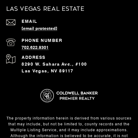
Las Vegas Real Estate
EMAIL
[email protected]
PHONE NUMBER
702.622.9301
ADDRESS
8290 W. Sahara Ave., #100
Las Vegas, NV 89117
The property information herein is derived from various sources
that may include, but not be limited to, county records and the
Multiple Listing Service, and it may include approximations.
Although the information is believed to be accurate, it is not