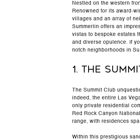
Nestled on the western fro
Renowned for its award-win
villages and an array of n
Summerlin offers an impres
vistas to bespoke estates t
and diverse opulence. If yo
notch neighborhoods in Su
1. The Summ
The Summit Club unquestion
indeed, the entire Las Vega
only private residential c
Red Rock Canyon National Co
range, with residences spa
Within this prestigious sa