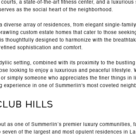
courts, a state-of-the-art fitness center, and a luxurious
serves as the social heart of the neighborhood.
 diverse array of residences, from elegant single-famil
prawling custom estate homes that cater to those seekin
is thoughtfully designed to harmonize with the breathtak
efined sophistication and comfort.
llic setting, combined with its proximity to the bustling 
hose looking to enjoy a luxurious and peaceful lifestyle.
t, or simply someone who appreciates the finer things in
ing experience in one of Summerlin's most coveted neig
Club Hills
out as one of Summerlin’s premier luxury communities, 
o seven of the largest and most opulent residences in L