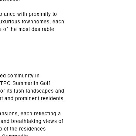
iance with proximity to
 luxurious townhomes, each
 of the most desirable
ted community in
us TPC Summerlin Golf
or its lush landscapes and
ent and prominent residents.
nsions, each reflecting a
 and breathtaking views of
p of the residences