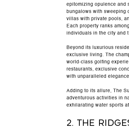
epitomizing opulence and 
bungalows with sweeping de
villas with private pools, 
Each property ranks among t
individuals in the city and 
Beyond its luxurious reside
exclusive living. The cham
world-class golfing experie
restaurants, exclusive con
with unparalleled elegance
Adding to its allure, The 
adventurous activities in 
exhilarating water sports a
2. The Ridge