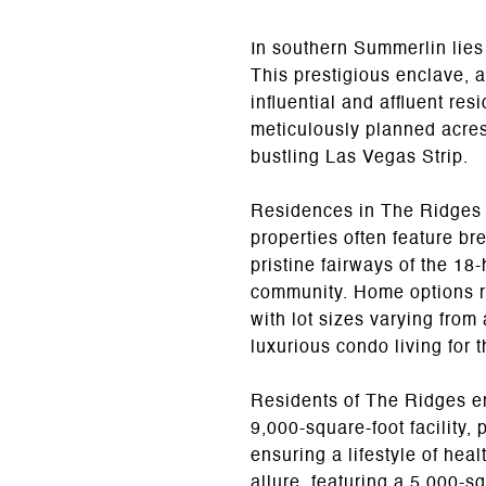
In southern Summerlin lies
This prestigious enclave, 
influential and affluent r
meticulously planned acres,
bustling Las Vegas Strip.
Residences in The Ridges a
properties often feature br
pristine fairways of the 1
community. Home options r
with lot sizes varying from 
luxurious condo living for 
Residents of The Ridges en
9,000-square-foot facility,
ensuring a lifestyle of he
allure, featuring a 5,000-sq