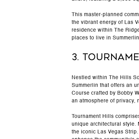
This master-planned commun
the vibrant energy of Las 
residence within The Ridge
places to live in Summerli
3. Tourname
Nestled within The Hills S
Summerlin that offers an u
Course crafted by Bobby W
an atmosphere of privacy, m
Tournament Hills comprises
unique architectural style
the iconic Las Vegas Strip.