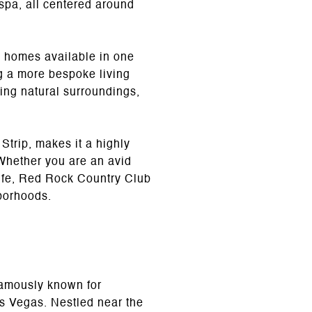
 spa, all centered around
y homes available in one
g a more bespoke living
ing natural surroundings,
Strip, makes it a highly
 Whether you are an avid
 life, Red Rock Country Club
hborhoods.
famously known for
as Vegas. Nestled near the