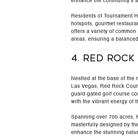
enhance the community's al
Residents of Tournament Hil
hotspots, gourmet restaura
offers a variety of common
areas, ensuring a balanced l
4. Red Rock
Nestled at the base of the
Las Vegas, Red Rock Country
guard-gated golf course co
with the vibrant energy of 
Spanning over 700 acres, 
masterfully designed by th
enhance the stunning natur