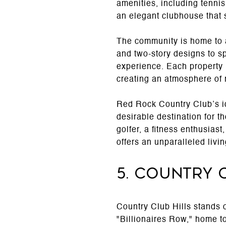
amenities, including tennis 
an elegant clubhouse that 
The community is home to a
and two-story designs to s
experience. Each property 
creating an atmosphere of r
Red Rock Country Club’s idy
desirable destination for t
golfer, a fitness enthusias
offers an unparalleled liv
5. Country 
Country Club Hills stands 
"Billionaires Row," home t