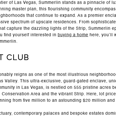
ntier of Las Vegas, Summerlin stands as a pinnacle of lu
ning master plan, this flourishing community encompass
eighborhoods that continue to expand. As a premier encl
sive spectrum of upscale residences. From sophisticate
hat capture the dazzling lights of the Strip, Summerlin 
u find yourself interested in
buying a home
here, you’ll w
mmerlin.
it Club
ably reigns as one of the most illustrious neighborho
s Valley. This ultra-exclusive, guard-gated enclave, uni
ommunity in Las Vegas, is nestled on 555 pristine acres 
nservation Area and the vibrant Strip. Here, lot prices
nning from five million to an astounding $20 million an
nctuary, contemporary palaces and bespoke estates domi