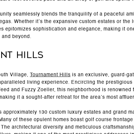
ity seamlessly blends the tranquility of a peaceful amb
Vegas. Whether it’s the expansive custom estates or the
s epitomizes sophistication and elegance, making it one
n and beyond.
nt Hills
outh Village,
Tournament Hills
is an exclusive, guard-ga
nparalleled living experience. Encircling the prestigio
eed and Fuzzy Zoeller, this neighborhood is renowned f
aking it a sought-after retreat for the area’s most afflu
 approximately 130 custom luxury estates and grand ma
. Many of these opulent homes boast golf course frontage
 The architectural diversity and meticulous craftsmanshi