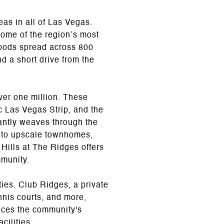
as in all of Las Vegas.
some of the region’s most
rhoods spread across 800
d a short drive from the
ver one million. These
c Las Vegas Strip, and the
gantly weaves through the
 to upscale townhomes,
 Hills at The Ridges offers
mmunity.
ies. Club Ridges, a private
ennis courts, and more,
ances the community's
cilities.