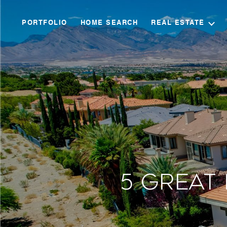
PORTFOLIO
HOME SEARCH
REAL ESTATE
5 Great