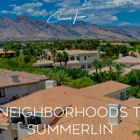
 Neighborhoods to
Summerlin