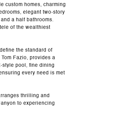
ude custom homes, charming
bedrooms, elegant two-story
e and a half bathrooms.
ele of the wealthiest
define the standard of
 Tom Fazio, provides a
style pool, fine dining
ensuring every need is met
rranges thrilling and
 Canyon to experiencing