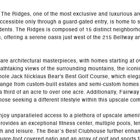
 The Ridges, one of the most exclusive and luxurious are
accessible only through a guard-gated entry, is home to 
esidents. The Ridges is composed of 15 distinct neighbo
 offering a serene oasis just west of the 215 Beltway an
re architectural masterpieces, with homes starting at o
eathtaking views of the surrounding mountains, the iconi
8-hole Jack Nicklaus Bear's Best Golf Course, which ele
ange from custom-built estates and semi-custom homes
a third of an acre to over one acre. Additionally, Fairway
those seeking a different lifestyle within this upscale co
joy unparalleled access to a plethora of upscale amenit
 provides an exceptional fitness center, multiple pools, t
alth and leisure. The Bear’s Best Clubhouse further enh
uare-foot covered patio and an array of golf and sports fa