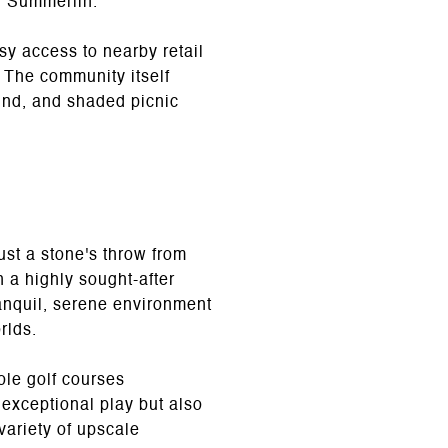
n Summerlin.
sy access to nearby retail
 The community itself
ound, and shaded picnic
st a stone's throw from
 a highly sought-after
anquil, serene environment
rlds.
le golf courses
 exceptional play but also
variety of upscale