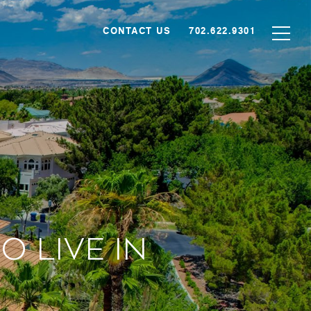
CONTACT US
702.622.9301
 Live in