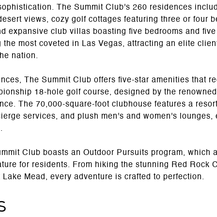
sophistication. The Summit Club's 260 residences incl
sert views, cozy golf cottages featuring three or four 
and expansive club villas boasting five bedrooms and fiv
he most coveted in Las Vegas, attracting an elite client
the nation.
nces, The Summit Club offers five-star amenities that re
pionship 18-hole golf course, designed by the renowned
nce. The 70,000-square-foot clubhouse features a resort-
cierge services, and plush men's and women's lounges, 
.
Summit Club boasts an Outdoor Pursuits program, which a
nature for residents. From hiking the stunning Red Rock
t Lake Mead, every adventure is crafted to perfection.
s