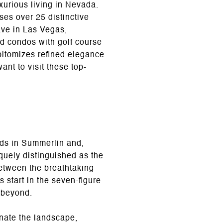
xurious living in Nevada.
es over 25 distinctive
ave in Las Vegas,
d condos with golf course
epitomizes refined elegance
ant to visit these top-
ods in Summerlin and,
quely distinguished as the
between the breathtaking
 start in the seven-figure
d beyond.
nate the landscape,