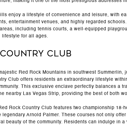
lure, making it one of the most prestigious addresses i
ls enjoy a lifestyle of convenience and leisure, with ea
nts, entertainment venues, and highly regarded schools.
 areas, including tennis courts, a well-equipped playgr
ifestyle for all ages.
 Country Club
 majestic Red Rock Mountains in southwest Summerlin, ju
 Club offers residents an extraordinary lifestyle within
mmunity. This exclusive enclave perfectly balances a tr
the nearby Las Vegas Strip, providing the best of both wo
Red Rock Country Club features two championship 18-ho
e legendary Arnold Palmer. These courses not only offer
al beauty of the community. Residents can indulge in a 