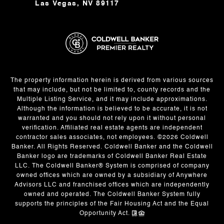
Las Vegas, NV 89117
The property information herein is derived from various sources
that may include, but not be limited to, county records and the
Multiple Listing Service, and it may include approximations.
Although the information is believed to be accurate, it is not
warranted and you should not rely upon it without personal
verification. Affiliated real estate agents are independent
contractor sales associates, not employees. ©
2026
Coldwell
Banker. All Rights Reserved. Coldwell Banker and the Coldwell
Banker logo are trademarks of Coldwell Banker Real Estate
LLC. The Coldwell Banker® System is comprised of company
owned offices which are owned by a subsidiary of Anywhere
Advisors LLC and franchised offices which are independently
owned and operated. The Coldwell Banker System fully
supports the principles of the Fair Housing Act and the Equal
Opportunity Act.