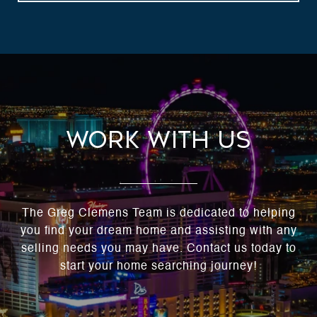
Work With Us
The Greg Clemens Team is dedicated to helping
you find your dream home and assisting with any
selling needs you may have. Contact us today to
start your home searching journey!