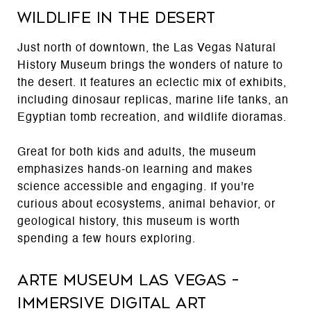
Wildlife in the Desert
Just north of downtown, the Las Vegas Natural
History Museum brings the wonders of nature to
the desert. It features an eclectic mix of exhibits,
including dinosaur replicas, marine life tanks, an
Egyptian tomb recreation, and wildlife dioramas.
Great for both kids and adults, the museum
emphasizes hands-on learning and makes
science accessible and engaging. If you're
curious about ecosystems, animal behavior, or
geological history, this museum is worth
spending a few hours exploring.
Arte Museum Las Vegas –
Immersive Digital Art