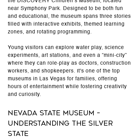
the DISCOVERY Children’s Museum, located
near Symphony Park. Designed to be both fun
and educational, the museum spans three stories
filled with interactive exhibits, themed learning
zones, and rotating programming.
Young visitors can explore water play, science
experiments, art stations, and even a “mini-city”
where they can role-play as doctors, construction
workers, and shopkeepers. It's one of the top
museums in Las Vegas for families, offering
hours of entertainment while fostering creativity
and curiosity.
Nevada State Museum –
Understanding the Silver
State