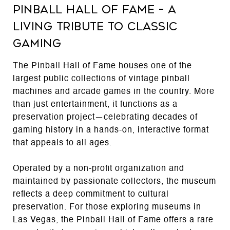
Pinball Hall of Fame – A
Living Tribute to Classic
Gaming
The Pinball Hall of Fame houses one of the
largest public collections of vintage pinball
machines and arcade games in the country. More
than just entertainment, it functions as a
preservation project—celebrating decades of
gaming history in a hands-on, interactive format
that appeals to all ages.
Operated by a non-profit organization and
maintained by passionate collectors, the museum
reflects a deep commitment to cultural
preservation. For those exploring museums in
Las Vegas, the Pinball Hall of Fame offers a rare