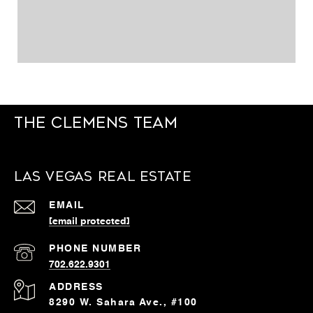
The Clemens Team
Las Vegas Real Estate
EMAIL
[email protected]
PHONE NUMBER
702.622.9301
ADDRESS
8290 W. Sahara Ave., #100