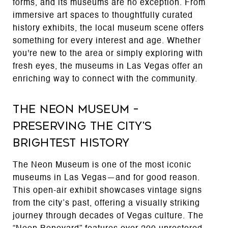
forms, and its museums are no exception. From
immersive art spaces to thoughtfully curated
history exhibits, the local museum scene offers
something for every interest and age. Whether
you're new to the area or simply exploring with
fresh eyes, the museums in Las Vegas offer an
enriching way to connect with the community.
The Neon Museum –
Preserving the City's
Brightest History
The Neon Museum is one of the most iconic
museums in Las Vegas—and for good reason.
This open-air exhibit showcases vintage signs
from the city’s past, offering a visually striking
journey through decades of Vegas culture. The