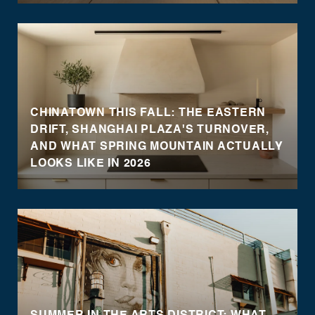
CHINATOWN THIS FALL: THE EASTERN
DRIFT, SHANGHAI PLAZA'S TURNOVER,
AND WHAT SPRING MOUNTAIN ACTUALLY
LOOKS LIKE IN 2026