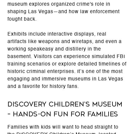
museum explores organized crime's role in
shaping Las Vegas—and how law enforcement
fought back.
Exhibits include interactive displays, real
artifacts like weapons and wiretaps, and even a
working speakeasy and distillery in the
basement. Visitors can experience simulated FBI
training scenarios or explore detailed timelines of
historic criminal enterprises. It’s one of the most
engaging and immersive museums in Las Vegas
and a favorite for history fans.
DISCOVERY Children’s Museum
– Hands-On Fun for Families
Families with kids will want to head straight to