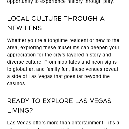
opportunity to experience history through play.
Local Culture Through a
New Lens
Whether you’re a longtime resident or new to the
area, exploring these museums can deepen your
appreciation for the city's layered history and
diverse culture. From mob tales and neon signs
to global art and family fun, these venues reveal
a side of Las Vegas that goes far beyond the
casinos.
Ready to Explore Las Vegas
Living?
Las Vegas offers more than entertainment—it’s a