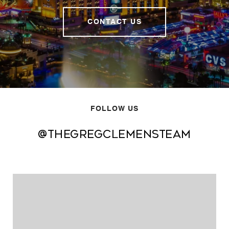
CONTACT US
FOLLOW US
@thegregclemensteam
@thegregclemensteam
@thegregclemensteam