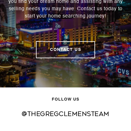
you find your dream home and assisting with any
selling needs you may have. Contact us today to
start your home searching journey!
CONTACT US
FOLLOW US
@thegregclemensteam
@thegregclemensteam
@thegregclemensteam