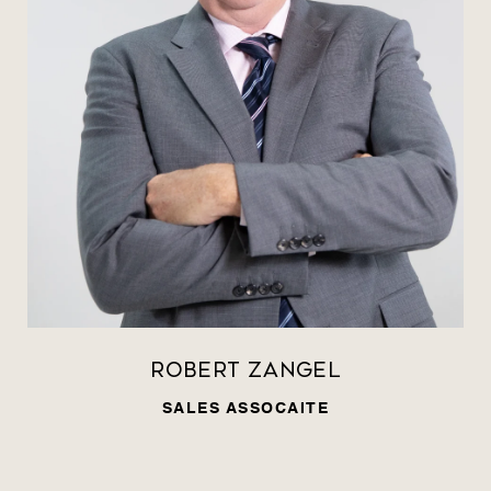
Robert Zangel
SALES ASSOCAITE