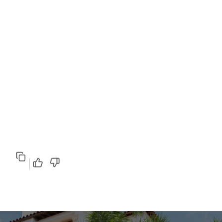
Copy
Good response
Poor response