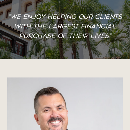
"We enjoy helping our clients
with the largest financial
purchase of their lives"