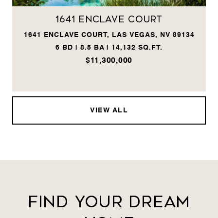
1641 Enclave Court
1641 ENCLAVE COURT, LAS VEGAS, NV 89134
6 BD | 8.5 BA | 14,132 SQ.FT.
$11,300,000
VIEW ALL
Find Your Dream