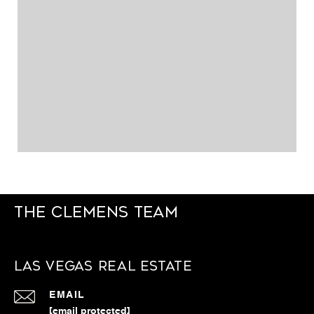
The Clemens Team
Las Vegas Real Estate
EMAIL
[email protected]