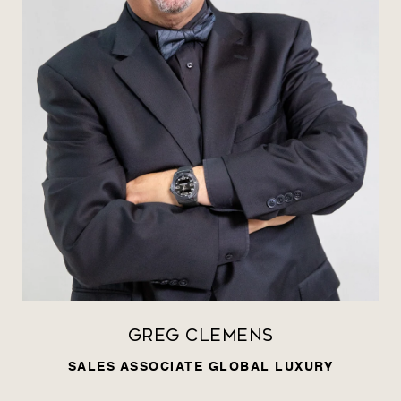
Greg Clemens
SALES ASSOCIATE GLOBAL LUXURY