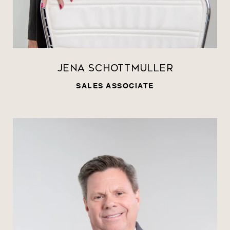
Jena Schottmuller
SALES ASSOCIATE