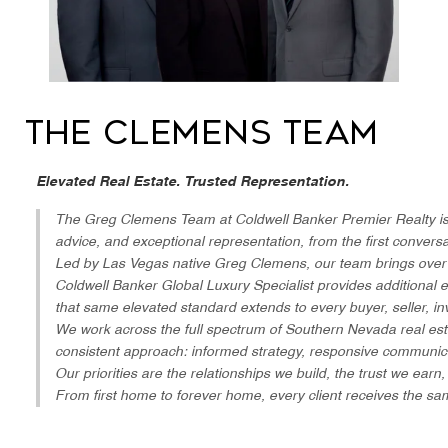
The Clemens Team
Elevated Real Estate. Trusted Representation.
The Greg Clemens Team at Coldwell Banker Premier Realty is bu
advice, and exceptional representation, from the first conver
Led by Las Vegas native Greg Clemens, our team brings over 30
Coldwell Banker Global Luxury Specialist provides additional e
that same elevated standard extends to every buyer, seller, i
We work across the full spectrum of Southern Nevada real est
consistent approach: informed strategy, responsive communica
Our priorities are the relationships we build, the trust we earn,
From first home to forever home, every client receives the sa