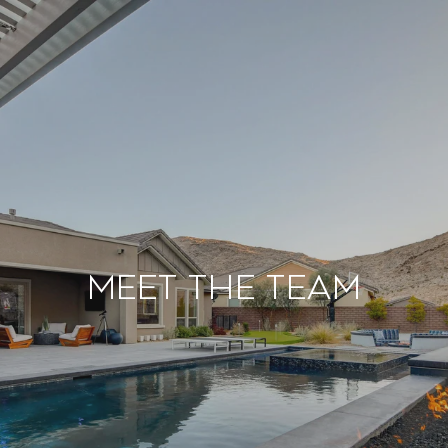
Meet the Team