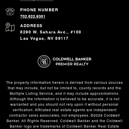
PHONE NUMBER
702.622.9301
ADDRESS
8290 W. Sahara Ave., #100
Las Vegas, NV 89117
The property information herein is derived from various sources
that may include, but not be limited to, county records and the
Multiple Listing Service, and it may include approximations.
Although the information is believed to be accurate, it is not
warranted and you should not rely upon it without personal
verification. Affiliated real estate agents are independent
contractor sales associates, not employees. ©
2026
Coldwell
Banker. All Rights Reserved. Coldwell Banker and the Coldwell
Banker logo are trademarks of Coldwell Banker Real Estate