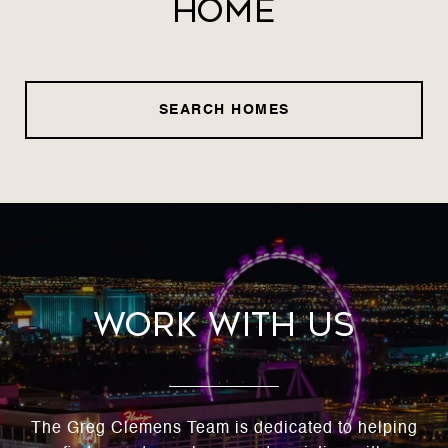
Home
SEARCH HOMES
Work With Us
The Greg Clemens Team is dedicated to helping