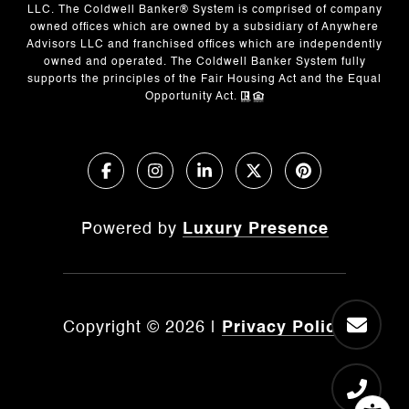
LLC. The Coldwell Banker® System is comprised of company
owned offices which are owned by a subsidiary of Anywhere
Advisors LLC and franchised offices which are independently
owned and operated. The Coldwell Banker System fully
supports the principles of the Fair Housing Act and the Equal
Opportunity Act.
Powered by
Luxury Presence
Copyright ©
2026
|
Privacy Policy