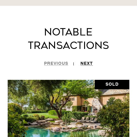
Notable
Transactions
PREVIOUS
NEXT
SOLD