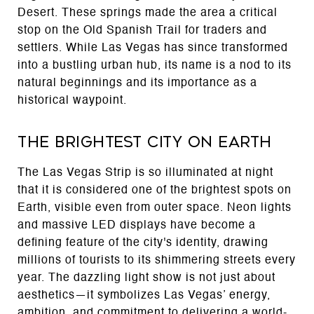
Desert. These springs made the area a critical
stop on the Old Spanish Trail for traders and
settlers. While Las Vegas has since transformed
into a bustling urban hub, its name is a nod to its
natural beginnings and its importance as a
historical waypoint.
The Brightest City on Earth
The Las Vegas Strip is so illuminated at night
that it is considered one of the brightest spots on
Earth, visible even from outer space. Neon lights
and massive LED displays have become a
defining feature of the city's identity, drawing
millions of tourists to its shimmering streets every
year. The dazzling light show is not just about
aesthetics—it symbolizes Las Vegas’ energy,
ambition, and commitment to delivering a world-