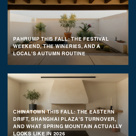
PAHRUMP THIS FALL: THE FESTIVAL
WEEKEND, THE WINERIES, AND A
LOCAL'S AUTUMN ROUTINE
CHINATOWN THIS FALL: THE EASTERN
DRIFT, SHANGHAI PLAZA'S TURNOVER,
AND WHAT SPRING MOUNTAIN ACTUALLY
LOOKS LIKE IN 2026