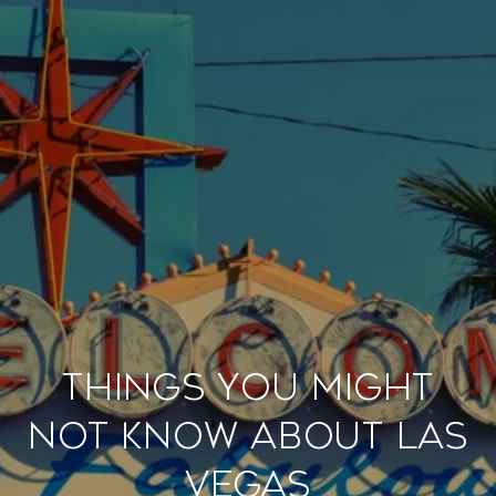
Things You Might
Not Know About Las
Vegas