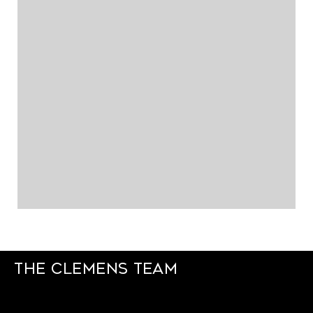
The Clemens Team