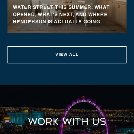
WATER STREET THIS SUMMER: WHAT
OPENED, WHAT'S NEXT, AND WHERE
HENDERSON IS ACTUALLY GOING
VIEW ALL
Work With Us