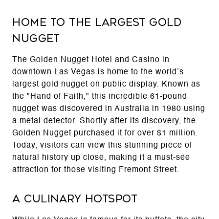
Home to the Largest Gold
Nugget
The Golden Nugget Hotel and Casino in
downtown Las Vegas is home to the world’s
largest gold nugget on public display. Known as
the "Hand of Faith," this incredible 61-pound
nugget was discovered in Australia in 1980 using
a metal detector. Shortly after its discovery, the
Golden Nugget purchased it for over $1 million.
Today, visitors can view this stunning piece of
natural history up close, making it a must-see
attraction for those visiting Fremont Street.
A Culinary Hotspot