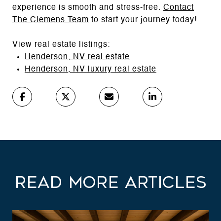
experience is smooth and stress-free.
Contact
The Clemens Team
to start your journey today!
View real estate listings:
Henderson, NV real estate
Henderson, NV luxury real estate
Read More Articles