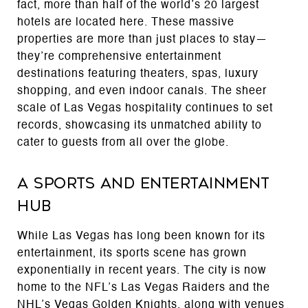
fact, more than half of the world’s 20 largest
hotels are located here. These massive
properties are more than just places to stay—
they’re comprehensive entertainment
destinations featuring theaters, spas, luxury
shopping, and even indoor canals. The sheer
scale of Las Vegas hospitality continues to set
records, showcasing its unmatched ability to
cater to guests from all over the globe.
A Sports and Entertainment
Hub
While Las Vegas has long been known for its
entertainment, its sports scene has grown
exponentially in recent years. The city is now
home to the NFL’s Las Vegas Raiders and the
NHL’s Vegas Golden Knights, along with venues