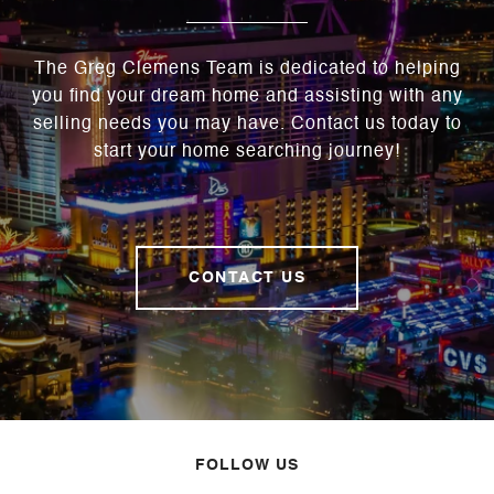
The Greg Clemens Team is dedicated to helping
you find your dream home and assisting with any
selling needs you may have. Contact us today to
start your home searching journey!
CONTACT US
FOLLOW US