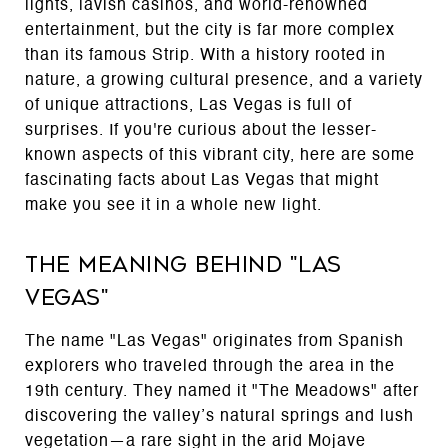
lights, lavish casinos, and world-renowned
entertainment, but the city is far more complex
than its famous Strip. With a history rooted in
nature, a growing cultural presence, and a variety
of unique attractions, Las Vegas is full of
surprises. If you're curious about the lesser-
known aspects of this vibrant city, here are some
fascinating facts about Las Vegas that might
make you see it in a whole new light.
The Meaning Behind "Las
Vegas"
The name "Las Vegas" originates from Spanish
explorers who traveled through the area in the
19th century. They named it "The Meadows" after
discovering the valley’s natural springs and lush
vegetation—a rare sight in the arid Mojave