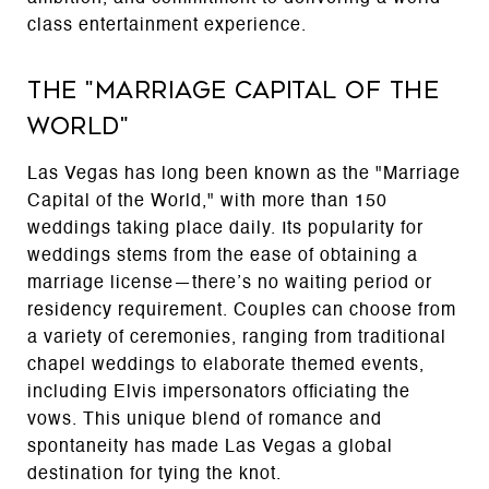
class entertainment experience.
The "Marriage Capital of the
World"
Las Vegas has long been known as the "Marriage
Capital of the World," with more than 150
weddings taking place daily. Its popularity for
weddings stems from the ease of obtaining a
marriage license—there’s no waiting period or
residency requirement. Couples can choose from
a variety of ceremonies, ranging from traditional
chapel weddings to elaborate themed events,
including Elvis impersonators officiating the
vows. This unique blend of romance and
spontaneity has made Las Vegas a global
destination for tying the knot.