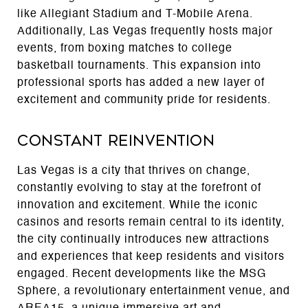
like Allegiant Stadium and T-Mobile Arena.
Additionally, Las Vegas frequently hosts major
events, from boxing matches to college
basketball tournaments. This expansion into
professional sports has added a new layer of
excitement and community pride for residents.
Constant Reinvention
Las Vegas is a city that thrives on change,
constantly evolving to stay at the forefront of
innovation and excitement. While the iconic
casinos and resorts remain central to its identity,
the city continually introduces new attractions
and experiences that keep residents and visitors
engaged. Recent developments like the MSG
Sphere, a revolutionary entertainment venue, and