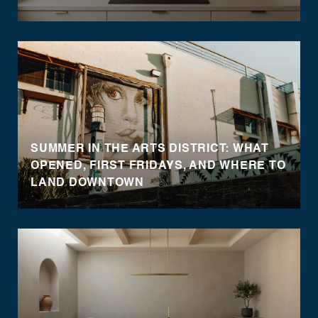
SUMMER IN THE ARTS DISTRICT: WHAT
OPENED, FIRST FRIDAYS, AND WHERE TO
LAND DOWNTOWN