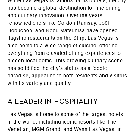
While Las Vegas is famous for its buffets, the city
has become a global destination for fine dining
and culinary innovation. Over the years,
renowned chefs like Gordon Ramsay, Joël
Robuchon, and Nobu Matsuhisa have opened
flagship restaurants on the Strip. Las Vegas is
also home to a wide range of cuisine, offering
everything from elevated dining experiences to
hidden local gems. This growing culinary scene
has solidified the city’s status as a foodie
paradise, appealing to both residents and visitors
with its variety and quality.
A Leader in Hospitality
Las Vegas is home to some of the largest hotels
in the world, including iconic resorts like The
Venetian, MGM Grand, and Wynn Las Vegas. In