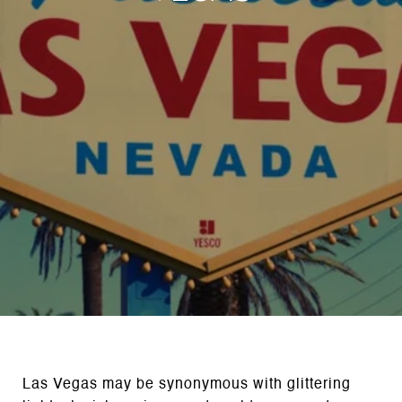
Las Vegas may be synonymous with glittering