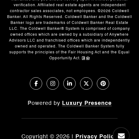
verification. Affiliated real estate agents are independent
contractor sales associates, not employees. ©
2026
Coldwell
Banker. All Rights Reserved. Coldwell Banker and the Coldwell
Banker logo are trademarks of Coldwell Banker Real Estate
LLC. The Coldwell Banker® System is comprised of company
owned offices which are owned by a subsidiary of Anywhere
Advisors LLC and franchised offices which are independently
owned and operated. The Coldwell Banker System fully
supports the principles of the Fair Housing Act and the Equal
Opportunity Act.
Powered by
Luxury Presence
Copyright ©
2026
|
Privacy Policy