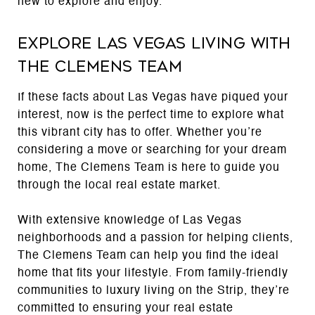
new to explore and enjoy.
Explore Las Vegas Living with
The Clemens Team
If these facts about Las Vegas have piqued your
interest, now is the perfect time to explore what
this vibrant city has to offer. Whether you’re
considering a move or searching for your dream
home, The Clemens Team is here to guide you
through the local real estate market.
With extensive knowledge of Las Vegas
neighborhoods and a passion for helping clients,
The Clemens Team can help you find the ideal
home that fits your lifestyle. From family-friendly
communities to luxury living on the Strip, they’re
committed to ensuring your real estate