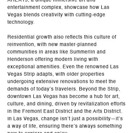
AREA15, a unique immersive art and
entertainment complex, showcase how Las
Vegas blends creativity with cutting-edge
technology.
Residential growth also reflects this culture of
reinvention, with new master-planned
communities in areas like Summerlin and
Henderson offering modern living with
exceptional amenities. Even the renowned Las
Vegas Strip adapts, with older properties
undergoing extensive renovations to meet the
demands of today’s travelers. Beyond the Strip,
downtown Las Vegas has become a hub for art,
culture, and dining, driven by revitalization efforts
in the Fremont East District and the Arts District.
In Las Vegas, change isn’t just a possibility—it’s
a way of life, ensuring there’s always something