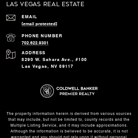
Las Vegas Real Estate
EMAIL
[email protected]
PHONE NUMBER
702.622.9301
ADDRESS
8290 W. Sahara Ave., #100
Las Vegas, NV 89117
The property information herein is derived from various sources
that may include, but not be limited to, county records and the
Multiple Listing Service, and it may include approximations.
Although the information is believed to be accurate, it is not
warranted and you should not rely upon it without personal