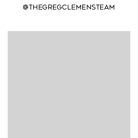
@thegregclemensteam
@thegregclemensteam
@thegregclemensteam