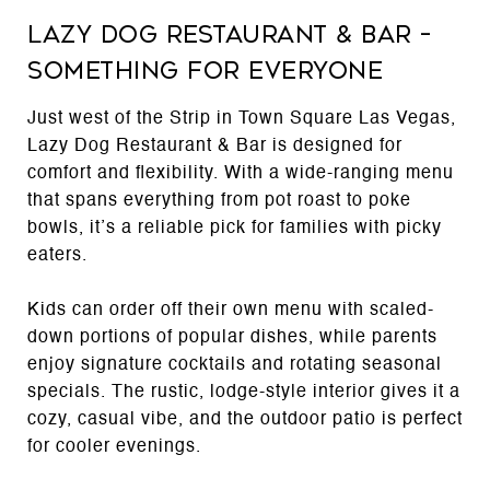
Lazy Dog Restaurant & Bar –
Something for Everyone
Just west of the Strip in Town Square Las Vegas,
Lazy Dog Restaurant & Bar is designed for
comfort and flexibility. With a wide-ranging menu
that spans everything from pot roast to poke
bowls, it’s a reliable pick for families with picky
eaters.
Kids can order off their own menu with scaled-
down portions of popular dishes, while parents
enjoy signature cocktails and rotating seasonal
specials. The rustic, lodge-style interior gives it a
cozy, casual vibe, and the outdoor patio is perfect
for cooler evenings.