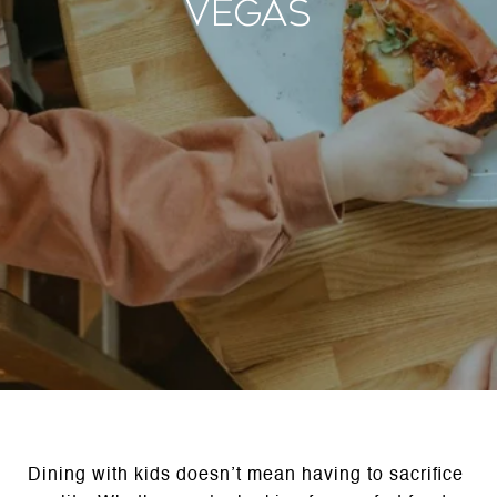
Vegas
Dining with kids doesn’t mean having to sacrifice