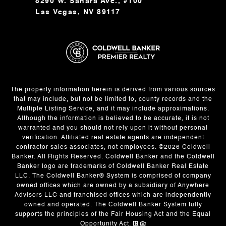
8290 W. Sahara Ave., #100
Las Vegas, NV 89117
The property information herein is derived from various sources
that may include, but not be limited to, county records and the
Multiple Listing Service, and it may include approximations.
Although the information is believed to be accurate, it is not
warranted and you should not rely upon it without personal
verification. Affiliated real estate agents are independent
contractor sales associates, not employees. ©
2026
Coldwell
Banker. All Rights Reserved. Coldwell Banker and the Coldwell
Banker logo are trademarks of Coldwell Banker Real Estate
LLC. The Coldwell Banker® System is comprised of company
owned offices which are owned by a subsidiary of Anywhere
Advisors LLC and franchised offices which are independently
owned and operated. The Coldwell Banker System fully
supports the principles of the Fair Housing Act and the Equal
Opportunity Act.