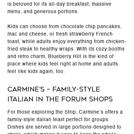
is beloved for its all-day breakfast, massive
menu, and generous portions.
Kids can choose from chocolate chip pancakes,
mac and cheese, or fresh strawberry French
toast, while adults enjoy everything from chicken-
fried steak to healthy wraps. With its cozy booths
and retro charm, Blueberry Hill is the kind of
place where kids feel right at home and adults
feel like kids again, too.
Carmine’s – Family-Style
Italian in the Forum Shops
For those exploring the Strip, Carmine’s offers a
family-style Italian feast perfect for groups.
Dishes are served in large portions designed to