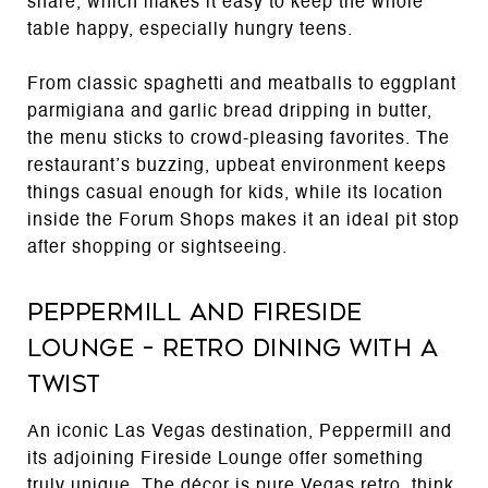
share, which makes it easy to keep the whole
table happy, especially hungry teens.
From classic spaghetti and meatballs to eggplant
parmigiana and garlic bread dripping in butter,
the menu sticks to crowd-pleasing favorites. The
restaurant’s buzzing, upbeat environment keeps
things casual enough for kids, while its location
inside the Forum Shops makes it an ideal pit stop
after shopping or sightseeing.
Peppermill and Fireside
Lounge – Retro Dining with a
Twist
An iconic Las Vegas destination, Peppermill and
its adjoining Fireside Lounge offer something
truly unique. The décor is pure Vegas retro, think