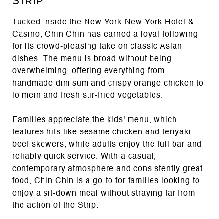
Strip
Tucked inside the New York-New York Hotel &
Casino, Chin Chin has earned a loyal following
for its crowd-pleasing take on classic Asian
dishes. The menu is broad without being
overwhelming, offering everything from
handmade dim sum and crispy orange chicken to
lo mein and fresh stir-fried vegetables.
Families appreciate the kids' menu, which
features hits like sesame chicken and teriyaki
beef skewers, while adults enjoy the full bar and
reliably quick service. With a casual,
contemporary atmosphere and consistently great
food, Chin Chin is a go-to for families looking to
enjoy a sit-down meal without straying far from
the action of the Strip.