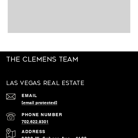
The Clemens Team
Las Vegas Real Estate
EMAIL
[email protected]
PHONE NUMBER
702.622.9301
ADDRESS