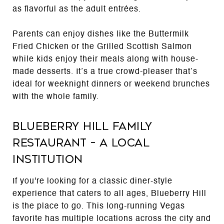
as flavorful as the adult entrées.
Parents can enjoy dishes like the Buttermilk
Fried Chicken or the Grilled Scottish Salmon
while kids enjoy their meals along with house-
made desserts. It’s a true crowd-pleaser that’s
ideal for weeknight dinners or weekend brunches
with the whole family.
Blueberry Hill Family
Restaurant – A Local
Institution
If you're looking for a classic diner-style
experience that caters to all ages, Blueberry Hill
is the place to go. This long-running Vegas
favorite has multiple locations across the city and