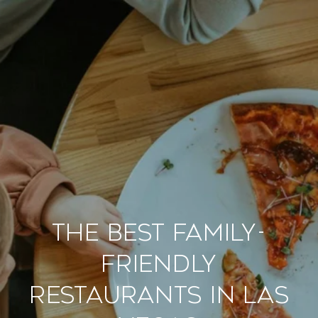
The Best Family-
Friendly
Restaurants in Las