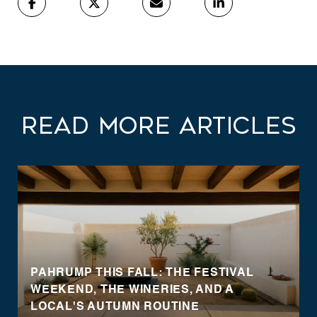
Read More Articles
PAHRUMP THIS FALL: THE FESTIVAL
WEEKEND, THE WINERIES, AND A
LOCAL'S AUTUMN ROUTINE