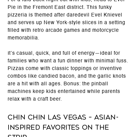
For a laid-back night out with kids, head to Evel
Pie in the Fremont East district. This funky
pizzeria is themed after daredevil Evel Knievel
and serves up New York-style slices in a setting
filled with retro arcade games and motorcycle
memorabilia.
It’s casual, quick, and full of energy—ideal for
families who want a fun dinner with minimal fuss.
Pizzas come with classic toppings or inventive
combos like candied bacon, and the garlic knots
are a hit with all ages. Bonus: the pinball
machines keep kids entertained while parents
relax with a craft beer.
Chin Chin Las Vegas – Asian-
Inspired Favorites on the