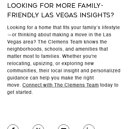
Looking for More Family-
Friendly Las Vegas Insights?
Looking for a home that fits your family’s lifestyle
—or thinking about making a move in the Las
Vegas area? The Clemens Team knows the
neighborhoods, schools, and amenities that
matter most to families. Whether you're
relocating, upsizing, or exploring new
communities, their local insight and personalized
guidance can help you make the right
move.
Connect with The Clemens Team
today to
get started.