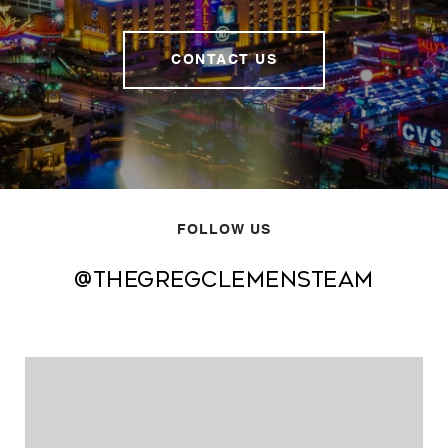
CONTACT US
FOLLOW US
@thegregclemensteam
@thegregclemensteam
@thegregclemensteam