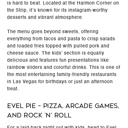
is hard to beat. Located at the Harmon Corner on
the Strip, it’s known for its Instagram-worthy
desserts and vibrant atmosphere.
The menu goes beyond sweets, offering
everything from tacos and pasta to crisp salads
and loaded fries topped with pulled pork and
cheese sauce. The kids’ section is equally
delicious and features fun presentations like
rainbow sliders and colorful drinks. This is one of
the most entertaining family-friendly restaurants
in Las Vegas for birthdays or just an afternoon
treat.
Evel Pie – Pizza, Arcade Games,
and Rock ’n’ Roll