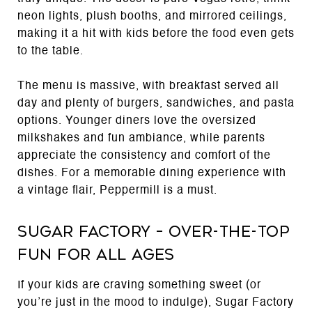
neon lights, plush booths, and mirrored ceilings,
making it a hit with kids before the food even gets
to the table.
The menu is massive, with breakfast served all
day and plenty of burgers, sandwiches, and pasta
options. Younger diners love the oversized
milkshakes and fun ambiance, while parents
appreciate the consistency and comfort of the
dishes. For a memorable dining experience with
a vintage flair, Peppermill is a must.
Sugar Factory – Over-the-Top
Fun for All Ages
If your kids are craving something sweet (or
you’re just in the mood to indulge), Sugar Factory