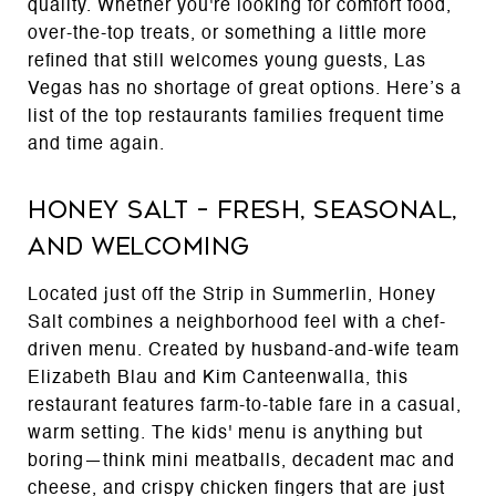
quality. Whether you're looking for comfort food,
over-the-top treats, or something a little more
refined that still welcomes young guests, Las
Vegas has no shortage of great options. Here’s a
list of the top restaurants families frequent time
and time again.
Honey Salt – Fresh, Seasonal,
and Welcoming
Located just off the Strip in Summerlin, Honey
Salt combines a neighborhood feel with a chef-
driven menu. Created by husband-and-wife team
Elizabeth Blau and Kim Canteenwalla, this
restaurant features farm-to-table fare in a casual,
warm setting. The kids' menu is anything but
boring—think mini meatballs, decadent mac and
cheese, and crispy chicken fingers that are just