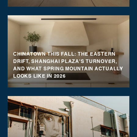
CHINATOWN THIS FALL: THE EASTERN
DRIFT, SHANGHAI PLAZA'S TURNOVER,
AND WHAT SPRING MOUNTAIN ACTUALLY
LOOKS LIKE IN 2026