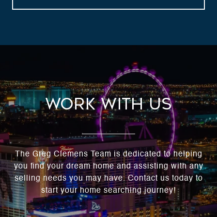
Work With Us
The Greg Clemens Team is dedicated to helping
you find your dream home and assisting with any
selling needs you may have. Contact us today to
start your home searching journey!