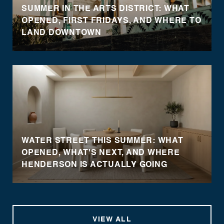
SUMMER IN THE ARTS DISTRICT: WHAT
OPENED, FIRST FRIDAYS, AND WHERE TO
LAND DOWNTOWN
WATER STREET THIS SUMMER: WHAT
OPENED, WHAT'S NEXT, AND WHERE
HENDERSON IS ACTUALLY GOING
VIEW ALL