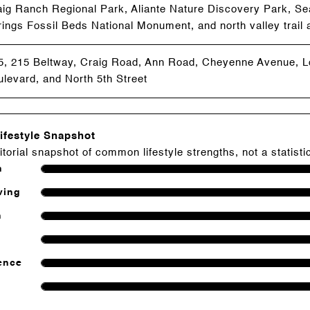
aig Ranch Regional Park, Aliante Nature Discovery Park, Se
ings Fossil Beds National Monument, and north valley trail
15, 215 Beltway, Craig Road, Ann Road, Cheyenne Avenue, 
levard, and North 5th Street
ifestyle Snapshot
itorial snapshot of common lifestyle strengths, not a statisti
h
ving
n
ence