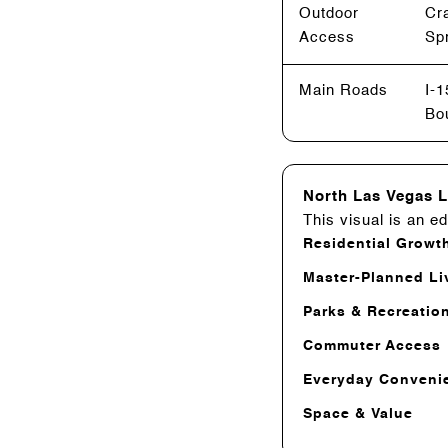
Outdoor
Cr
Access
Spr
Main Roads
I-
Bou
North Las Vegas L
This visual is an ed
Residential Growt
Master-Planned Li
Parks & Recreatio
Commuter Access
Everyday Conveni
Space & Value