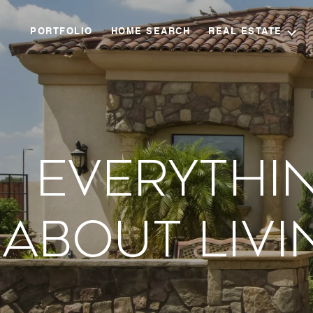
PORTFOLIO
HOME SEARCH
REAL ESTATE
Everythi
About Livi