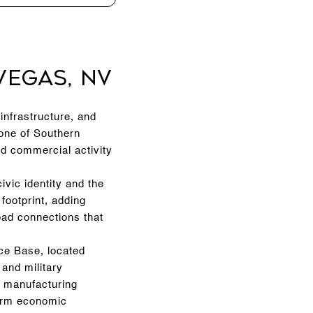
Vegas, NV
infrastructure, and
 one of Southern
nd commercial activity
vic identity and the
 footprint, adding
oad connections that
rce Base, located
and military
d manufacturing
-term economic