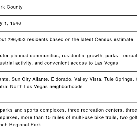
ark County
y 1, 1946
out 296,653 residents based on the latest Census estimate
ter-planned communities, residential growth, parks, recreati
ustrial activity, and convenient access to Las Vegas
ante, Sun City Aliante, Eldorado, Valley Vista, Tule Springs
ntral North Las Vegas neighborhoods
parks and sports complexes, three recreation centers, three
plexes, more than 15 miles of multi-use bike trails, two gol
nch Regional Park