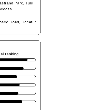
astrand Park, Tule
 access
Losee Road, Decatur
cal ranking.