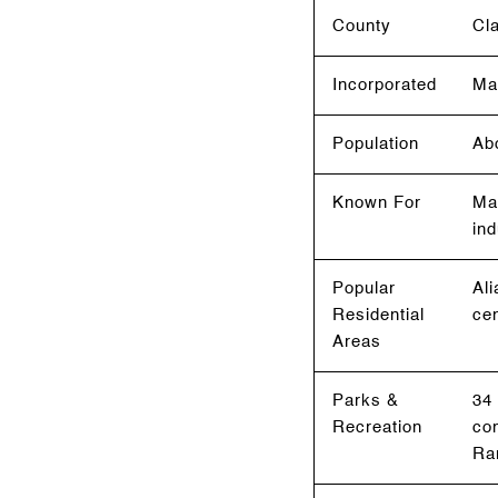
County
Cl
Incorporated
Ma
Population
Ab
Known For
Mas
ind
Popular
Ali
Residential
ce
Areas
Parks &
34 
Recreation
com
Ra