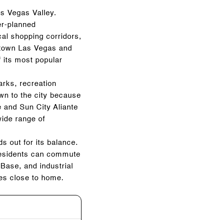
as Vegas Valley.
er-planned
cal shopping corridors,
wntown Las Vegas and
 its most popular
arks, recreation
n to the city because
e and Sun City Aliante
wide range of
 out for its balance.
 Residents can commute
Base, and industrial
ies close to home.