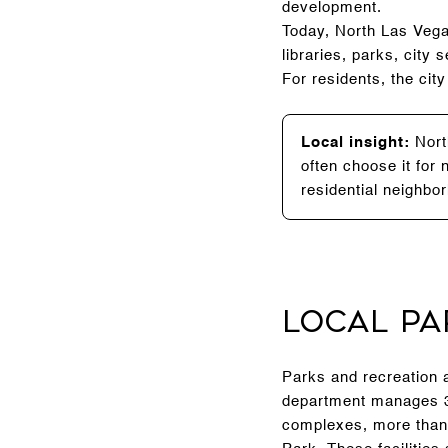
development.
Today, North Las Vega
libraries, parks, ci
For residents, the cit
Local insight:
North
often choose it for
residential neighbor
Local Pa
Parks and recreation a
department manages 34
complexes, more than 