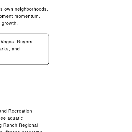
its own neighborhoods,
elopment momentum.
g growth.
s Vegas. Buyers
arks, and
 and Recreation
ree aquatic
aig Ranch Regional