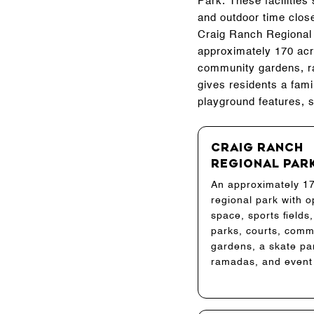
Park. These facilitie
and outdoor time clos
Craig Ranch Regional P
approximately 170 acres
community gardens, ra
gives residents a fami
playground features, s
Craig Ranch
Regional Par
An approximately 1
regional park with 
space, sports fields
parks, courts, comm
gardens, a skate pa
ramadas, and event