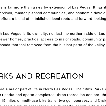
s is far more than a nearby extension of Las Vegas. It has 
ty services, master-planned communities, and economic dev
y offers a blend of established local roots and forward-lookin
 Las Vegas is its own city, not just the northern side of La
 newer homes, practical access to major roads, community p
hoods that feel removed from the busiest parts of the valley.
rks and Recreation
re a major part of life in North Las Vegas. The city’s Parks
 parks and sports complexes, three recreation centers, th
15 miles of multi-use bike trails, two golf courses, and Cr