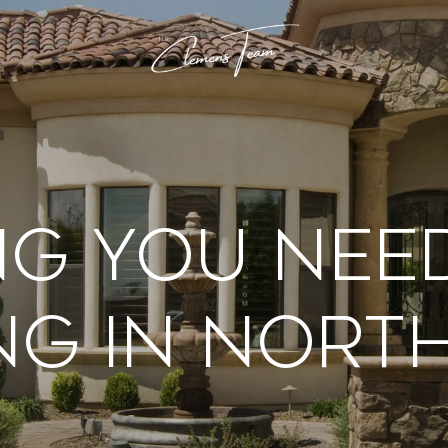
ng You Nee
ng In Nort