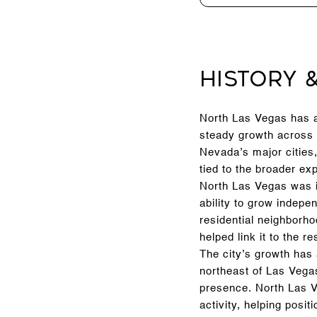
History 
North Las Vegas has a 
steady growth across 
Nevada’s major cities,
tied to the broader e
North Las Vegas was i
ability to grow indepe
residential neighborho
helped link it to the re
The city’s growth has
northeast of Las Vega
presence. North Las V
activity, helping posi