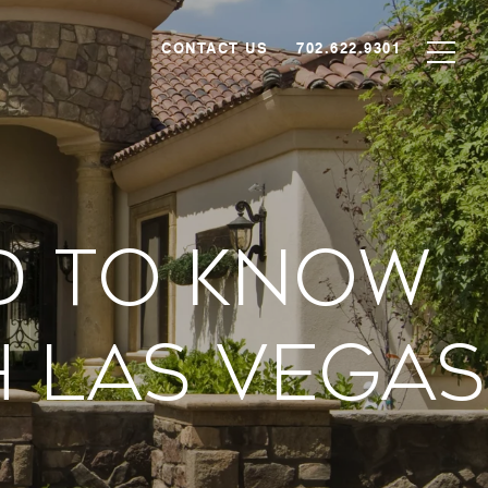
CONTACT US
702.622.9301
d To Know
h Las Vegas