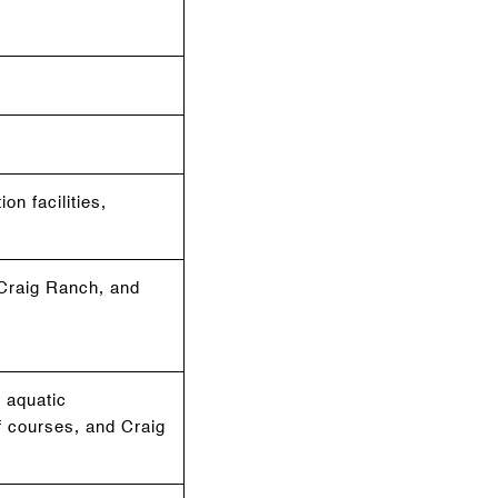
on facilities,
, Craig Ranch, and
 aquatic
f courses, and Craig