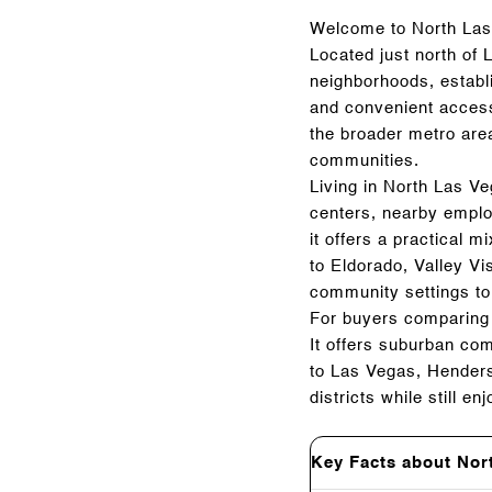
Welcome to North Las 
Located just north of 
neighborhoods, establi
and convenient access
the broader metro are
communities.
Living in North Las V
centers, nearby emplo
it offers a practical 
to Eldorado, Valley V
community settings to
For buyers comparing 
It offers suburban co
to Las Vegas, Henders
districts while still 
Key Facts about Nor