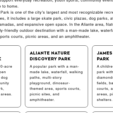
s support everyday recreation, youth sports, community event
e to home.
ark is one of the city’s largest and most recognizable recr
, it includes a large skate park, civic plazas, dog parks, ath
madas, and expansive open space. In the Aliante area, Na
ly-friendly outdoor destination with a man-made lake, waterfa
ports courts, picnic areas, and an amphitheater.
Aliante Nature
James
k
Discovery Park
Park
70-acre
A popular park with a man-
A childre
open
made lake, waterfall, walking
park wit
, dog
paths, multi-story
diamonds
unity
playground, dinosaur-
fields, b
rk,
themed area, sports courts,
courts, a
 areas.
picnic sites, and
areas, p
amphitheater.
shelters.