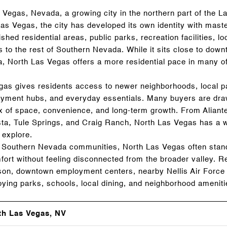
Vegas, Nevada, a growing city in the northern part of the L
Las Vegas, the city has developed its own identity with mast
shed residential areas, public parks, recreation facilities, lo
 to the rest of Southern Nevada. While it sits close to do
a, North Las Vegas offers a more residential pace in many of
egas gives residents access to newer neighborhoods, local p
yment hubs, and everyday essentials. Many buyers are draw
mix of space, convenience, and long-term growth. From Aliant
ista, Tule Springs, and Craig Ranch, North Las Vegas has a 
 explore.
Southern Nevada communities, North Las Vegas often stands
mfort without feeling disconnected from the broader valley.
on, downtown employment centers, nearby Nellis Air Force 
enjoying parks, schools, local dining, and neighborhood amenit
th Las Vegas, NV