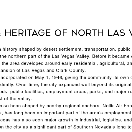
& Heritage of North Las 
history shaped by desert settlement, transportation, public 
the northern part of the Las Vegas Valley. Before it became
 the area developed around early residential, agricultural, a
xpansion of Las Vegas and Clark County.
ncorporated on May 1, 1946, giving the community its own ci
ndently. Over time, the city expanded well beyond its original
ods, public facilities, employment areas, parks, and major r
st of the valley.
 also been shaped by nearby regional anchors. Nellis Air Fo
s, has long been an important part of the area’s employment 
egas has also seen major growth in industrial, logistics, an
tion the city as a significant part of Southern Nevada’s long