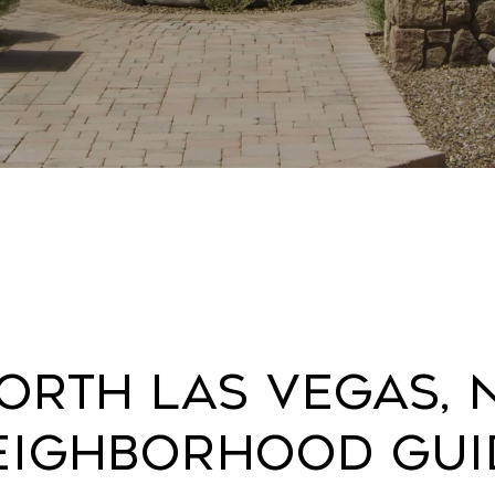
orth Las Vegas, 
eighborhood Gui