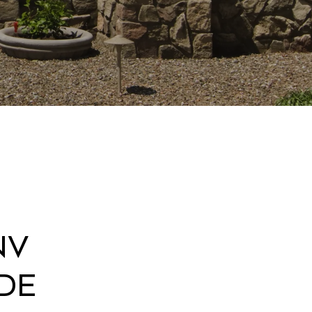
NV
de