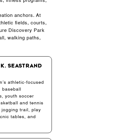
s, fitness programs,
eation anchors. At
letic fields, courts,
ture Discovery Park
ll, walking paths,
 K. Seastrand
n’s athletic-focused
h baseball
, youth soccer
asketball and tennis
 jogging trail, play
icnic tables, and