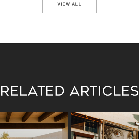
VIEW ALL
Related Article