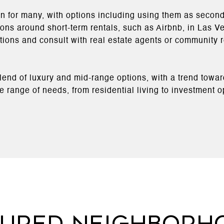
n for many, with options including using them as second
tions around short-term rentals, such as Airbnb, in Las V
lations and consult with real estate agents or community
blend of luxury and mid-range options, with a trend towa
 range of needs, from residential living to investment opp
tured Neighborh