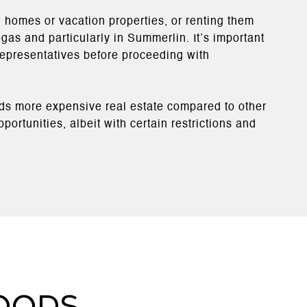
 homes or vacation properties, or renting them
egas and particularly in Summerlin. It’s important
 representatives before proceeding with
rds more expensive real estate compared to other
ortunities, albeit with certain restrictions and
oods