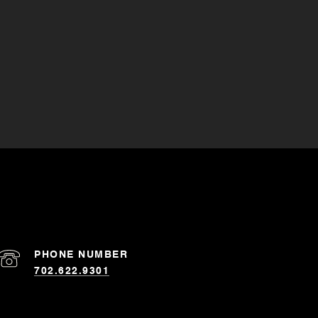
PHONE NUMBER
702.622.9301