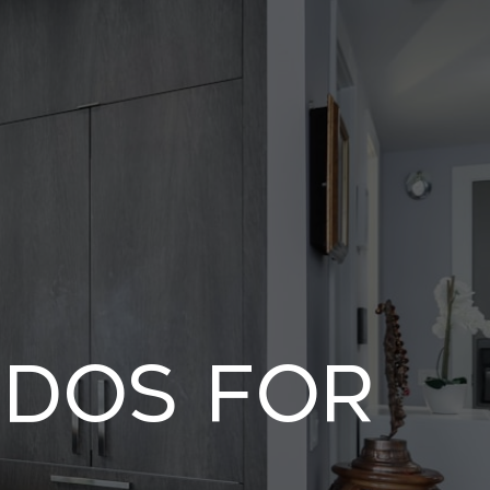
ndos For