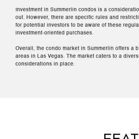
Investment in Summerlin condos is a consideratio
out. However, there are specific rules and restric
for potential investors to be aware of these regu
investment-oriented purchases​​.
Overall, the condo market in Summerlin offers a 
areas in Las Vegas. The market caters to a diverse
considerations in place.
Fea