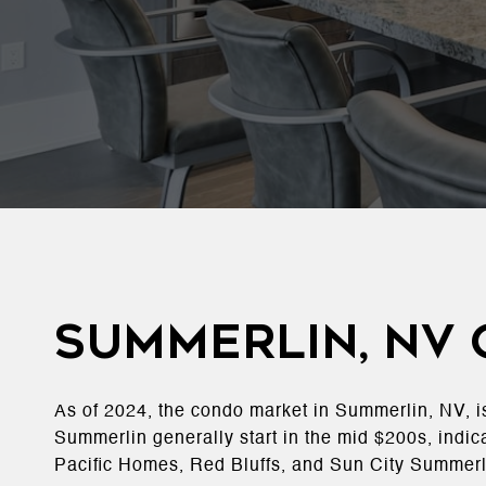
Summerlin, NV
As of 2024, the condo market in Summerlin, NV, i
Summerlin generally start in the mid $200s, indic
Pacific Homes, Red Bluffs, and Sun City Summerl