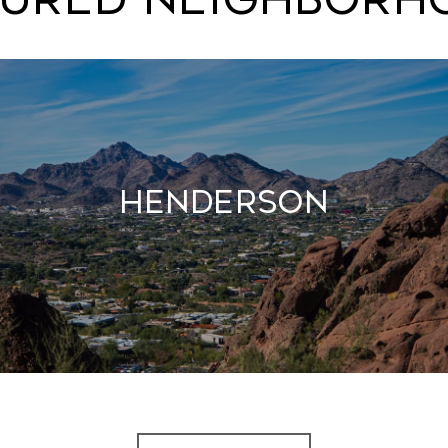
Henderson