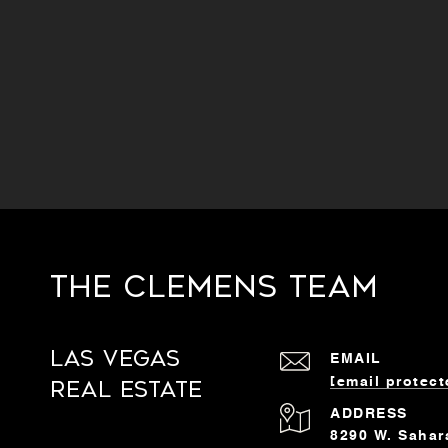
The Clemens Team
Las Vegas
EMAIL
[email protect
Real Estate
ADDRESS
8290 W. Sahar