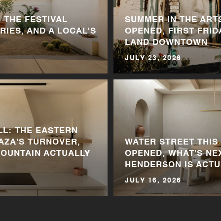
 THE FESTIVAL
SUMMER IN THE ARTS
RIES, AND A LOCAL'S
OPENED, FIRST FRID
LAND DOWNTOWN
JULY 23, 2026
LL: THE EASTERN
LAZA'S TURNOVER,
WATER STREET THIS
MOUNTAIN ACTUALLY
OPENED, WHAT'S NE
HENDERSON IS ACTU
JULY 16, 2026