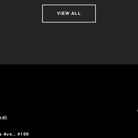
VIEW ALL
ed]
a Ave., #100