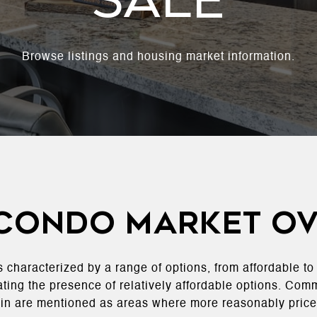
Sale
Browse listings and housing market information.
 Condo Market O
s characterized by a range of options, from affordable t
ating the presence of relatively affordable options. Com
in are mentioned as areas where more reasonably price