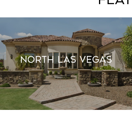
North Las Vegas