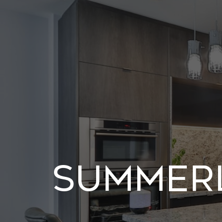
Summerl