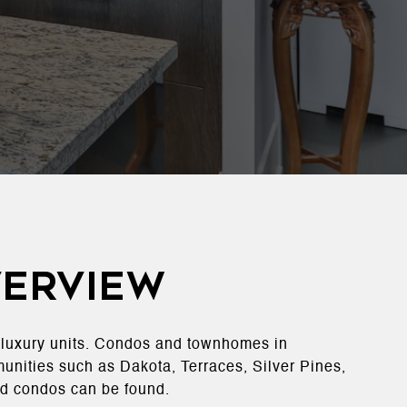
verview
o luxury units. Condos and townhomes in
munities such as Dakota, Terraces, Silver Pines,
d condos can be found​.