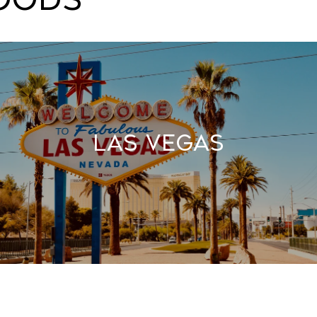
Las Vegas