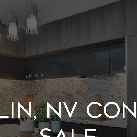
in, NV Co