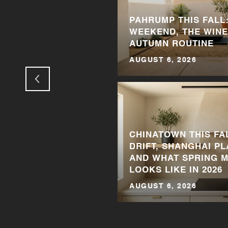
PAHRUMP THIS FALL:
 THINGS TO DO IN
WEEKEND, THE WINE
AUTUMN ROUTINE
AUGUST 6, 2026
CHINATOWN THIS FA
DRIFT, SHANGHAI P
TIME TO SELL YOUR
AND WHAT SPRING 
LOOKS LIKE IN 2026
AUGUST 6, 2026