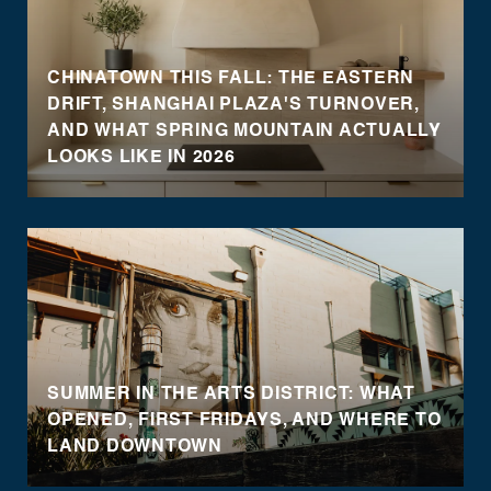
CHINATOWN THIS FALL: THE EASTERN
DRIFT, SHANGHAI PLAZA'S TURNOVER,
AND WHAT SPRING MOUNTAIN ACTUALLY
LOOKS LIKE IN 2026
SUMMER IN THE ARTS DISTRICT: WHAT
OPENED, FIRST FRIDAYS, AND WHERE TO
LAND DOWNTOWN