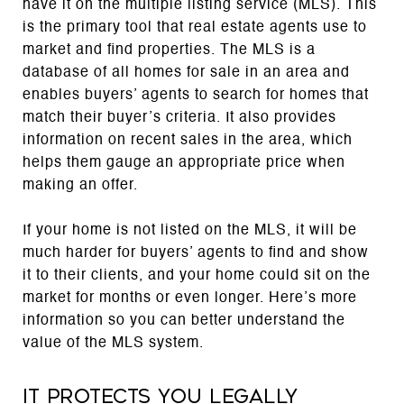
have it on the multiple listing service (MLS). This
is the primary tool that real estate agents use to
market and find properties. The MLS is a
database of all homes for sale in an area and
enables buyers’ agents to search for homes that
match their buyer’s criteria. It also provides
information on recent sales in the area, which
helps them gauge an appropriate price when
making an offer.
If your home is not listed on the MLS, it will be
much harder for buyers’ agents to find and show
it to their clients, and your home could sit on the
market for months or even longer. Here’s more
information so you can better understand the
value of the MLS system.
It protects you legally