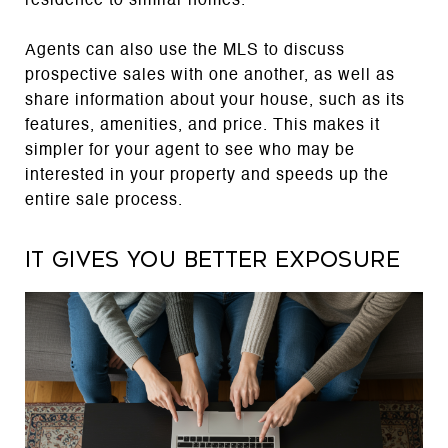
residence to similar homes.
Agents can also use the MLS to discuss
prospective sales with one another, as well as
share information about your house, such as its
features, amenities, and price. This makes it
simpler for your agent to see who may be
interested in your property and speeds up the
entire sale process.
It gives you better exposure