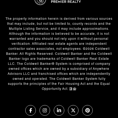
The property information herein is derived from various sources
that may include, but not be limited to, county records and the
Multiple Listing Service, and it may include approximations.
Although the information is believed to be accurate, it is not
warranted and you should not rely upon it without personal
verification. Affiliated real estate agents are independent
contractor sales associates, not employees. ©
2026
Coldwell
Banker. All Rights Reserved. Coldwell Banker and the Coldwell
Banker logo are trademarks of Coldwell Banker Real Estate
LLC. The Coldwell Banker® System is comprised of company
owned offices which are owned by a subsidiary of Anywhere
Advisors LLC and franchised offices which are independently
owned and operated. The Coldwell Banker System fully
supports the principles of the Fair Housing Act and the Equal
Opportunity Act.