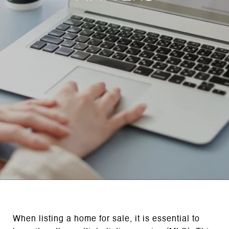
When listing a home for sale, it is essential to