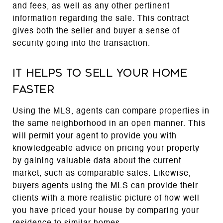
and fees, as well as any other pertinent
information regarding the sale. This contract
gives both the seller and buyer a sense of
security going into the transaction.
It helps to sell your home
faster
Using the MLS, agents can compare properties in
the same neighborhood in an open manner. This
will permit your agent to provide you with
knowledgeable advice on pricing your property
by gaining valuable data about the current
market, such as comparable sales. Likewise,
buyers agents using the MLS can provide their
clients with a more realistic picture of how well
you have priced your house by comparing your