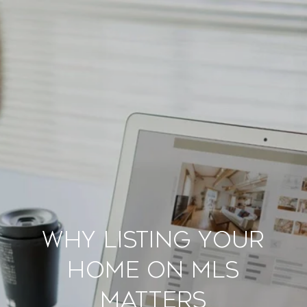
Why Listing Your
Home on MLS
Matters