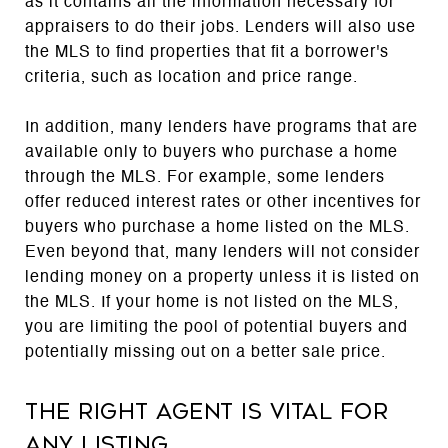
as it contains all the information necessary for
appraisers to do their jobs. Lenders will also use
the MLS to find properties that fit a borrower's
criteria, such as location and price range.
In addition, many lenders have programs that are
available only to buyers who purchase a home
through the MLS. For example, some lenders
offer reduced interest rates or other incentives for
buyers who purchase a home listed on the MLS.
Even beyond that, many lenders will not consider
lending money on a property unless it is listed on
the MLS. If your home is not listed on the MLS,
you are limiting the pool of potential buyers and
potentially missing out on a better sale price.
The right agent is vital for
any listing