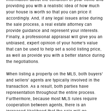
providing you with a realistic idea of how much
your house is worth so that you can price it
accordingly. And, if any legal issues arise during
the sale process, a real estate attorney can
provide guidance and represent your interests.
Finally, a professional appraisal will give you an
unbiased, expert opinion of your home's value
that can be used to help set a solid listing price,
as well as provide you with a better stance during
the negotiations.
When listing a property on the MLS, both buyers'
and sellers' agents are typically involved in the
transaction. As a result, both parties have
representation throughout the entire process.
Furthermore, because most MLS rules require
cooperation between agents, there is an