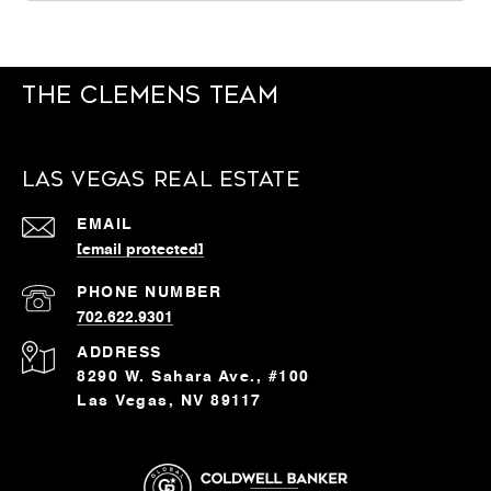
The Clemens Team
Las Vegas Real Estate
EMAIL
[email protected]
PHONE NUMBER
702.622.9301
ADDRESS
8290 W. Sahara Ave., #100
Las Vegas, NV 89117