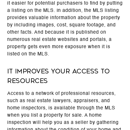
it easier for potential purchasers to find by putting
a listing on the MLS. In addition, the MLS listing
provides valuable information about the property
by including images, cost, square footage, and
other facts. And because it is published on
numerous real estate websites and portals, a
property gets even more exposure when it is
listed on the MLS.
It improves your access to
resources
Access to a network of professional resources,
such as real estate lawyers, appraisers, and
home inspectors, is available through the MLS
when you list a property for sale. A home
inspection will help you as a seller by gathering
information about the condition of your home and