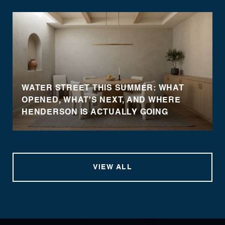
WATER STREET THIS SUMMER: WHAT
OPENED, WHAT'S NEXT, AND WHERE
HENDERSON IS ACTUALLY GOING
VIEW ALL