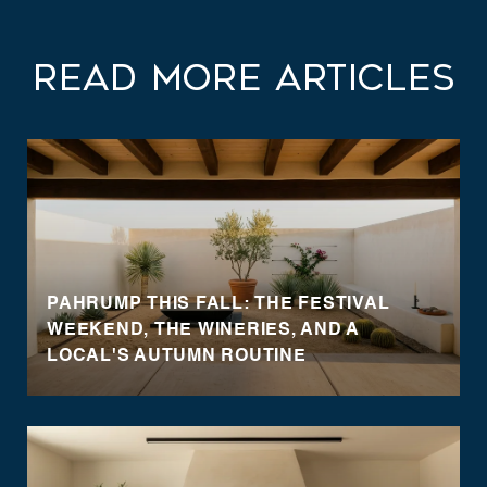
Read More Articles
PAHRUMP THIS FALL: THE FESTIVAL
WEEKEND, THE WINERIES, AND A
LOCAL'S AUTUMN ROUTINE