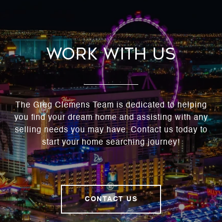
Work With Us
The Greg Clemens Team is dedicated to helping
you find your dream home and assisting with any
selling needs you may have. Contact us today to
start your home searching journey!
CONTACT US