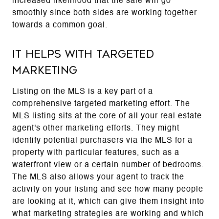
increased likelihood that the sale will go
smoothly since both sides are working together
towards a common goal.
It helps with targeted
marketing
Listing on the MLS is a key part of a
comprehensive targeted marketing effort. The
MLS listing sits at the core of all your real estate
agent's other marketing efforts. They might
identify potential purchasers via the MLS for a
property with particular features, such as a
waterfront view or a certain number of bedrooms.
The MLS also allows your agent to track the
activity on your listing and see how many people
are looking at it, which can give them insight into
what marketing strategies are working and which