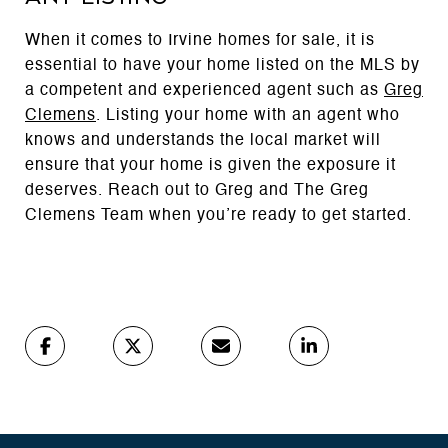
When it comes to Irvine homes for sale, it is
essential to have your home listed on the MLS by
a competent and experienced agent such as
Greg
Clemens
. Listing your home with an agent who
knows and understands the local market will
ensure that your home is given the exposure it
deserves. Reach out to Greg and The Greg
Clemens Team when you’re ready to get started.