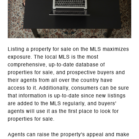
Listing a property for sale on the MLS maximizes
exposure. The local MLS is the most
comprehensive, up-to-date database of
properties for sale, and prospective buyers and
their agents from all over the country have
access to it. Additionally, consumers can be sure
that information is up-to-date since new listings
are added to the MLS regularly, and buyers'
agents will use it as the first place to look for
properties for sale.
Agents can raise the property's appeal and make