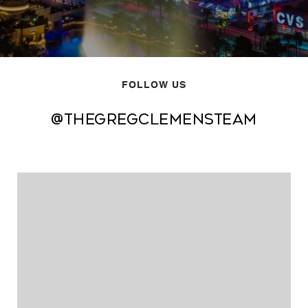
FOLLOW US
@thegregclemensteam
@thegregclemensteam
@thegregclemensteam