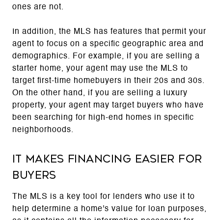
ones are not.
In addition, the MLS has features that permit your
agent to focus on a specific geographic area and
demographics. For example, if you are selling a
starter home, your agent may use the MLS to
target first-time homebuyers in their 20s and 30s.
On the other hand, if you are selling a luxury
property, your agent may target buyers who have
been searching for high-end homes in specific
neighborhoods.
It makes financing easier for
buyers
The MLS is a key tool for lenders who use it to
help determine a home's value for loan purposes,