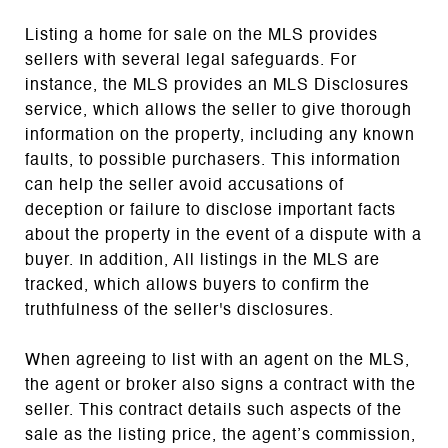
Listing a home for sale on the MLS provides
sellers with several legal safeguards. For
instance, the MLS provides an MLS Disclosures
service, which allows the seller to give thorough
information on the property, including any known
faults, to possible purchasers. This information
can help the seller avoid accusations of
deception or failure to disclose important facts
about the property in the event of a dispute with a
buyer. In addition, All listings in the MLS are
tracked, which allows buyers to confirm the
truthfulness of the seller's disclosures.
When agreeing to list with an agent on the MLS,
the agent or broker also signs a contract with the
seller. This contract details such aspects of the
sale as the listing price, the agent’s commission,