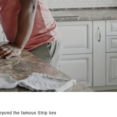
eyond the famous Strip lies