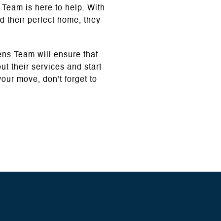
 Team is here to help. With
d their perfect home, they
ens Team will ensure that
t their services and start
our move, don't forget to