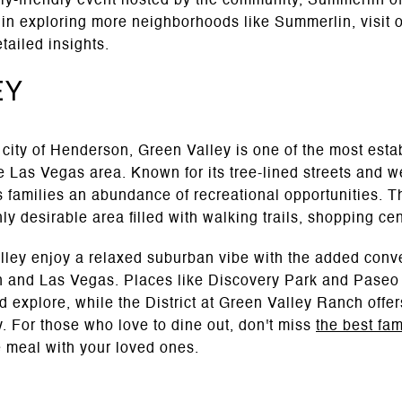
y-friendly event hosted by the community, Summerlin offe
ed in exploring more neighborhoods like Summerlin, visit 
tailed insights.
ey
 city of Henderson, Green Valley is one of the most esta
e Las Vegas area. Known for its tree-lined streets and w
s families an abundance of recreational opportunities. 
y desirable area filled with walking trails, shopping ce
alley enjoy a relaxed suburban vibe with the added conv
n and Las Vegas. Places like Discovery Park and Paseo 
nd explore, while the District at Green Valley Ranch offe
y. For those who love to dine out, don't miss
the best fam
 meal with your loved ones.