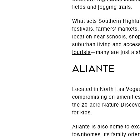
fields and jogging trails.
What sets Southern Highlan
festivals, farmers' markets
location near schools, sho
suburban living and access
tourists
—many are just a sh
Aliante
Located in North Las Vegas,
compromising on amenities.
the 20-acre Nature Discov
for kids.
Aliante is also home to exc
townhomes. Its family-orie