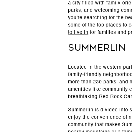
a city filled with family-or
parks, and welcoming commun
you're searching for the be
some of the top places to c
to live in
for families and p
Summerlin
Located in the western part
family-friendly neighborho
more than 230 parks, and h
amenities like community ce
breathtaking Red Rock Can
Summerlin is divided into 
enjoy the convenience of n
community that makes Summe