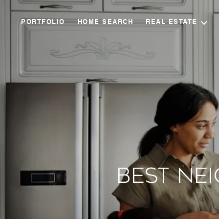
PORTFOLIO
HOME SEARCH
REAL ESTATE
Best Ne