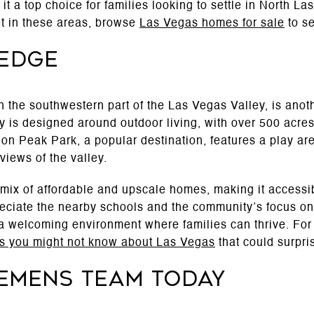
 it a top choice for families looking to settle in North La
et in these areas, browse
Las Vegas homes for sale
to se
 Edge
n the southwestern part of the Las Vegas Valley, is ano
y is designed around outdoor living, with over 500 acres 
on Peak Park, a popular destination, features a play are
views of the valley.
ix of affordable and upscale homes, making it accessible
eciate the nearby schools and the community’s focus on 
 welcoming environment where families can thrive. For m
gs you might not know about Las Vegas
that could surpri
lemens Team Today