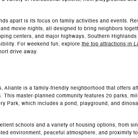
ds apart is its focus on family activities and events. R
, and movie nights, all designed to bring neighbors toget
pping centers, and major highways, Southern Highlands o
ibility. For weekend fun, explore
the top attractions in 
ort drive away.
 Aliante is a family-friendly neighborhood that offers aff
 This master-planned community features 20 parks, mile
ery Park, which includes a pond, playground, and dinos
ellent schools and a variety of housing options, from si
nted environment, peaceful atmosphere, and proximity to