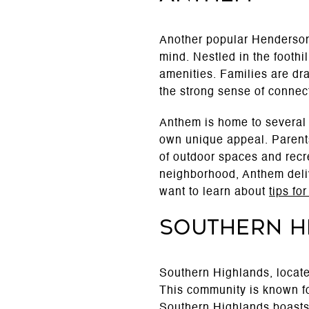
Another popular Henderson
mind. Nestled in the footh
amenities. Families are dra
the strong sense of connec
Anthem is home to several
own unique appeal. Parents
of outdoor spaces and recre
neighborhood, Anthem deliv
want to learn about
tips fo
Southern H
Southern Highlands, located
This community is known fo
Southern Highlands boasts 