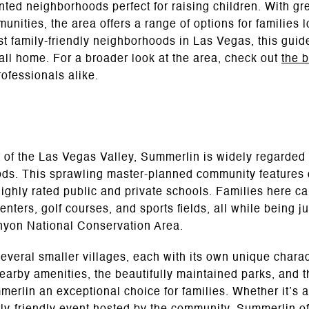
iented neighborhoods perfect for raising children. With gr
ities, the area offers a range of options for families lo
st family-friendly neighborhoods in Las Vegas, this guid
all home. For a broader look at the area, check out
the 
rofessionals alike.
 of the Las Vegas Valley, Summerlin is widely regarded 
ods. This sprawling master-planned community features ov
ighly rated public and private schools. Families here c
nters, golf courses, and sports fields, all while being ju
yon National Conservation Area.
several smaller villages, each with its own unique char
earby amenities, the beautifully maintained parks, and t
rlin an exceptional choice for families. Whether it’s 