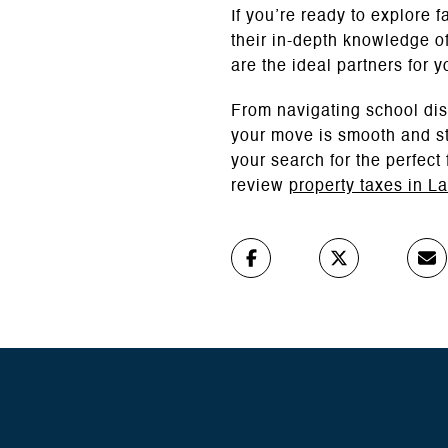
If you’re ready to explore
their in-depth knowledge of
are the ideal partners for y
From navigating school dis
your move is smooth and st
your search for the perfect
review
property taxes in L