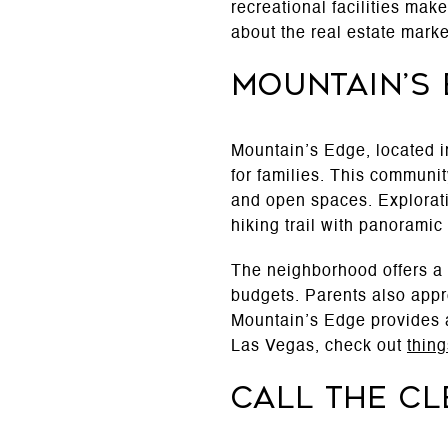
recreational facilities make
about the real estate mark
Mountain’s
Mountain’s Edge, located i
for families. This communit
and open spaces. Explorati
hiking trail with panoramic 
The neighborhood offers a m
budgets. Parents also appr
Mountain’s Edge provides a
Las Vegas, check out
thin
Call The C