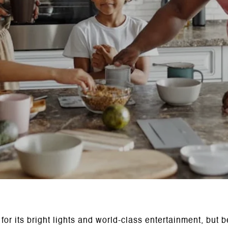
r its bright lights and world-class entertainment, but b