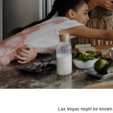
Las Vegas might be known fo