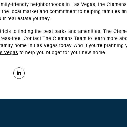
 family-friendly neighborhoods in Las Vegas, the Clemens
 the local market and commitment to helping families fin
our real estate journey.
tricts to finding the best parks and amenities, The Clem
ress-free. Contact The Clemens Team to learn more abou
 family home in Las Vegas today. And if you're planning y
as Vegas
to help you budget for your new home.