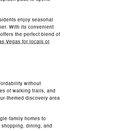
esidents enjoy seasonal
her. With its convenient
ffers the perfect blend of
Las Vegas for locals or
ordability without
s of walking trails, and
aur-themed discovery area
ngle-family homes to
 shopping, dining, and