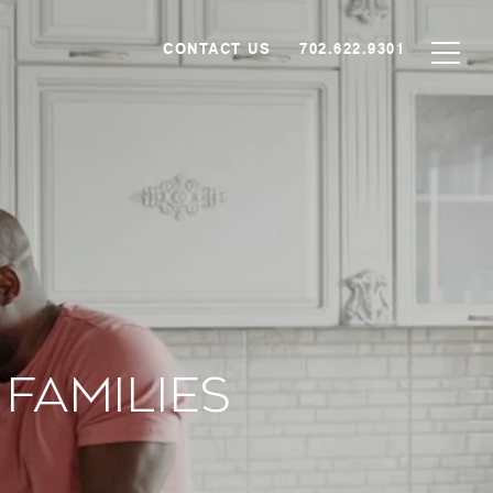
CONTACT US
702.622.9301
Families