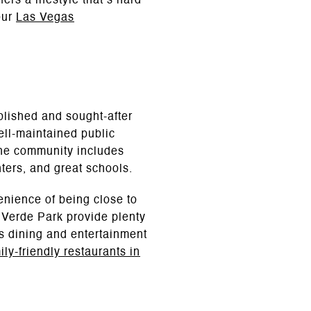
rs a lifestyle that’s hard
our
Las Vegas
blished and sought-after
ell-maintained public
The community includes
nters, and great schools.
enience of being close to
Verde Park provide plenty
rs dining and entertainment
ily-friendly restaurants in