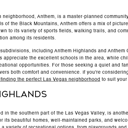
 neighborhood, Anthem, is a master-planned community 
ills of the Black Mountains, Anthem offers a mix of pict
wn to its variety of sports fields, walking trails, and co
tion among its residents.
 subdivisions, including Anthem Highlands and Anthem C
 appreciate the excellent schools in the area, while ch
ational opportunities. For those seeking a quiet and fa
ers both comfort and convenience. If you're consideri
r finding the perfect Las Vegas neighborhood
to suit your
ighlands
 in the southern part of the Las Vegas Valley, is another
r its beautiful homes, well-maintained parks, and wel
a variety of recreational options, from playgrounds and