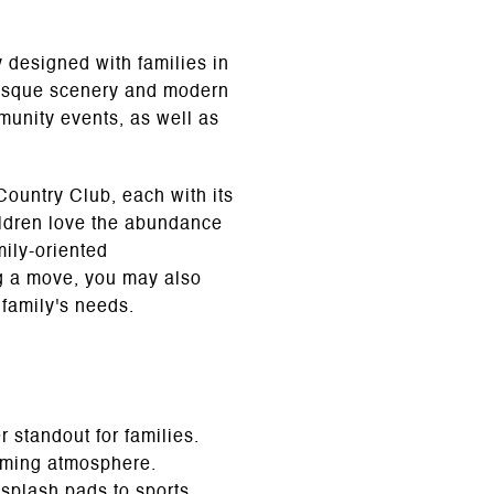
designed with families in
uresque scenery and modern
mmunity events, as well as
ountry Club, each with its
ildren love the abundance
mily-oriented
ng a move, you may also
 family's needs.
 standout for families.
coming atmosphere.
 splash pads to sports