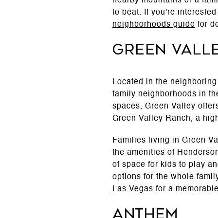
nearby mountains or a famil
to beat. If you're interest
neighborhoods guide
for de
Green Vall
Located in the neighboring
family neighborhoods in th
spaces, Green Valley offer
Green Valley Ranch, a highl
Families living in Green V
the amenities of Henderso
of space for kids to play a
options for the whole famil
Las Vegas
for a memorable
Anthem