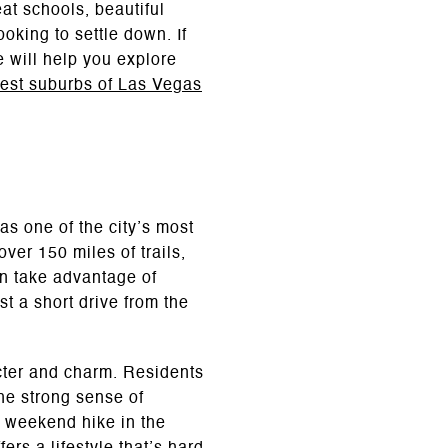
eat schools, beautiful
oking to settle down. If
e will help you explore
best suburbs of Las Vegas
as one of the city’s most
er 150 miles of trails,
an take advantage of
st a short drive from the
acter and charm. Residents
he strong sense of
a weekend hike in the