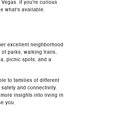
s Vegas. If you're curious
e what's available.
ther excellent neighborhood
of parks, walking trails,
a, picnic spots, and a
 to families of different
safety and connectivity.
ore insights into living in
se you.