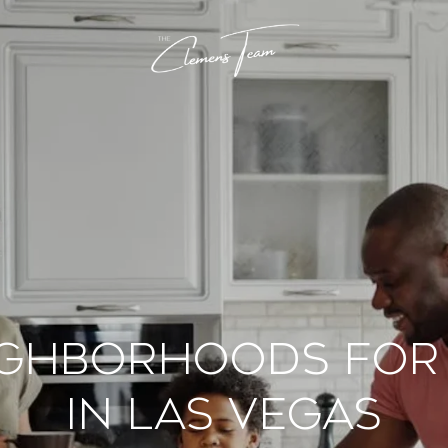
ighborhoods for 
in Las Vegas