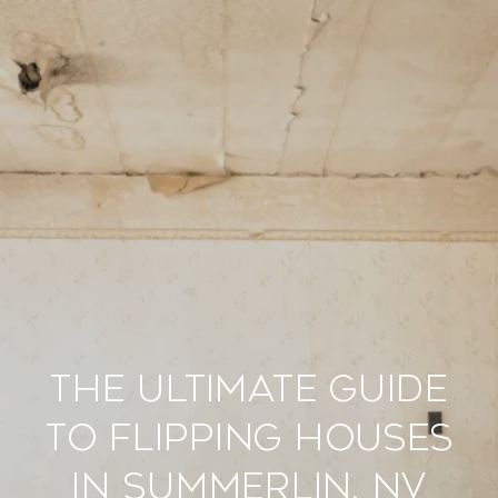
The Ultimate Guide
to Flipping Houses
in Summerlin, NV