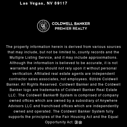
Las Vegas, NV 89117
The property information herein is derived from various sources
that may include, but not be limited to, county records and the
Multiple Listing Service, and it may include approximations.
Although the information is believed to be accurate, it is not
warranted and you should not rely upon it without personal
verification. Affiliated real estate agents are independent
contractor sales associates, not employees. ©
2026
Coldwell
Banker. All Rights Reserved. Coldwell Banker and the Coldwell
Banker logo are trademarks of Coldwell Banker Real Estate
LLC. The Coldwell Banker® System is comprised of company
owned offices which are owned by a subsidiary of Anywhere
Advisors LLC and franchised offices which are independently
owned and operated. The Coldwell Banker System fully
supports the principles of the Fair Housing Act and the Equal
Opportunity Act.