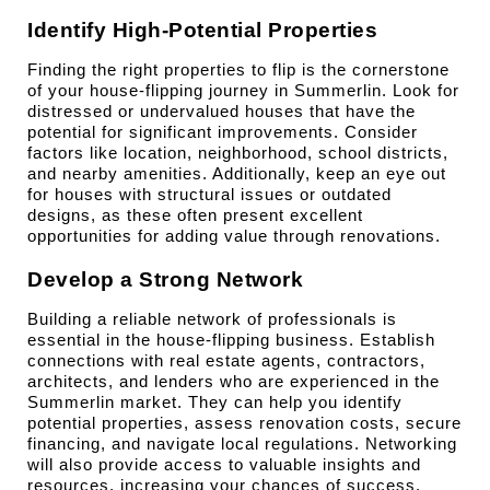
Identify High-Potential Properties
Finding the right properties to flip is the cornerstone 
of your house-flipping journey in Summerlin. Look for 
distressed or undervalued houses that have the 
potential for significant improvements. Consider 
factors like location, neighborhood, school districts, 
and nearby amenities. Additionally, keep an eye out 
for houses with structural issues or outdated 
designs, as these often present excellent 
opportunities for adding value through renovations.
Develop a Strong Network
Building a reliable network of professionals is 
essential in the house-flipping business. Establish 
connections with real estate agents, contractors, 
architects, and lenders who are experienced in the 
Summerlin market. They can help you identify 
potential properties, assess renovation costs, secure 
financing, and navigate local regulations. Networking 
will also provide access to valuable insights and 
resources, increasing your chances of success.