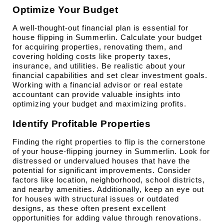
Optimize Your Budget
A well-thought-out financial plan is essential for 
house flipping in Summerlin. Calculate your budget 
for acquiring properties, renovating them, and 
covering holding costs like property taxes, 
insurance, and utilities. Be realistic about your 
financial capabilities and set clear investment goals. 
Working with a financial advisor or real estate 
accountant can provide valuable insights into 
optimizing your budget and maximizing profits.
Identify Profitable Properties
Finding the right properties to flip is the cornerstone 
of your house-flipping journey in Summerlin. Look for 
distressed or undervalued houses that have the 
potential for significant improvements. Consider 
factors like location, neighborhood, school districts, 
and nearby amenities. Additionally, keep an eye out 
for houses with structural issues or outdated 
designs, as these often present excellent 
opportunities for adding value through renovations.