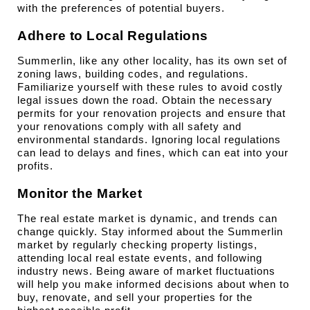
with the preferences of potential buyers.
Adhere to Local Regulations
Summerlin, like any other locality, has its own set of 
zoning laws, building codes, and regulations. 
Familiarize yourself with these rules to avoid costly 
legal issues down the road. Obtain the necessary 
permits for your renovation projects and ensure that 
your renovations comply with all safety and 
environmental standards. Ignoring local regulations 
can lead to delays and fines, which can eat into your 
profits.
Monitor the Market
The real estate market is dynamic, and trends can 
change quickly. Stay informed about the Summerlin 
market by regularly checking property listings, 
attending local real estate events, and following 
industry news. Being aware of market fluctuations 
will help you make informed decisions about when to 
buy, renovate, and sell your properties for the 