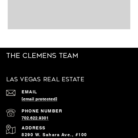
The Clemens Team
Las Vegas Real Estate
EMAIL
[email protected]
PHONE NUMBER
702.622.9301
ADDRESS
8290 W. Sahara Ave., #100