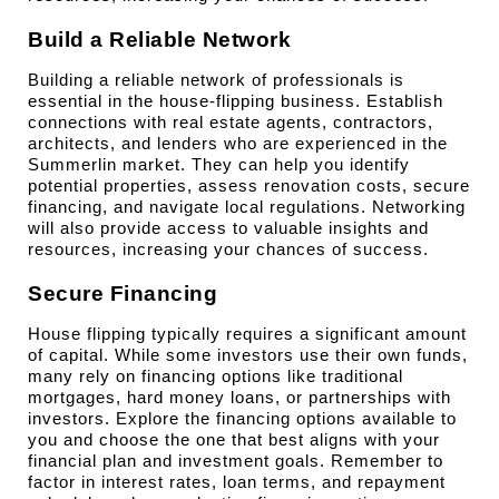
Build a Reliable Network
Building a reliable network of professionals is 
essential in the house-flipping business. Establish 
connections with real estate agents, contractors, 
architects, and lenders who are experienced in the 
Summerlin market. They can help you identify 
potential properties, assess renovation costs, secure 
financing, and navigate local regulations. Networking 
will also provide access to valuable insights and 
resources, increasing your chances of success.
Secure Financing
House flipping typically requires a significant amount 
of capital. While some investors use their own funds, 
many rely on financing options like traditional 
mortgages, hard money loans, or partnerships with 
investors. Explore the financing options available to 
you and choose the one that best aligns with your 
financial plan and investment goals. Remember to 
factor in interest rates, loan terms, and repayment 