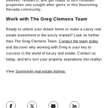
sleeves, research, and get ready to turn rundown 
properties into sought-after gems in this flourishing 
Nevada community.
Work with The Greg Clemens Team
Ready to unlock your dream home or make a savvy real
estate investment in the luxury market? Look no further
than The Greg Clemens Team.
Contact the team today
and discover why working with Greg is your key to
success in the world of luxury real estate. Contact us
today, and let's turn your property aspirations into reality!
View
Summerlin real estate listings
.