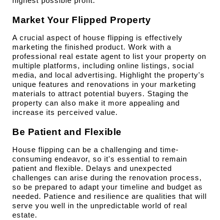
highest possible profit.
Market Your Flipped Property
A crucial aspect of house flipping is effectively 
marketing the finished product. Work with a 
professional real estate agent to list your property on 
multiple platforms, including online listings, social 
media, and local advertising. Highlight the property's 
unique features and renovations in your marketing 
materials to attract potential buyers. Staging the 
property can also make it more appealing and 
increase its perceived value.
Be Patient and Flexible
House flipping can be a challenging and time-
consuming endeavor, so it's essential to remain 
patient and flexible. Delays and unexpected 
challenges can arise during the renovation process, 
so be prepared to adapt your timeline and budget as 
needed. Patience and resilience are qualities that will 
serve you well in the unpredictable world of real 
estate.