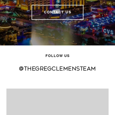
CONTACT US
FOLLOW US
@thegregclemensteam
@thegregclemensteam
@thegregclemensteam