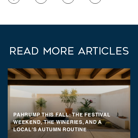
Read More Articles
PAHRUMP THIS FALL: THE FESTIVAL
WEEKEND, THE WINERIES, AND A
LOCAL'S AUTUMN ROUTINE