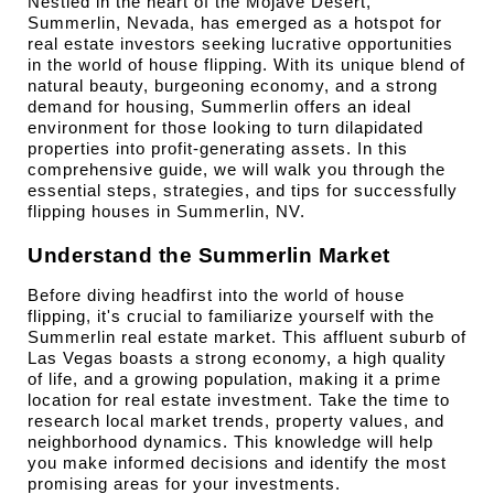
Nestled in the heart of the Mojave Desert, 
Summerlin, Nevada, has emerged as a hotspot for 
real estate investors seeking lucrative opportunities 
in the world of house flipping. With its unique blend of 
natural beauty, burgeoning economy, and a strong 
demand for housing, Summerlin offers an ideal 
environment for those looking to turn dilapidated 
properties into profit-generating assets. In this 
comprehensive guide, we will walk you through the 
essential steps, strategies, and tips for successfully 
flipping houses in Summerlin, NV.
Understand the Summerlin Market
Before diving headfirst into the world of house 
flipping, it's crucial to familiarize yourself with the 
Summerlin real estate market. This affluent suburb of 
Las Vegas boasts a strong economy, a high quality 
of life, and a growing population, making it a prime 
location for real estate investment. Take the time to 
research local market trends, property values, and 
neighborhood dynamics. This knowledge will help 
you make informed decisions and identify the most 
promising areas for your investments.