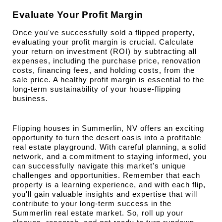
Evaluate Your Profit Margin
Once you've successfully sold a flipped property, 
evaluating your profit margin is crucial. Calculate 
your return on investment (ROI) by subtracting all 
expenses, including the purchase price, renovation 
costs, financing fees, and holding costs, from the 
sale price. A healthy profit margin is essential to the 
long-term sustainability of your house-flipping 
business.
Flipping houses in Summerlin, NV offers an exciting 
opportunity to turn the desert oasis into a profitable 
real estate playground. With careful planning, a solid 
network, and a commitment to staying informed, you 
can successfully navigate this market's unique 
challenges and opportunities. Remember that each 
property is a learning experience, and with each flip, 
you'll gain valuable insights and expertise that will 
contribute to your long-term success in the 
Summerlin real estate market. So, roll up your 