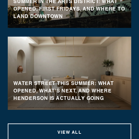
SUMMER IN THE ARTS DISTRICT: WHAT
OPENED, FIRST FRIDAYS, AND WHERE TO
LAND DOWNTOWN
WATER STREET THIS SUMMER: WHAT
OPENED, WHAT'S NEXT, AND WHERE
HENDERSON IS ACTUALLY GOING
VIEW ALL