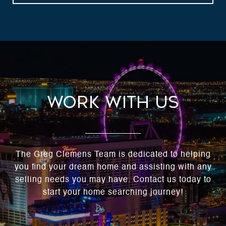
Work With Us
The Greg Clemens Team is dedicated to helping
you find your dream home and assisting with any
selling needs you may have. Contact us today to
start your home searching journey!