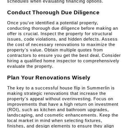
schedules when evaluating financing options.
Conduct Thorough Due Diligence
Once you've identified a potential property, 
conducting thorough due diligence before making an 
offer is crucial. Inspect the property for structural 
issues, code violations, and hidden defects. Assess 
the cost of necessary renovations to maximize the 
property's value. Obtain multiple quotes from 
contractors to ensure you get the best deal. Consider 
hiring a qualified home inspector to comprehensively 
evaluate the property.
Plan Your Renovations Wisely
The key to a successful house flip in Summerlin is 
making strategic renovations that increase the 
property's appeal without overinvesting. Focus on 
improvements that have a high return on investment 
(ROI), such as kitchen and bathroom upgrades, 
landscaping, and cosmetic enhancements. Keep the 
local market in mind when selecting fixtures, 
finishes, and design elements to ensure they align 