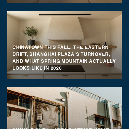
CHINATOWN THIS FALL: THE EASTERN
DRIFT, SHANGHAI PLAZA'S TURNOVER,
AND WHAT SPRING MOUNTAIN ACTUALLY
LOOKS LIKE IN 2026