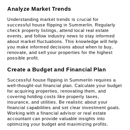
Analyze Market Trends
Understanding market trends is crucial for 
successful house flipping in Summerlin. Regularly 
check property listings, attend local real estate 
events, and follow industry news to stay informed 
about market fluctuations. This knowledge will help 
you make informed decisions about when to buy, 
renovate, and sell your properties for the highest 
possible profit.
Create a Budget and Financial Plan
Successful house flipping in Summerlin requires a 
well-thought-out financial plan. Calculate your budget 
for acquiring properties, renovating them, and 
covering holding costs like property taxes, 
insurance, and utilities. Be realistic about your 
financial capabilities and set clear investment goals. 
Working with a financial advisor or real estate 
accountant can provide valuable insights into 
optimizing your budget and maximizing profits.