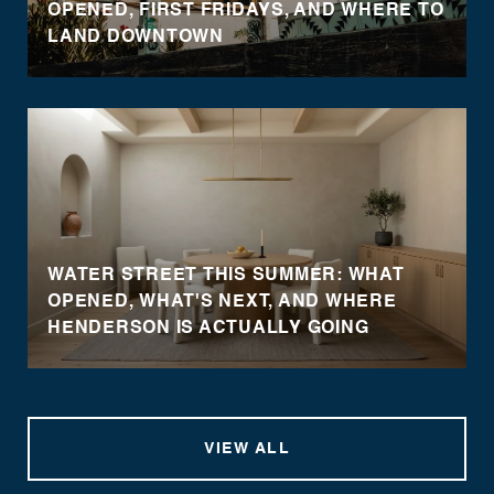
OPENED, FIRST FRIDAYS, AND WHERE TO
LAND DOWNTOWN
WATER STREET THIS SUMMER: WHAT
OPENED, WHAT'S NEXT, AND WHERE
HENDERSON IS ACTUALLY GOING
VIEW ALL