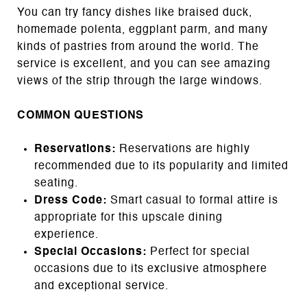
You can try fancy dishes like braised duck,
homemade polenta, eggplant parm, and many
kinds of pastries from around the world. The
service is excellent, and you can see amazing
views of the strip through the large windows.
COMMON QUESTIONS
Reservations:
Reservations are highly
recommended due to its popularity and limited
seating.
Dress Code:
Smart casual to formal attire is
appropriate for this upscale dining
experience.
Special Occasions:
Perfect for special
occasions due to its exclusive atmosphere
and exceptional service.