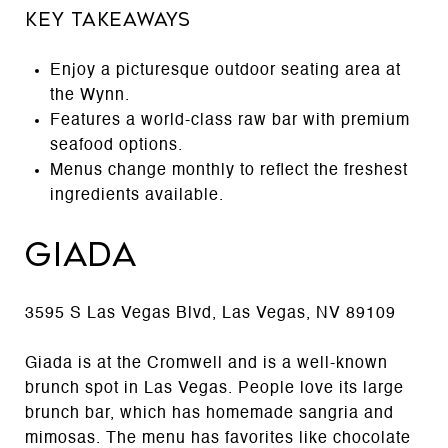
Key Takeaways
Enjoy a picturesque outdoor seating area at
the Wynn.
Features a world-class raw bar with premium
seafood options.
Menus change monthly to reflect the freshest
ingredients available.
Giada
3595 S Las Vegas Blvd, Las Vegas, NV 89109
Giada is at the Cromwell and is a well-known
brunch spot in Las Vegas. People love its large
brunch bar, which has homemade sangria and
mimosas. The menu has favorites like chocolate