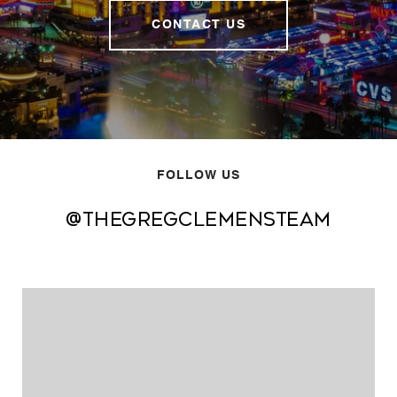
CONTACT US
FOLLOW US
@thegregclemensteam
@thegregclemensteam
@thegregclemensteam