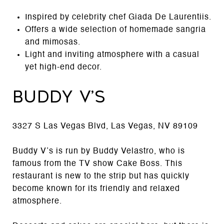
Inspired by celebrity chef Giada De Laurentiis.
Offers a wide selection of homemade sangria
and mimosas.
Light and inviting atmosphere with a casual
yet high-end decor.
Buddy V’s
3327 S Las Vegas Blvd, Las Vegas, NV 89109
Buddy V’s is run by Buddy Velastro, who is
famous from the TV show Cake Boss. This
restaurant is new to the strip but has quickly
become known for its friendly and relaxed
atmosphere.