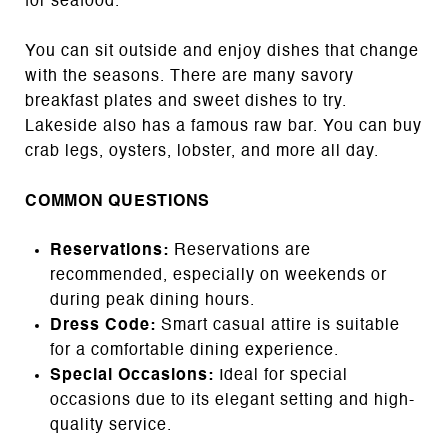
for seafood.
You can sit outside and enjoy dishes that change
with the seasons. There are many savory
breakfast plates and sweet dishes to try.
Lakeside also has a famous raw bar. You can buy
crab legs, oysters, lobster, and more all day.
COMMON QUESTIONS
Reservations:
Reservations are
recommended, especially on weekends or
during peak dining hours.
Dress Code:
Smart casual attire is suitable
for a comfortable dining experience.
Special Occasions:
Ideal for special
occasions due to its elegant setting and high-
quality service.