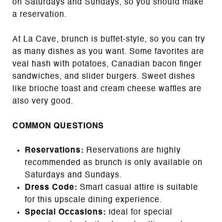
on Saturdays and Sundays, so you should make
a reservation.
At La Cave, brunch is buffet-style, so you can try
as many dishes as you want. Some favorites are
veal hash with potatoes, Canadian bacon finger
sandwiches, and slider burgers. Sweet dishes
like brioche toast and cream cheese waffles are
also very good.
COMMON QUESTIONS
Reservations:
Reservations are highly
recommended as brunch is only available on
Saturdays and Sundays.
Dress Code:
Smart casual attire is suitable
for this upscale dining experience.
Special Occasions:
Ideal for special