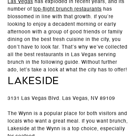
Las Vegas
has exploded in recent years, and its
number of
top-flight brunch restaurants
has
blossomed in line with that growth. If you’re
looking to enjoy a decadent morning or early
afternoon with a group of good friends or family
dining on the best fresh cuisine in the city, you
don’t have to look far. That’s why we’ve collected
all the best restaurants in Las Vegas serving
brunch in the following guide. Without further
ado, let’s take a look at what the city has to offer!
Lakeside
3131 Las Vegas Blvd. Las Vegas, NV 89109
The Wynn is a popular place for both visitors and
locals who want a great meal. If you want brunch,
Lakeside at the Wynn is a top choice, especially