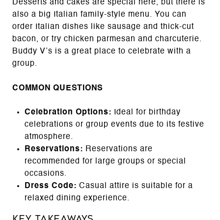
Desserts and cakes are special here, but there is
also a big Italian family-style menu. You can
order Italian dishes like sausage and thick-cut
bacon, or try chicken parmesan and charcuterie.
Buddy V’s is a great place to celebrate with a
group.
COMMON QUESTIONS
Celebration Options:
Ideal for birthday
celebrations or group events due to its festive
atmosphere.
Reservations:
Reservations are
recommended for large groups or special
occasions.
Dress Code:
Casual attire is suitable for a
relaxed dining experience.
Key Takeaways