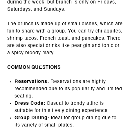
during the week, but brunch is only on Fridays,
Saturdays, and Sundays.
The brunch is made up of small dishes, which are
fun to share with a group. You can try chilaquiles,
shrimp tacos, French toast, and pancakes. There
are also special drinks like pear gin and tonic or
a spicy bloody mary.
COMMON QUESTIONS
Reservations:
Reservations are highly
recommended due to its popularity and limited
seating.
Dress Code:
Casual to trendy attire is
suitable for this lively dining experience.
Group Dining:
Ideal for group dining due to
its variety of small plates.