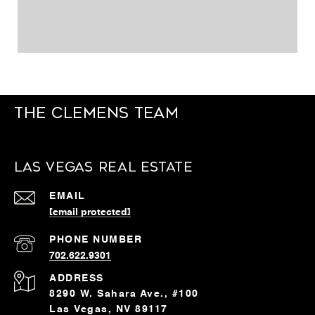
The Clemens Team
Las Vegas Real Estate
EMAIL
[email protected]
PHONE NUMBER
702.622.9301
ADDRESS
8290 W. Sahara Ave., #100
Las Vegas, NV 89117