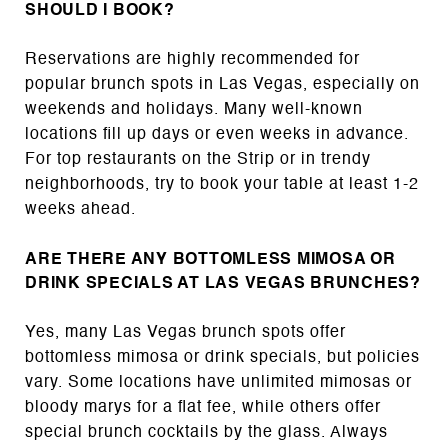
SHOULD I BOOK?
Reservations are highly recommended for
popular brunch spots in Las Vegas, especially on
weekends and holidays. Many well-known
locations fill up days or even weeks in advance.
For top restaurants on the Strip or in trendy
neighborhoods, try to book your table at least 1-2
weeks ahead.
ARE THERE ANY BOTTOMLESS MIMOSA OR
DRINK SPECIALS AT LAS VEGAS BRUNCHES?
Yes, many Las Vegas brunch spots offer
bottomless mimosa or drink specials, but policies
vary. Some locations have unlimited mimosas or
bloody marys for a flat fee, while others offer
special brunch cocktails by the glass. Always