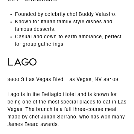
Founded by celebrity chef Buddy Valastro.
Known for Italian family-style dishes and
famous desserts.
Casual and down-to-earth ambiance, perfect
for group gatherings.
Lago
3600 S Las Vegas Blvd, Las Vegas, NV 89109
Lago is in the Bellagio Hotel and is known for
being one of the most special places to eat in Las
Vegas. The brunch is a full three-course meal
made by chef Julian Serrano, who has won many
James Beard awards.