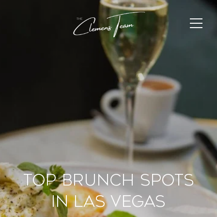
Top Brunch Spots
in Las Vegas