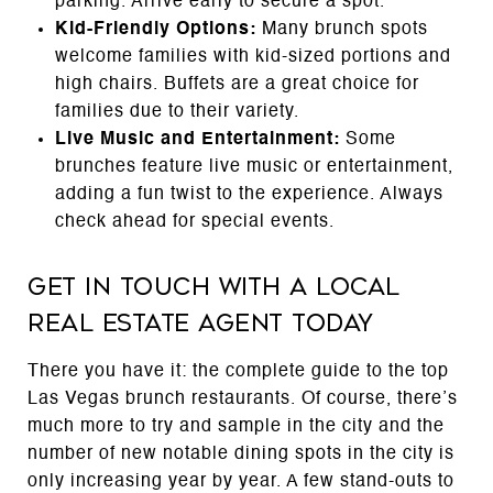
parking. Arrive early to secure a spot.
Kid-Friendly Options:
Many brunch spots
welcome families with kid-sized portions and
high chairs. Buffets are a great choice for
families due to their variety.
Live Music and Entertainment:
Some
brunches feature live music or entertainment,
adding a fun twist to the experience. Always
check ahead for special events.
Get in touch with a local
real estate agent today
There you have it: the complete guide to the top
Las Vegas brunch restaurants. Of course, there’s
much more to try and sample in the city and the
number of new notable dining spots in the city is
only increasing year by year. A few stand-outs to