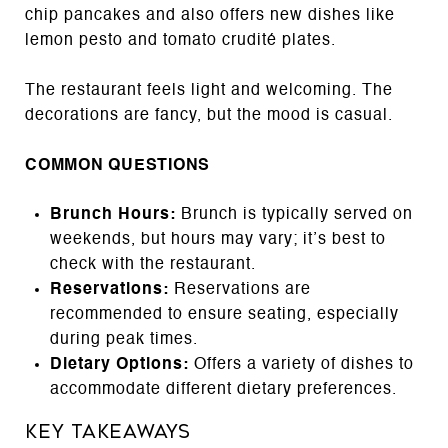
chip pancakes and also offers new dishes like
lemon pesto and tomato crudité plates.
The restaurant feels light and welcoming. The
decorations are fancy, but the mood is casual.
COMMON QUESTIONS
Brunch Hours:
Brunch is typically served on
weekends, but hours may vary; it’s best to
check with the restaurant.
Reservations:
Reservations are
recommended to ensure seating, especially
during peak times.
Dietary Options:
Offers a variety of dishes to
accommodate different dietary preferences.
Key Takeaways