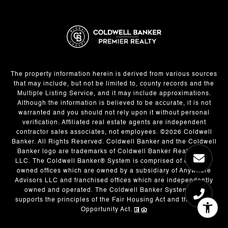
The property information herein is derived from various sources
that may include, but not be limited to, county records and the
Multiple Listing Service, and it may include approximations.
Although the information is believed to be accurate, it is not
warranted and you should not rely upon it without personal
verification. Affiliated real estate agents are independent
contractor sales associates, not employees. ©
2026
Coldwell
Banker. All Rights Reserved. Coldwell Banker and the Coldwell
Banker logo are trademarks of Coldwell Banker Real Estate
LLC. The Coldwell Banker® System is comprised of company
owned offices which are owned by a subsidiary of Anywhere
Advisors LLC and franchised offices which are independently
owned and operated. The Coldwell Banker System fully
supports the principles of the Fair Housing Act and the Equal
Opportunity Act.