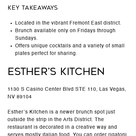
Key Takeaways
Located in the vibrant Fremont East district.
Brunch available only on Fridays through
Sundays.
Offers unique cocktails and a variety of small
plates perfect for sharing.
Esther’s Kitchen
1130 S Casino Center Blvd STE 110, Las Vegas,
NV 89104
Esther’s Kitchen is a newer brunch spot just
outside the strip in the Arts District. The
restaurant is decorated in a creative way and
serves mostly Italian food. You can order rigatoni