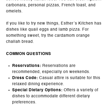
carbonara, personal pizzas, French toast, and
omelets.
If you like to try new things, Esther’s Kitchen has
dishes like quail eggs and lamb pizza. For
something sweet, try the cardamom orange
challah bread.
COMMON QUESTIONS
Reservations:
Reservations are
recommended, especially on weekends.
Dress Code:
Casual attire is suitable for this
relaxed dining experience.
Special Dietary Options:
Offers a variety of
dishes to accommodate different dietary
preferences.