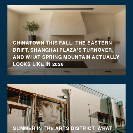
CHINATOWN THIS FALL: THE EASTERN
DRIFT, SHANGHAI PLAZA'S TURNOVER,
AND WHAT SPRING MOUNTAIN ACTUALLY
LOOKS LIKE IN 2026
SUMMER IN THE ARTS DISTRICT: WHAT