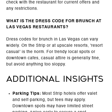
check with the restaurant for current offers and
any restrictions.
WHAT IS THE DRESS CODE FOR BRUNCH AT
LAS VEGAS RESTAURANTS?
Dress codes for brunch in Las Vegas can vary
widely. On the Strip or at upscale resorts, 'resort
casual' is the norm. For trendy local spots or
downtown cafes, casual attire is generally fine,
but avoid anything too sloppy.
Additional Insights
Parking Tips:
Most Strip hotels offer valet
and self-parking, but fees may apply.
Downtown spots may have limited street