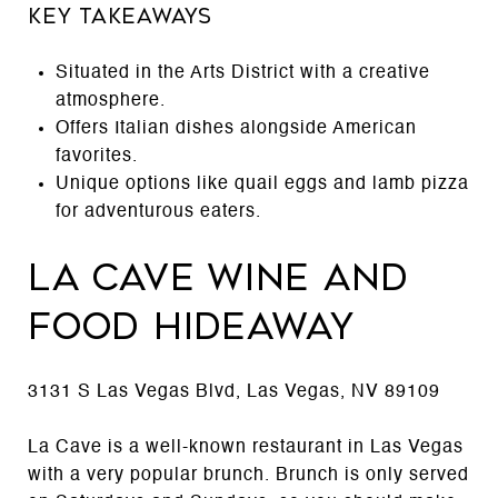
Key Takeaways
Situated in the Arts District with a creative
atmosphere.
Offers Italian dishes alongside American
favorites.
Unique options like quail eggs and lamb pizza
for adventurous eaters.
La Cave Wine and
Food Hideaway
3131 S Las Vegas Blvd, Las Vegas, NV 89109
La Cave is a well-known restaurant in Las Vegas
with a very popular brunch. Brunch is only served