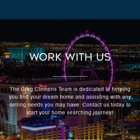
Work With Us
The Greg Clemens Team is dedicated to helping
you find your dream home and assisting with any
selling needs you may have. Contact us today to
start your home searching journey!