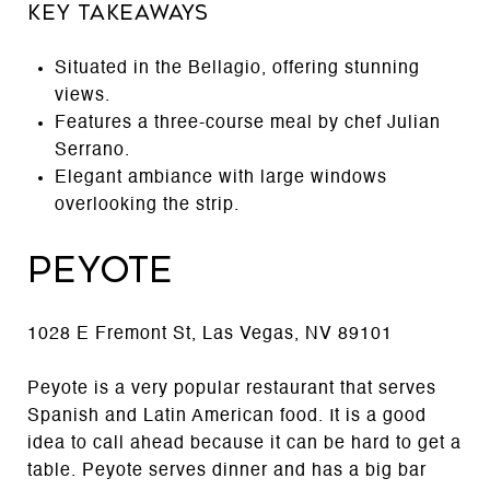
Key Takeaways
Situated in the Bellagio, offering stunning
views.
Features a three-course meal by chef Julian
Serrano.
Elegant ambiance with large windows
overlooking the strip.
Peyote
1028 E Fremont St, Las Vegas, NV 89101
Peyote is a very popular restaurant that serves
Spanish and Latin American food. It is a good
idea to call ahead because it can be hard to get a
table. Peyote serves dinner and has a big bar