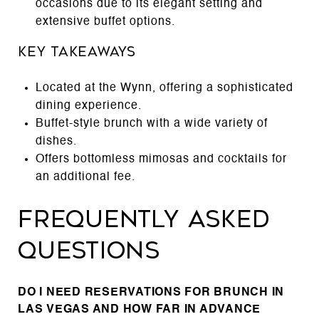
occasions due to its elegant setting and
extensive buffet options.
Key Takeaways
Located at the Wynn, offering a sophisticated
dining experience.
Buffet-style brunch with a wide variety of
dishes.
Offers bottomless mimosas and cocktails for
an additional fee.
Frequently Asked
Questions
DO I NEED RESERVATIONS FOR BRUNCH IN
LAS VEGAS AND HOW FAR IN ADVANCE