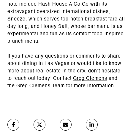
note include Hash House A Go Go with its
extravagant oversized international dishes,
Snooze, which serves top-notch breakfast fare all
day long, and Honey Salt, whose bar menu is as
experimental and fun as its comfort food-inspired
brunch menu.
If you have any questions or comments to share
about dining in Las Vegas or would like to know
more about
real estate in the city
, don’t hesitate
to reach out today! Contact
Greg Clemens
and
the Greg Clemens Team for more information.