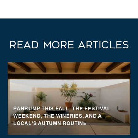
Read More Articles
PAHRUMP THIS FALL: THE FESTIVAL
WEEKEND, THE WINERIES, AND A
LOCAL'S AUTUMN ROUTINE