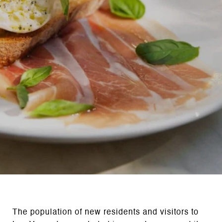
The population of new residents and visitors to