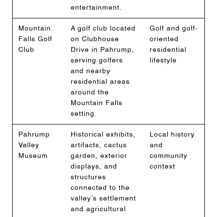
entertainment.
Mountain
A golf club located
Golf and golf-
Falls Golf
on Clubhouse
oriented
Club
Drive in Pahrump,
residential
serving golfers
lifestyle
and nearby
residential areas
around the
Mountain Falls
setting.
Pahrump
Historical exhibits,
Local history
Valley
artifacts, cactus
and
Museum
garden, exterior
community
displays, and
context
structures
connected to the
valley’s settlement
and agricultural