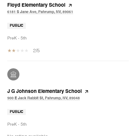
Floyd Elementary School
6181 S Jane Ave, Pahrump, NV, 89061
PUBLIC
PreK - 5th
2/5
J G Johnson Elementary School
900 E Jack Rabbit St, Pahrump, NV, 89048
PUBLIC
PreK - 5th