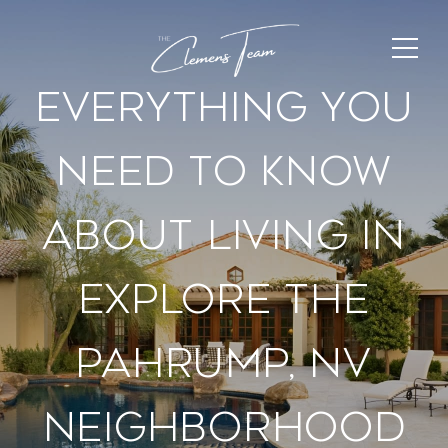
Everything You
Need To Know
About Living In
Explore The
Pahrump, Nv
Neighborhood