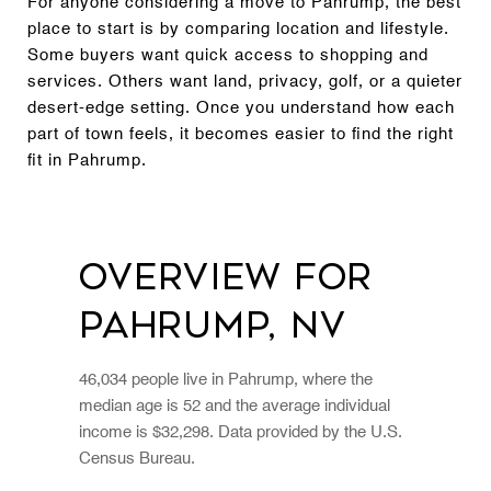
For anyone considering a move to Pahrump, the best
place to start is by comparing location and lifestyle.
Some buyers want quick access to shopping and
services. Others want land, privacy, golf, or a quieter
desert-edge setting. Once you understand how each
part of town feels, it becomes easier to find the right
fit in Pahrump.
Overview for
Pahrump, NV
46,034 people live in Pahrump, where the
median age is 52 and the average individual
income is $32,298. Data provided by the U.S.
Census Bureau.