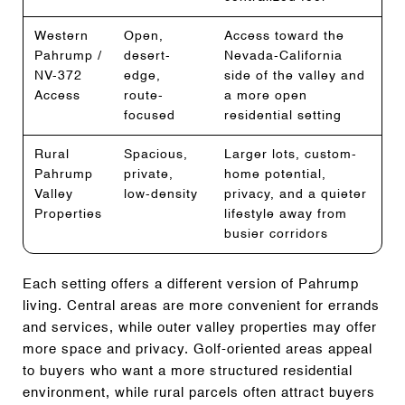
Western
Open,
Access toward the
Pahrump /
desert-
Nevada-California
NV-372
edge,
side of the valley and
Access
route-
a more open
focused
residential setting
Rural
Spacious,
Larger lots, custom-
Pahrump
private,
home potential,
Valley
low-density
privacy, and a quieter
Properties
lifestyle away from
busier corridors
Each setting offers a different version of Pahrump
living. Central areas are more convenient for errands
and services, while outer valley properties may offer
more space and privacy. Golf-oriented areas appeal
to buyers who want a more structured residential
environment, while rural parcels often attract buyers