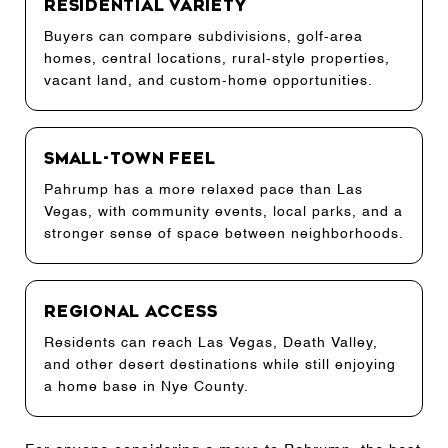
Residential Variety
Buyers can compare subdivisions, golf-area
homes, central locations, rural-style properties,
vacant land, and custom-home opportunities.
Small-Town Feel
Pahrump has a more relaxed pace than Las
Vegas, with community events, local parks, and a
stronger sense of space between neighborhoods.
Regional Access
Residents can reach Las Vegas, Death Valley,
and other desert destinations while still enjoying
a home base in Nye County.