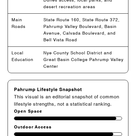
Dunes access, local parks, and
desert recreation areas
Main
State Route 160, State Route 372,
Roads
Pahrump Valley Boulevard, Basin
Avenue, Calvada Boulevard, and
Bell Vista Road
Local
Nye County School District and
Education
Great Basin College Pahrump Valley
Center
Pahrump Lifestyle Snapshot
This visual is an editorial snapshot of common
lifestyle strengths, not a statistical ranking.
Open Space
Outdoor Access