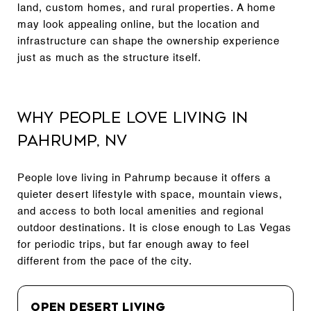
land, custom homes, and rural properties. A home
may look appealing online, but the location and
infrastructure can shape the ownership experience
just as much as the structure itself.
Why People Love Living in
Pahrump, NV
People love living in Pahrump because it offers a
quieter desert lifestyle with space, mountain views,
and access to both local amenities and regional
outdoor destinations. It is close enough to Las Vegas
for periodic trips, but far enough away to feel
different from the pace of the city.
Open Desert Living