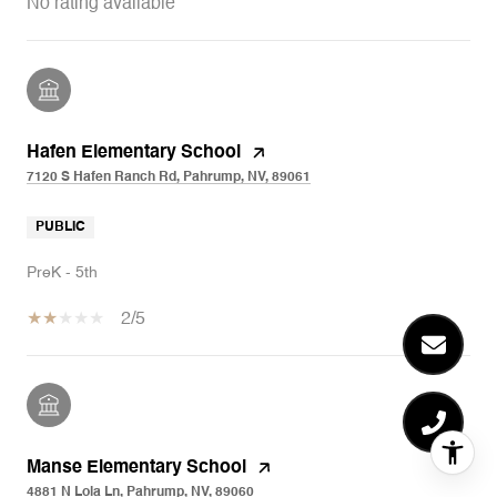
No rating available
Hafen Elementary School
7120 S Hafen Ranch Rd, Pahrump, NV, 89061
PUBLIC
PreK - 5th
2/5
Manse Elementary School
4881 N Lola Ln, Pahrump, NV, 89060