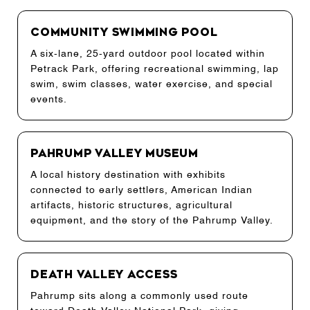
Community Swimming Pool
A six-lane, 25-yard outdoor pool located within
Petrack Park, offering recreational swimming, lap
swim, swim classes, water exercise, and special
events.
Pahrump Valley Museum
A local history destination with exhibits
connected to early settlers, American Indian
artifacts, historic structures, agricultural
equipment, and the story of the Pahrump Valley.
Death Valley Access
Pahrump sits along a commonly used route