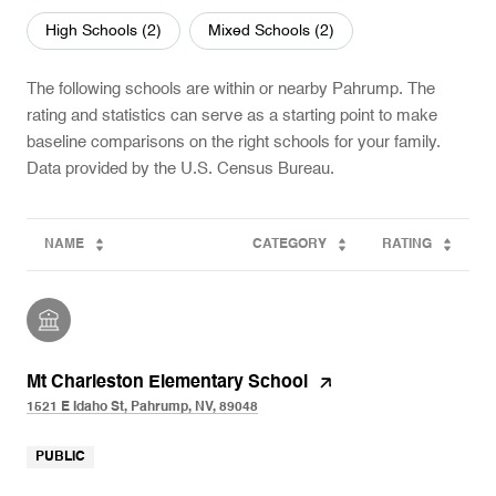
High Schools (
2
)
Mixed Schools (
2
)
The following schools are within or nearby Pahrump. The
rating and statistics can serve as a starting point to make
baseline comparisons on the right schools for your family.
NAME
CATEGORY
RATING
Mt Charleston Elementary School
1521 E Idaho St, Pahrump, NV, 89048
PUBLIC