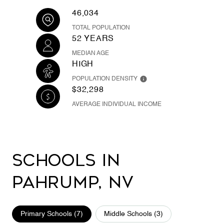
46,034
TOTAL POPULATION
52 YEARS
MEDIAN AGE
HIGH
POPULATION DENSITY
$32,298
AVERAGE INDIVIDUAL INCOME
Schools in
Pahrump, NV
Primary Schools (
7
)
Middle Schools (
3
)