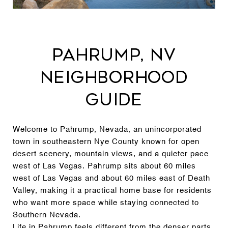
Pahrump, NV
Neighborhood
Guide
Welcome to Pahrump, Nevada, an unincorporated
town in southeastern Nye County known for open
desert scenery, mountain views, and a quieter pace
west of Las Vegas. Pahrump sits about 60 miles
west of Las Vegas and about 60 miles east of Death
Valley, making it a practical home base for residents
who want more space while staying connected to
Southern Nevada.
Life in Pahrump feels different from the denser parts