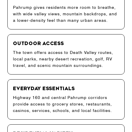
Pahrump gives residents more room to breathe,
with wide valley views, mountain backdrops, and
a lower-density feel than many urban areas.
Outdoor Access
The town offers access to Death Valley routes,
local parks, nearby desert recreation, golf, RV
travel, and scenic mountain surroundings.
Everyday Essentials
Highway 160 and central Pahrump corridors
provide access to grocery stores, restaurants,
casinos, services, schools, and local facilities.