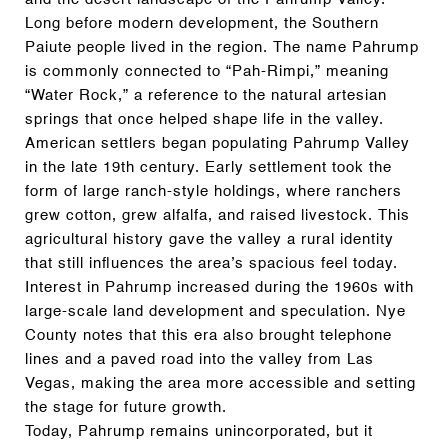
Long before modern development, the Southern
Paiute people lived in the region. The name Pahrump
is commonly connected to “Pah-Rimpi,” meaning
“Water Rock,” a reference to the natural artesian
springs that once helped shape life in the valley.
American settlers began populating Pahrump Valley
in the late 19th century. Early settlement took the
form of large ranch-style holdings, where ranchers
grew cotton, grew alfalfa, and raised livestock. This
agricultural history gave the valley a rural identity
that still influences the area’s spacious feel today.
Interest in Pahrump increased during the 1960s with
large-scale land development and speculation. Nye
County notes that this era also brought telephone
lines and a paved road into the valley from Las
Vegas, making the area more accessible and setting
the stage for future growth.
Today, Pahrump remains unincorporated, but it