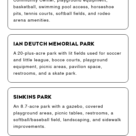
Community Center, playground equipment,
basketball, swimming pool access, horseshoe
pits, tennis courts, softball fields, and rodeo
arena amenities.
Ian Deutch Memorial Park
A 20-plus-acre park with lit fields used for soccer
and little league, bocce courts, playground
equipment, picnic areas, pavilion space,
restrooms, and a skate park.
Simkins Park
An 8.7-acre park with a gazebo, covered
playground areas, picnic tables, restrooms, a
softball/baseball field, landscaping, and sidewalk
improvements.