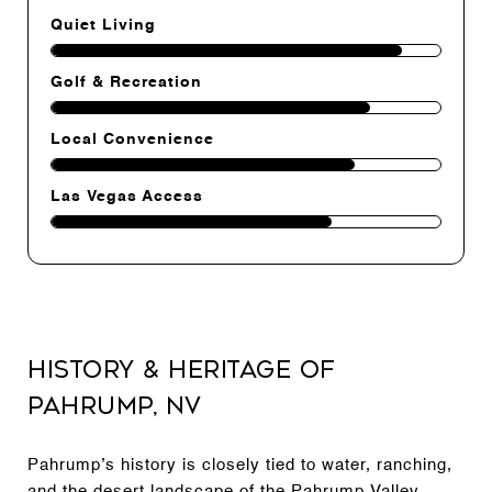
Quiet Living
Golf & Recreation
Local Convenience
Las Vegas Access
History & Heritage of
Pahrump, NV
Pahrump’s history is closely tied to water, ranching,
and the desert landscape of the Pahrump Valley.