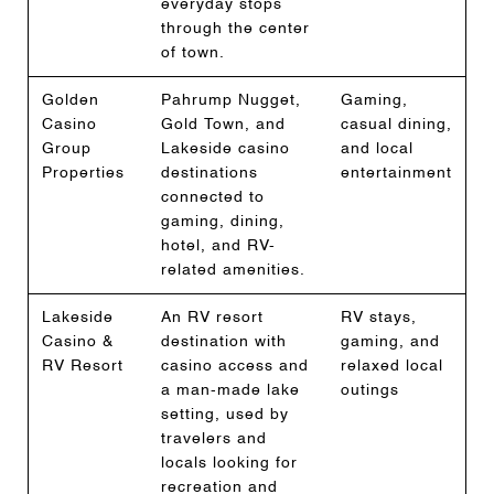
everyday stops
through the center
of town.
Golden
Pahrump Nugget,
Gaming,
Casino
Gold Town, and
casual dining,
Group
Lakeside casino
and local
Properties
destinations
entertainment
connected to
gaming, dining,
hotel, and RV-
related amenities.
Lakeside
An RV resort
RV stays,
Casino &
destination with
gaming, and
RV Resort
casino access and
relaxed local
a man-made lake
outings
setting, used by
travelers and
locals looking for
recreation and