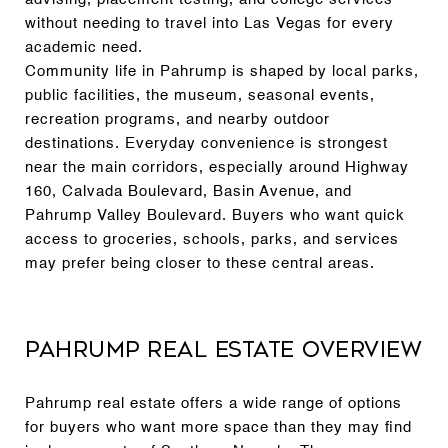
without needing to travel into Las Vegas for every
academic need.
Community life in Pahrump is shaped by local parks,
public facilities, the museum, seasonal events,
recreation programs, and nearby outdoor
destinations. Everyday convenience is strongest
near the main corridors, especially around Highway
160, Calvada Boulevard, Basin Avenue, and
Pahrump Valley Boulevard. Buyers who want quick
access to groceries, schools, parks, and services
may prefer being closer to these central areas.
Pahrump Real Estate Overview
Pahrump real estate offers a wide range of options
for buyers who want more space than they may find