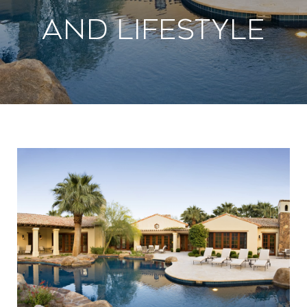
And Lifestyle