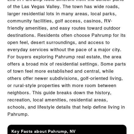
of the Las Vegas Valley. The town has wide roads,
larger residential lots in many areas, local parks,
community facilities, golf access, casinos, RV-
friendly amenities, and easy routes toward outdoor
destinations. Residents often choose Pahrump for its
open feel, desert surroundings, and access to
everyday services without the pace of a major city.
For buyers exploring Pahrump real estate, the area
offers a broad mix of residential settings. Some parts
of town feel more established and central, while
others offer newer subdivisions, golf-oriented living,
or rural-style properties with more room between
neighbors. This guide breaks down the history,
recreation, local amenities, residential areas,
schools, and lifestyle details that help define living in
Pahrump.
Key Facts about Pahrump, NV