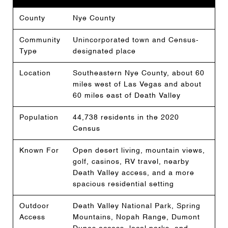
County
Nye County
Community
Unincorporated town and Census-
Type
designated place
Location
Southeastern Nye County, about 60
miles west of Las Vegas and about
60 miles east of Death Valley
Population
44,738 residents in the 2020
Census
Known For
Open desert living, mountain views,
golf, casinos, RV travel, nearby
Death Valley access, and a more
spacious residential setting
Outdoor
Death Valley National Park, Spring
Access
Mountains, Nopah Range, Dumont