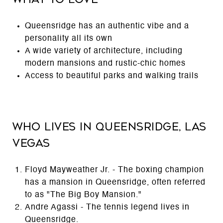
Queensridge has an authentic vibe and a
personality all its own
A wide variety of architecture, including
modern mansions and rustic-chic homes
Access to beautiful parks and walking trails
Who Lives in Queensridge, Las
Vegas
Floyd Mayweather Jr. - The boxing champion
has a mansion in Queensridge, often referred
to as "The Big Boy Mansion."
Andre Agassi - The tennis legend lives in
Queensridge.