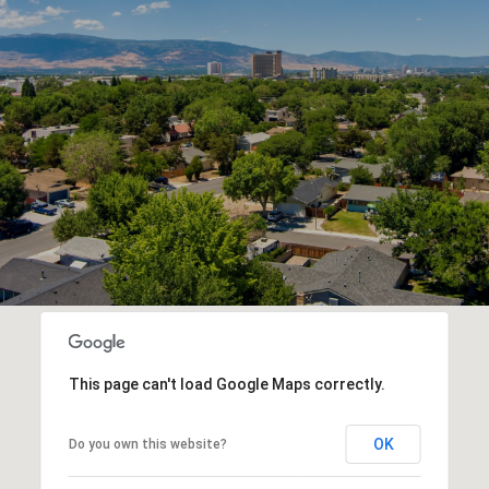
This page can't load Google Maps correctly.
OK
Do you own this website?