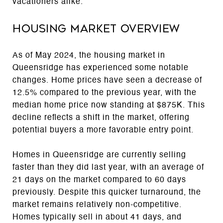
vacationers alike.
Housing Market Overview
As of May 2024, the housing market in
Queensridge has experienced some notable
changes. Home prices have seen a decrease of
12.5% compared to the previous year, with the
median home price now standing at $875K. This
decline reflects a shift in the market, offering
potential buyers a more favorable entry point.
Homes in Queensridge are currently selling
faster than they did last year, with an average of
21 days on the market compared to 60 days
previously. Despite this quicker turnaround, the
market remains relatively non-competitive.
Homes typically sell in about 41 days, and