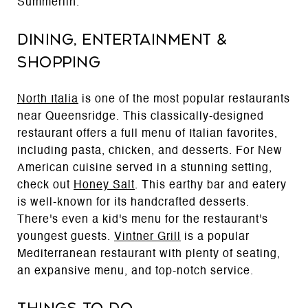
Summerlin.
Dining, Entertainment &
Shopping
North Italia
is one of the most popular restaurants
near Queensridge. This classically-designed
restaurant offers a full menu of Italian favorites,
including pasta, chicken, and desserts. For New
American cuisine served in a stunning setting,
check out
Honey Salt
. This earthy bar and eatery
is well-known for its handcrafted desserts.
There's even a kid's menu for the restaurant's
youngest guests.
Vintner Grill
is a popular
Mediterranean restaurant with plenty of seating,
an expansive menu, and top-notch service.