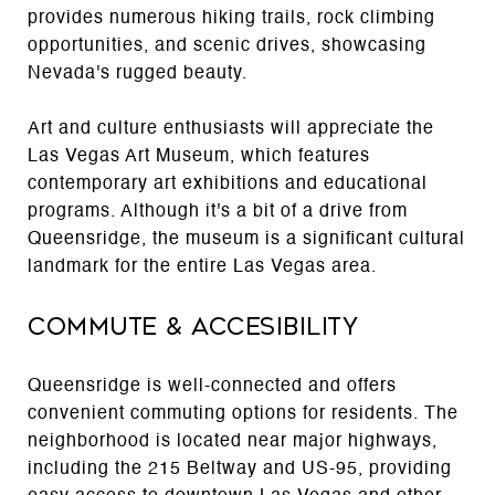
provides numerous hiking trails, rock climbing
opportunities, and scenic drives, showcasing
Nevada's rugged beauty.
Art and culture enthusiasts will appreciate the
Las Vegas Art Museum, which features
contemporary art exhibitions and educational
programs. Although it's a bit of a drive from
Queensridge, the museum is a significant cultural
landmark for the entire Las Vegas area.
Commute & Accesibility
Queensridge is well-connected and offers
convenient commuting options for residents. The
neighborhood is located near major highways,
including the 215 Beltway and US-95, providing