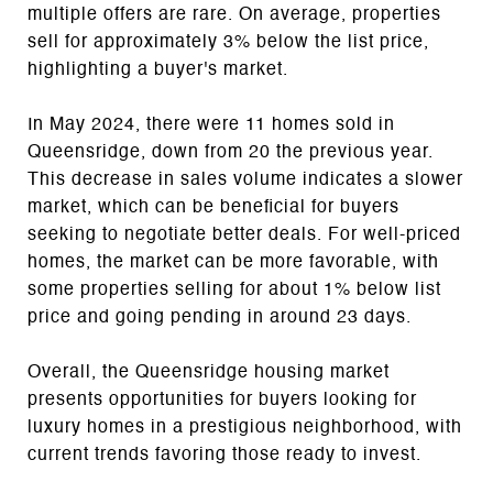
multiple offers are rare. On average, properties
sell for approximately 3% below the list price,
highlighting a buyer's market.
In May 2024, there were 11 homes sold in
Queensridge, down from 20 the previous year.
This decrease in sales volume indicates a slower
market, which can be beneficial for buyers
seeking to negotiate better deals. For well-priced
homes, the market can be more favorable, with
some properties selling for about 1% below list
price and going pending in around 23 days.
Overall, the Queensridge housing market
presents opportunities for buyers looking for
luxury homes in a prestigious neighborhood, with
current trends favoring those ready to invest.