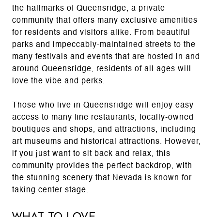
the hallmarks of Queensridge, a private
community that offers many exclusive amenities
for residents and visitors alike. From beautiful
parks and impeccably-maintained streets to the
many festivals and events that are hosted in and
around Queensridge, residents of all ages will
love the vibe and perks.
Those who live in Queensridge will enjoy easy
access to many fine restaurants, locally-owned
boutiques and shops, and attractions, including
art museums and historical attractions. However,
if you just want to sit back and relax, this
community provides the perfect backdrop, with
the stunning scenery that Nevada is known for
taking center stage.
What to Love