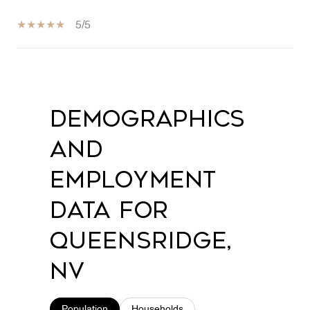
5/5
SHOW MORE
Demographics
and
Employment
Data for
Queensridge,
NV
Population
Households