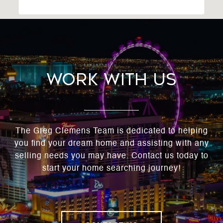
Work With Us
The Greg Clemens Team is dedicated to helping
you find your dream home and assisting with any
selling needs you may have. Contact us today to
start your home searching journey!