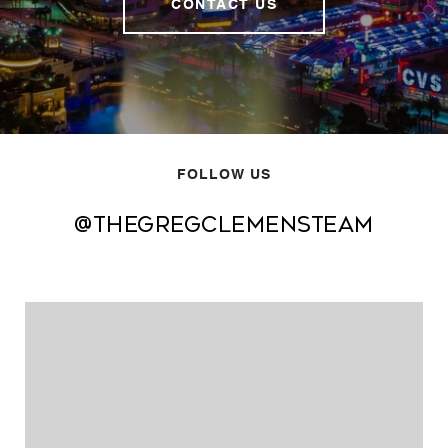
CONTACT US
FOLLOW US
@thegregclemensteam
@thegregclemensteam
@thegregclemensteam