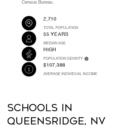
Census Bureau.
2,710
TOTAL POPULATION
55 YEARS
MEDIAN AGE
HIGH
POPULATION DENSITY
$107,388
AVERAGE INDIVIDUAL INCOME
Schools in
Queensridge, NV