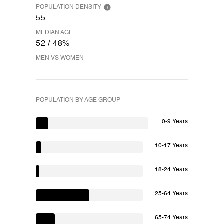
POPULATION DENSITY
55
MEDIAN AGE
52 / 48%
MEN VS WOMEN
POPULATION BY AGE GROUP
0-9 Years
10-17 Years
18-24 Years
25-64 Years
65-74 Years