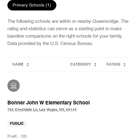
Primary Schools (
1
)
The following schools are within or nearby Queensridge. The
rating and statistics can serve as a starting point to make
baseline comparisons on the right schools for your family.
NAME
CATEGORY
RATING
Bonner John W Elementary School
765 Crestdale Ln, Las Vegas, NV, 89144
PUBLIC
PreK - 5th