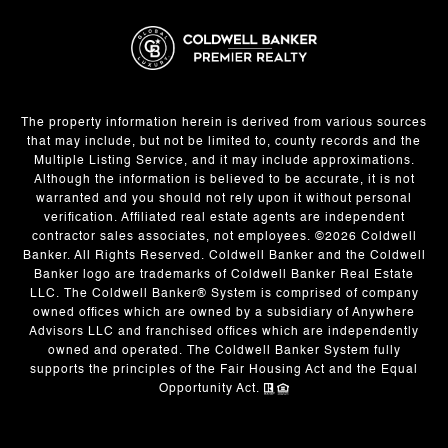
The property information herein is derived from various sources
that may include, but not be limited to, county records and the
Multiple Listing Service, and it may include approximations.
Although the information is believed to be accurate, it is not
warranted and you should not rely upon it without personal
verification. Affiliated real estate agents are independent
contractor sales associates, not employees. ©
2026
Coldwell
Banker. All Rights Reserved. Coldwell Banker and the Coldwell
Banker logo are trademarks of Coldwell Banker Real Estate
LLC. The Coldwell Banker® System is comprised of company
owned offices which are owned by a subsidiary of Anywhere
Advisors LLC and franchised offices which are independently
owned and operated. The Coldwell Banker System fully
supports the principles of the Fair Housing Act and the Equal
Opportunity Act.