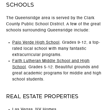
Schools
The Queensridge area is served by the Clark
County Public School District. A few of the great
schools surrounding Queensridge include:
Palo Verde High School
. Grades 9-12, a top-
rated local school with many fantastic
extracurricular programs.
Faith Lutheran Middle School and High
School
. Grades 5-12. Beautiful grounds and
great academic programs for middle and high
school students.
Real Estate Properties
Las Vegas, NV Homes