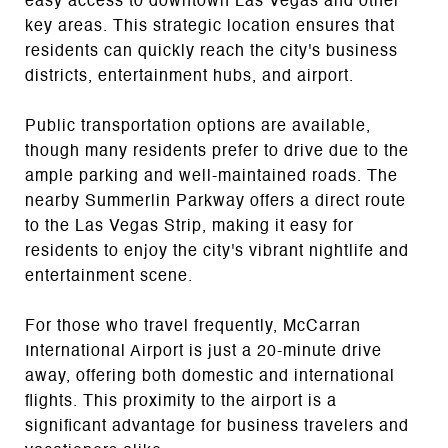
easy access to downtown Las Vegas and other
key areas. This strategic location ensures that
residents can quickly reach the city's business
districts, entertainment hubs, and airport.
Public transportation options are available,
though many residents prefer to drive due to the
ample parking and well-maintained roads. The
nearby Summerlin Parkway offers a direct route
to the Las Vegas Strip, making it easy for
residents to enjoy the city's vibrant nightlife and
entertainment scene.
For those who travel frequently, McCarran
International Airport is just a 20-minute drive
away, offering both domestic and international
flights. This proximity to the airport is a
significant advantage for business travelers and