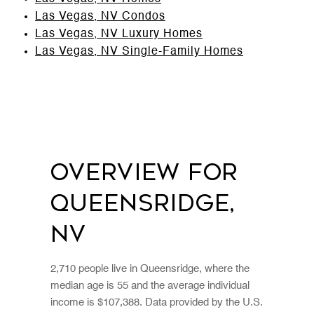
Las Vegas, NV Condos
Las Vegas, NV Luxury Homes
Las Vegas, NV Single-Family Homes
Overview for
Queensridge,
NV
2,710 people live in Queensridge, where the
median age is 55 and the average individual
income is $107,388. Data provided by the U.S.