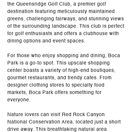
the Queensridge Golf Club, a premier golf
destination featuring meticulously maintained
greens, challenging fairways, and stunning views
of the surrounding landscape. This club is perfect
for golf enthusiasts and offers a clubhouse with
dining options and event spaces.
For those who enjoy shopping and dining, Boca
Park is a go-to spot. This upscale shopping
center boasts a variety of high-end boutiques,
gourmet restaurants, and trendy cafes. From
designer clothing stores to specialty food
markets, Boca Park offers something for
everyone.
Nature lovers can visit Red Rock Canyon
National Conservation Area, located just a short
drive away. This breathtaking natural area