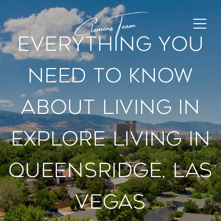
Everything You
Need To Know
About Living In
Explore Living In
Queensridge, Las
Vegas