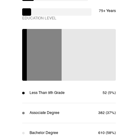
75+ Years
EDUCATION LEVEL
Less Than 9th Grade
52 (5%)
Associate Degree
382 (37%)
Bachelor Degree
610 (58%)