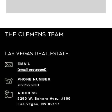
The Clemens Team
Las Vegas Real Estate
EMAIL
[email protected]
PHONE NUMBER
702.622.9301
ADDRESS
8290 W. Sahara Ave., #100
Las Vegas, NV 89117