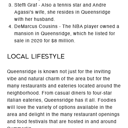
Steffi Graf - Also a tennis star and Andre
Agassi's wife, she resides in Queensridge
with her husband.
DeMarcus Cousins - The NBA player owned a
mansion in Queensridge, which he listed for
sale in 2020 for $8 million.
Local Lifestyle
Queensridge is known not just for the inviting
vibe and natural charm of the area but for the
many restaurants and eateries located around the
neighborhood. From casual diners to four-star
Italian eateries, Queensridge has it all. Foodies
will love the variety of options available in the
area and delight in the many restaurant openings
and food festivals that are hosted in and around