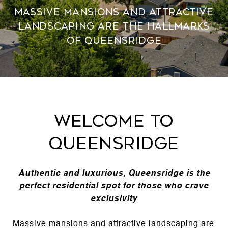
Massive mansions and attractive
landscaping are the hallmarks
of Queensridge
Welcome to
Queensridge
Authentic and luxurious, Queensridge is the
perfect residential spot for those who crave
exclusivity
Massive mansions and attractive landscaping are