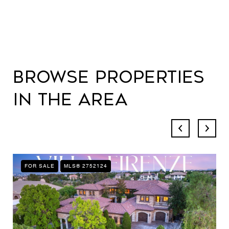
Browse Properties
in the Area
FOR SALE
MLS® 2752124