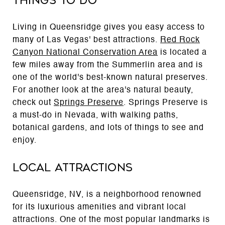
Things to Do
Living in Queensridge gives you easy access to
many of Las Vegas' best attractions.
Red Rock
Canyon National Conservation Area
is located a
few miles away from the Summerlin area and is
one of the world's best-known natural preserves.
For another look at the area's natural beauty,
check out
Springs Preserve
. Springs Preserve is
a must-do in Nevada, with walking paths,
botanical gardens, and lots of things to see and
enjoy.
Local Attractions
Queensridge, NV, is a neighborhood renowned
for its luxurious amenities and vibrant local
attractions. One of the most popular landmarks is