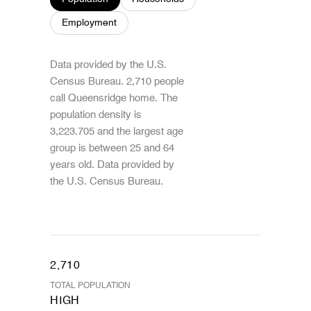
Employment
Data provided by the U.S.
Census Bureau.
2,710 people
call Queensridge home. The
population density is
3,223.705 and the largest age
group is
between 25 and 64
years old.
Data provided by
the U.S. Census Bureau.
2,710
TOTAL POPULATION
HIGH