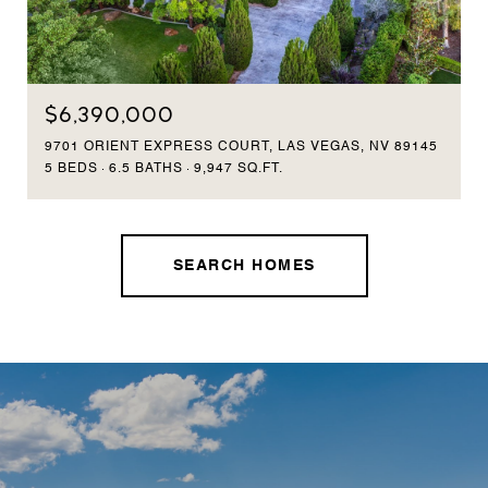
$6,390,000
9701 ORIENT EXPRESS COURT, LAS VEGAS, NV 89145
5 BEDS
6.5 BATHS
9,947 SQ.FT.
SEARCH HOMES