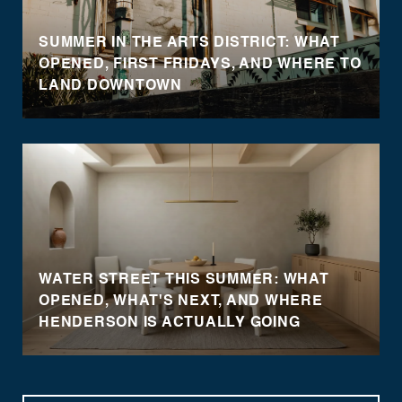
SUMMER IN THE ARTS DISTRICT: WHAT
OPENED, FIRST FRIDAYS, AND WHERE TO
LAND DOWNTOWN
WATER STREET THIS SUMMER: WHAT
OPENED, WHAT'S NEXT, AND WHERE
HENDERSON IS ACTUALLY GOING