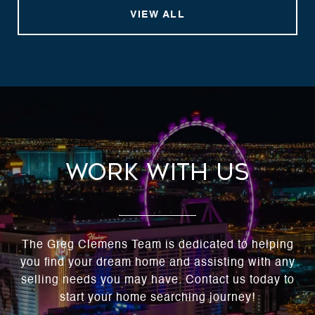
VIEW ALL
Work With Us
The Greg Clemens Team is dedicated to helping
you find your dream home and assisting with any
selling needs you may have. Contact us today to
start your home searching journey!