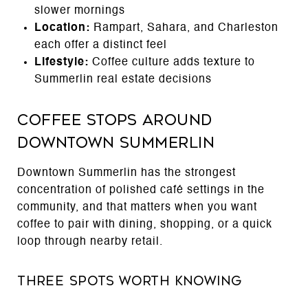
slower mornings
Location:
Rampart, Sahara, and Charleston
each offer a distinct feel
Lifestyle:
Coffee culture adds texture to
Summerlin real estate decisions
Coffee Stops Around
Downtown Summerlin
Downtown Summerlin has the strongest
concentration of polished café settings in the
community, and that matters when you want
coffee to pair with dining, shopping, or a quick
loop through nearby retail.
Three Spots Worth Knowing