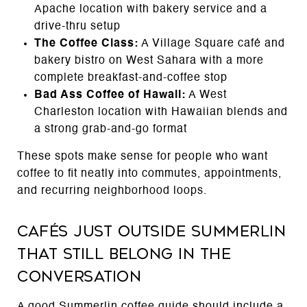
Apache location with bakery service and a
drive-thru setup
The Coffee Class:
A Village Square café and
bakery bistro on West Sahara with a more
complete breakfast-and-coffee stop
Bad Ass Coffee of Hawaii:
A West
Charleston location with Hawaiian blends and
a strong grab-and-go format
These spots make sense for people who want
coffee to fit neatly into commutes, appointments,
and recurring neighborhood loops.
Cafés Just Outside Summerlin
That Still Belong in the
Conversation
A good Summerlin coffee guide should include a