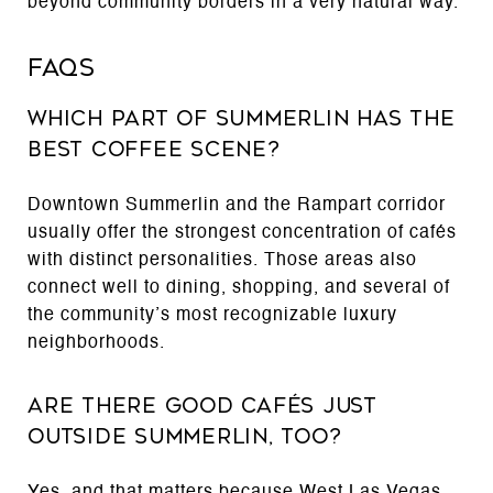
beyond community borders in a very natural way.
FAQs
Which part of Summerlin has the
best coffee scene?
Downtown Summerlin and the Rampart corridor
usually offer the strongest concentration of cafés
with distinct personalities. Those areas also
connect well to dining, shopping, and several of
the community’s most recognizable luxury
neighborhoods.
Are there good cafés just
outside Summerlin, too?
Yes, and that matters because West Las Vegas