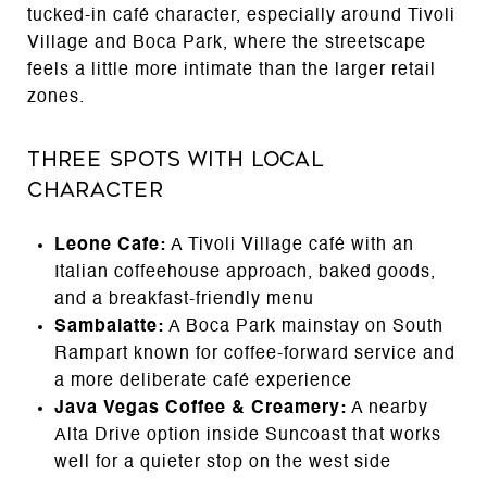
tucked-in café character, especially around Tivoli
Village and Boca Park, where the streetscape
feels a little more intimate than the larger retail
zones.
Three Spots With Local
Character
Leone Cafe:
A Tivoli Village café with an
Italian coffeehouse approach, baked goods,
and a breakfast-friendly menu
Sambalatte:
A Boca Park mainstay on South
Rampart known for coffee-forward service and
a more deliberate café experience
Java Vegas Coffee & Creamery:
A nearby
Alta Drive option inside Suncoast that works
well for a quieter stop on the west side