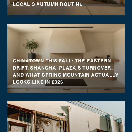
LOCAL'S AUTUMN ROUTINE
CHINATOWN THIS FALL: THE EASTERN
DRIFT, SHANGHAI PLAZA'S TURNOVER,
AND WHAT SPRING MOUNTAIN ACTUALLY
LOOKS LIKE IN 2026