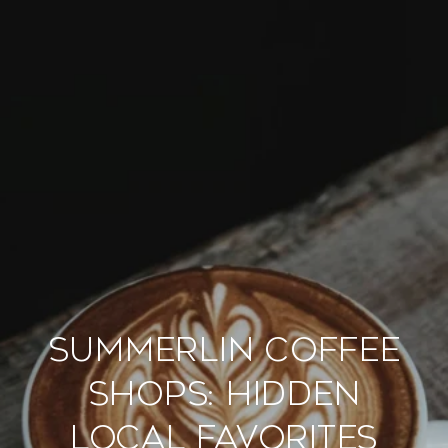
Summerlin Coffee
Shops: Hidden
Local Favorites