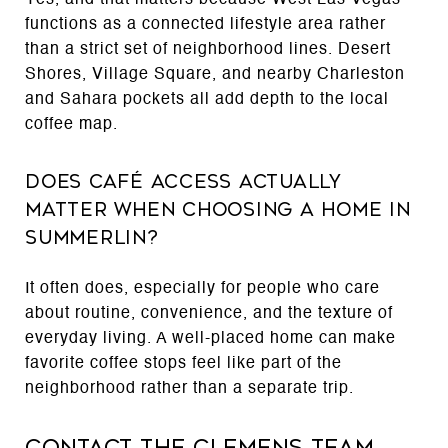
functions as a connected lifestyle area rather
than a strict set of neighborhood lines. Desert
Shores, Village Square, and nearby Charleston
and Sahara pockets all add depth to the local
coffee map.
Does café access actually
matter when choosing a home in
Summerlin?
It often does, especially for people who care
about routine, convenience, and the texture of
everyday living. A well-placed home can make
favorite coffee stops feel like part of the
neighborhood rather than a separate trip.
Contact The Clemens Team