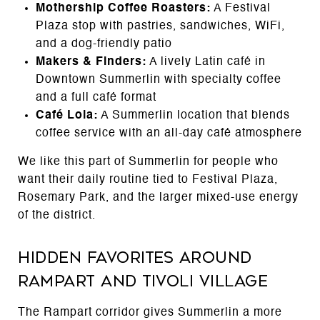
Mothership Coffee Roasters:
A Festival
Plaza stop with pastries, sandwiches, WiFi,
and a dog-friendly patio
Makers & Finders:
A lively Latin café in
Downtown Summerlin with specialty coffee
and a full café format
Café Lola:
A Summerlin location that blends
coffee service with an all-day café atmosphere
We like this part of Summerlin for people who
want their daily routine tied to Festival Plaza,
Rosemary Park, and the larger mixed-use energy
of the district.
Hidden Favorites Around
Rampart and Tivoli Village
The Rampart corridor gives Summerlin a more