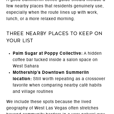
few nearby places that residents genuinely use,
especially when the route lines up with work,
lunch, or a more relaxed morning.
Three Nearby Places to Keep on
Your List
Palm Sugar at Poppy Collective:
A hidden
coffee bar tucked inside a salon space on
West Sahara
Mothership’s Downtown Summerlin
location:
Still worth repeating as a crossover
favorite when comparing nearby café habits
and village routines
We include these spots because the lived
geography of West Las Vegas often stretches