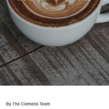
By The Clemens Team