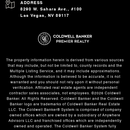
ADDRESS
8290 W. Sahara Ave., #100
Las Vegas, NV 89117
The property information herein is derived from various sources
that may include, but not be limited to, county records and the
Multiple Listing Service, and it may include approximations.
Although the information is believed to be accurate, it is not
warranted and you should not rely upon it without personal
verification. Affiliated real estate agents are independent
contractor sales associates, not employees. ©
2026
Coldwell
Banker. All Rights Reserved. Coldwell Banker and the Coldwell
Banker logo are trademarks of Coldwell Banker Real Estate
LLC. The Coldwell Banker® System is comprised of company
owned offices which are owned by a subsidiary of Anywhere
Advisors LLC and franchised offices which are independently
owned and operated. The Coldwell Banker System fully