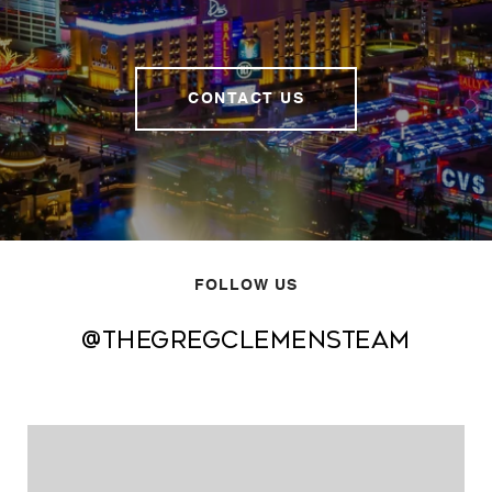
CONTACT US
FOLLOW US
@thegregclemensteam
@thegregclemensteam
@thegregclemensteam