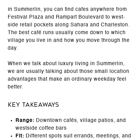
In Summerlin, you can find cafes anywhere from
Festival Plaza and Rampart Boulevard to west-
side retail pockets along Sahara and Charleston.
The best café runs usually come down to which
village you live in and how you move through the
day.
When we talk about luxury living in Summerlin,
we are usually talking about those small location
advantages that make an ordinary weekday feel
better.
Key Takeaways
Range:
Downtown cafés, village patios, and
westside coffee bars
Fit:
Different spots suit errands, meetings, and