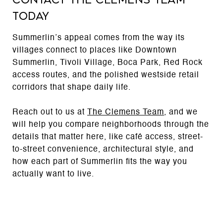
Today
Summerlin’s appeal comes from the way its
villages connect to places like Downtown
Summerlin, Tivoli Village, Boca Park, Red Rock
access routes, and the polished westside retail
corridors that shape daily life.
Reach out to us at
The Clemens Team
, and we
will help you compare neighborhoods through the
details that matter here, like café access, street-
to-street convenience, architectural style, and
how each part of Summerlin fits the way you
actually want to live.