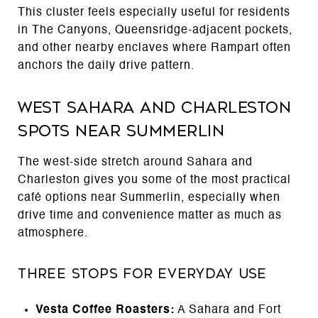
This cluster feels especially useful for residents
in The Canyons, Queensridge-adjacent pockets,
and other nearby enclaves where Rampart often
anchors the daily drive pattern.
West Sahara and Charleston
Spots Near Summerlin
The west-side stretch around Sahara and
Charleston gives you some of the most practical
café options near Summerlin, especially when
drive time and convenience matter as much as
atmosphere.
Three Stops for Everyday Use
Vesta Coffee Roasters:
A Sahara and Fort