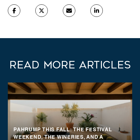
Read More Articles
PAHRUMP THIS FALL: THE FESTIVAL
WEEKEND, THE WINERIES, AND A