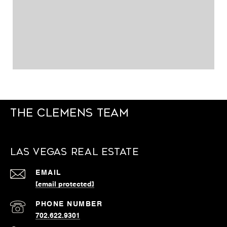
The Clemens Team
Las Vegas Real Estate
EMAIL
[email protected]
PHONE NUMBER
702.622.9301