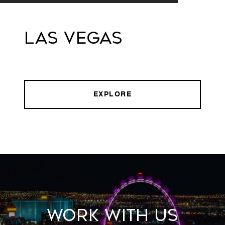
Las Vegas
EXPLORE
Work With Us