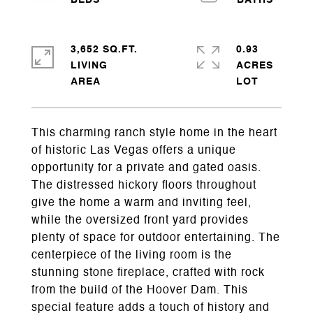
3,652 SQ.FT.
0.93
LIVING
ACRES
This charming ranch style home in the heart
of historic Las Vegas offers a unique
opportunity for a private and gated oasis.
The distressed hickory floors throughout
give the home a warm and inviting feel,
while the oversized front yard provides
plenty of space for outdoor entertaining. The
centerpiece of the living room is the
stunning stone fireplace, crafted with rock
from the build of the Hoover Dam. This
special feature adds a touch of history and