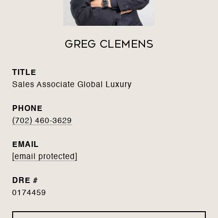
Greg Clemens
TITLE
Sales Associate Global Luxury
PHONE
(702) 460-3629
EMAIL
[email protected]
DRE #
0174459