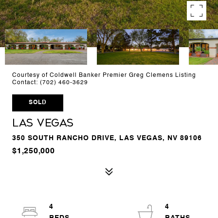
Courtesy of Coldwell Banker Premier Greg Clemens Listing
Contact: (702) 460-3629
SOLD
Las Vegas
350 SOUTH RANCHO DRIVE, LAS VEGAS, NV 89106
$1,250,000
4
4