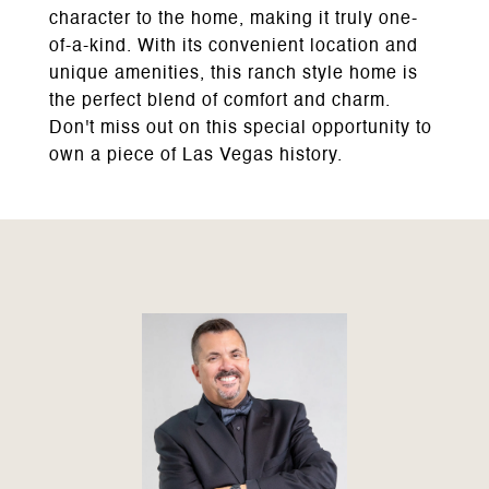
character to the home, making it truly one-
of-a-kind. With its convenient location and
unique amenities, this ranch style home is
the perfect blend of comfort and charm.
Don't miss out on this special opportunity to
own a piece of Las Vegas history.