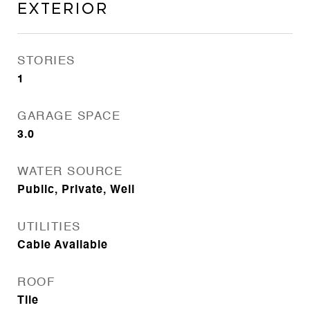
Exterior
STORIES
1
GARAGE SPACE
3.0
WATER SOURCE
Public, Private, Well
UTILITIES
Cable Available
ROOF
Tile