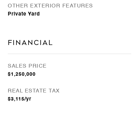
OTHER EXTERIOR FEATURES
Private Yard
Financial
SALES PRICE
$1,250,000
REAL ESTATE TAX
$3,115/yr