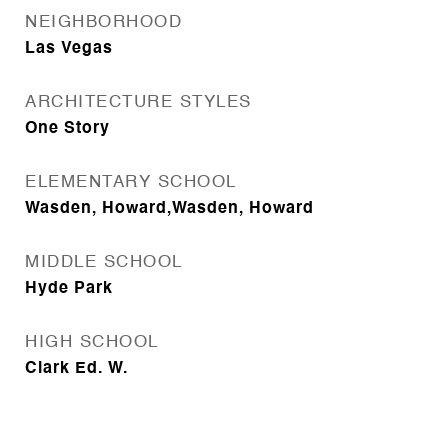
NEIGHBORHOOD
Las Vegas
ARCHITECTURE STYLES
One Story
ELEMENTARY SCHOOL
Wasden, Howard,Wasden, Howard
MIDDLE SCHOOL
Hyde Park
HIGH SCHOOL
Clark Ed. W.