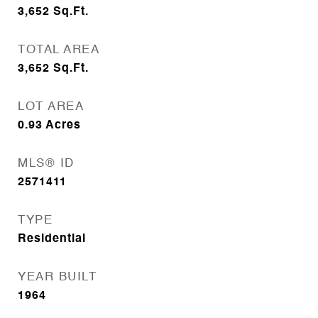
3,652
Sq.Ft.
TOTAL AREA
3,652
Sq.Ft.
LOT AREA
0.93
Acres
MLS® ID
2571411
TYPE
Residential
YEAR BUILT
1964