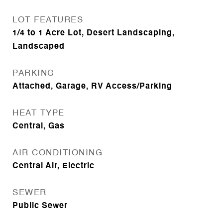
LOT FEATURES
1/4 to 1 Acre Lot, Desert Landscaping,
Landscaped
PARKING
Attached, Garage, RV Access/Parking
HEAT TYPE
Central, Gas
AIR CONDITIONING
Central Air, Electric
SEWER
Public Sewer