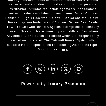
Although the information is believed to be accurate, it is not
warranted and you should not rely upon it without personal
verification. Affiliated real estate agents are independent
contractor sales associates, not employees. ©
2026
Coldwell
Banker. All Rights Reserved. Coldwell Banker and the Coldwell
Banker logo are trademarks of Coldwell Banker Real Estate
LLC. The Coldwell Banker® System is comprised of company
owned offices which are owned by a subsidiary of Anywhere
Advisors LLC and franchised offices which are independently
owned and operated. The Coldwell Banker System fully
supports the principles of the Fair Housing Act and the Equal
Opportunity Act.
Powered by
Luxury Presence