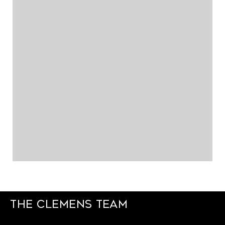
The Clemens Team