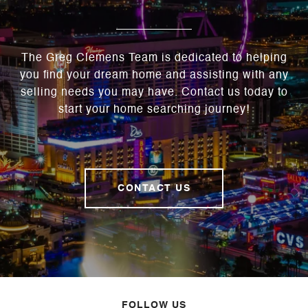
The Greg Clemens Team is dedicated to helping
you find your dream home and assisting with any
selling needs you may have. Contact us today to
start your home searching journey!
CONTACT US
FOLLOW US