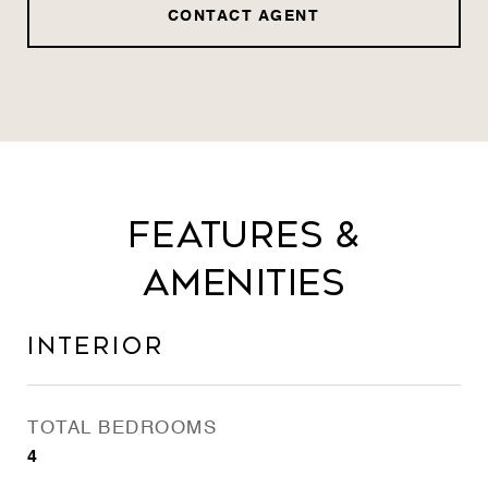
CONTACT AGENT
Features &
Amenities
Interior
TOTAL BEDROOMS
4