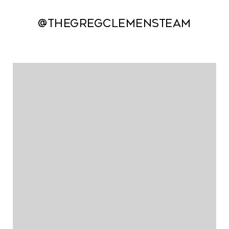
@thegregclemensteam
@thegregclemensteam
@thegregclemensteam