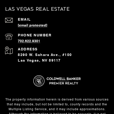
Las Vegas Real Estate
EMAIL
[email protected]
PHONE NUMBER
702.622.9301
ADDRESS
8290 W. Sahara Ave., #100
Las Vegas, NV 89117
The property information herein is derived from various sources
that may include, but not be limited to, county records and the
Multiple Listing Service, and it may include approximations.