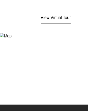
View Virtual Tour