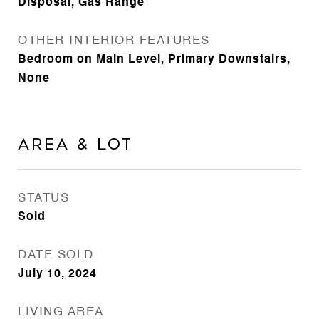
Disposal, Gas Range
OTHER INTERIOR FEATURES
Bedroom on Main Level, Primary Downstairs,
None
Area & Lot
STATUS
Sold
DATE SOLD
July 10, 2024
LIVING AREA