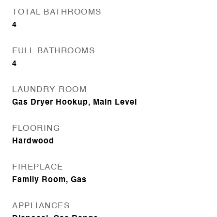
TOTAL BATHROOMS
4
FULL BATHROOMS
4
LAUNDRY ROOM
Gas Dryer Hookup, Main Level
FLOORING
Hardwood
FIREPLACE
Family Room, Gas
APPLIANCES