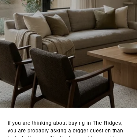
If you are thinking about buying in The Ridges,
you are probably asking a bigger question than