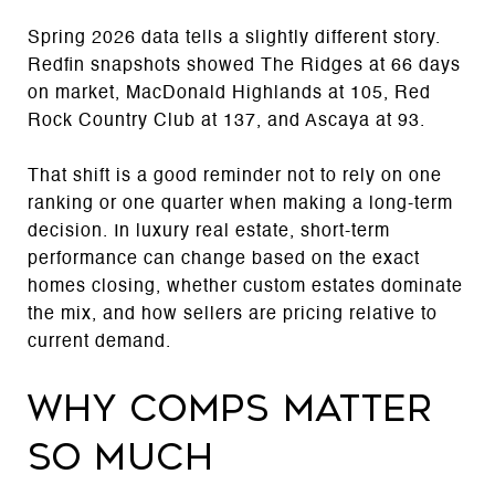
Spring 2026 data tells a slightly different story.
Redfin snapshots showed The Ridges at 66 days
on market, MacDonald Highlands at 105, Red
Rock Country Club at 137, and Ascaya at 93.
That shift is a good reminder not to rely on one
ranking or one quarter when making a long-term
decision. In luxury real estate, short-term
performance can change based on the exact
homes closing, whether custom estates dominate
the mix, and how sellers are pricing relative to
current demand.
Why comps matter
so much