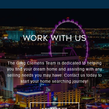
Work With Us
The Greg Clemens Team is dedicated to helping
you find your dream home and assisting with any
selling needs you may have. Contact us today to
start your home searching journey!