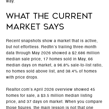
way.
What the current
market says
Recent snapshots show a market that is active,
but not effortless. Redfin’s trailing three-month
data through May 2026 showed a $2.686 million
median sale price, 17 homes sold in May, 66
median days on market, a 96.8% sale-to-list ratio,
no homes sold above list, and 38.4% of homes
with price drops.
Realtor.com’s April 2026 overview showed 45
homes for sale, a $3.5 million median listing
price, and 37 days on market. When you compare
those figures, the main lesson is not that one