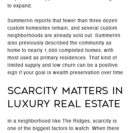
to expand.
Summerlin reports that fewer than three dozen
custom homesites remain, and several custom
neighborhoods are already sold out. Summerlin
also previously described the community as
home to nearly 1,000 completed homes, with
most used as primary residences. That kind of
limited supply and low churn can be a positive
sign if your goal is wealth preservation over time.
Scarcity matters in
luxury real estate
In a neighborhood like The Ridges, scarcity is
one of the biggest factors to watch. When there