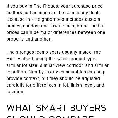
If you buy in The Ridges, your purchase price
matters just as much as the community itself.
Because this neighborhood includes custom
homes, condos, and townhomes, broad median
prices can hide major differences between one
property and another.
The strongest comp set is usually inside The
Ridges itself, using the same product type,
similar lot size, similar view corridor, and similar
condition. Nearby luxury communities can help
provide context, but they should be adjusted
carefully for differences in lot, finish level, and
location.
What smart buyers