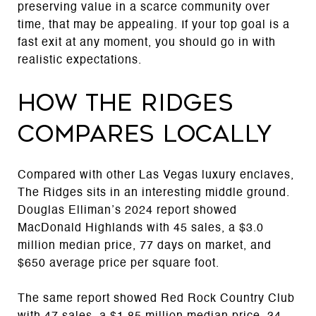
preserving value in a scarce community over
time, that may be appealing. If your top goal is a
fast exit at any moment, you should go in with
realistic expectations.
How The Ridges
compares locally
Compared with other Las Vegas luxury enclaves,
The Ridges sits in an interesting middle ground.
Douglas Elliman’s 2024 report showed
MacDonald Highlands with 45 sales, a $3.0
million median price, 77 days on market, and
$650 average price per square foot.
The same report showed Red Rock Country Club