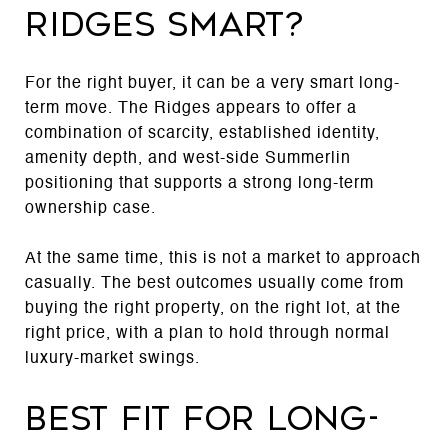
Ridges smart?
For the right buyer, it can be a very smart long-
term move. The Ridges appears to offer a
combination of scarcity, established identity,
amenity depth, and west-side Summerlin
positioning that supports a strong long-term
ownership case.
At the same time, this is not a market to approach
casually. The best outcomes usually come from
buying the right property, on the right lot, at the
right price, with a plan to hold through normal
luxury-market swings.
Best fit for long-