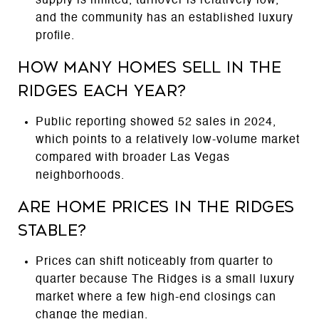
supply is limited, turnover is relatively low,
and the community has an established luxury
profile.
How many homes sell in The
Ridges each year?
Public reporting showed 52 sales in 2024,
which points to a relatively low-volume market
compared with broader Las Vegas
neighborhoods.
Are home prices in The Ridges
stable?
Prices can shift noticeably from quarter to
quarter because The Ridges is a small luxury
market where a few high-end closings can
change the median.