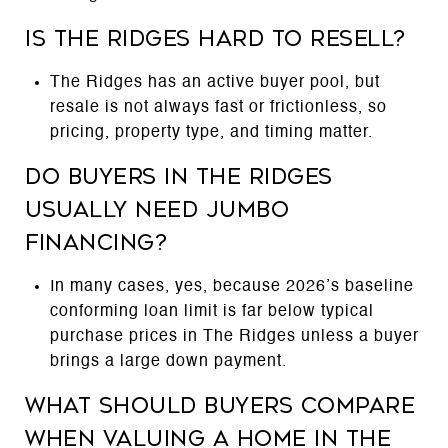
Is The Ridges hard to resell?
The Ridges has an active buyer pool, but
resale is not always fast or frictionless, so
pricing, property type, and timing matter.
Do buyers in The Ridges
usually need jumbo
financing?
In many cases, yes, because 2026’s baseline
conforming loan limit is far below typical
purchase prices in The Ridges unless a buyer
brings a large down payment.
What should buyers compare
when valuing a home in The