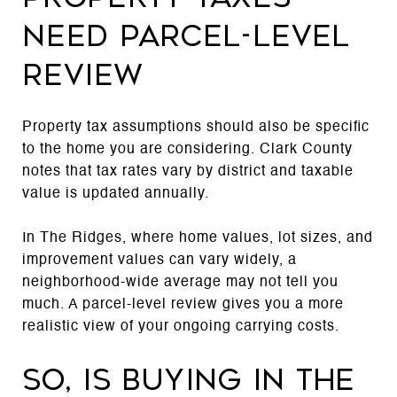
need parcel-level
review
Property tax assumptions should also be specific
to the home you are considering. Clark County
notes that tax rates vary by district and taxable
value is updated annually.
In The Ridges, where home values, lot sizes, and
improvement values can vary widely, a
neighborhood-wide average may not tell you
much. A parcel-level review gives you a more
realistic view of your ongoing carrying costs.
So, is buying in The