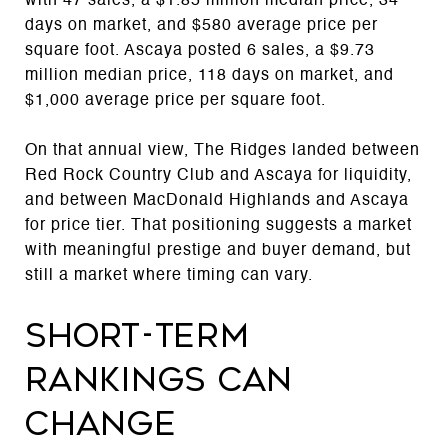
with 47 sales, a $1.85 million median price, 34
days on market, and $580 average price per
square foot. Ascaya posted 6 sales, a $9.73
million median price, 118 days on market, and
$1,000 average price per square foot.
On that annual view, The Ridges landed between
Red Rock Country Club and Ascaya for liquidity,
and between MacDonald Highlands and Ascaya
for price tier. That positioning suggests a market
with meaningful prestige and buyer demand, but
still a market where timing can vary.
Short-term
rankings can
change