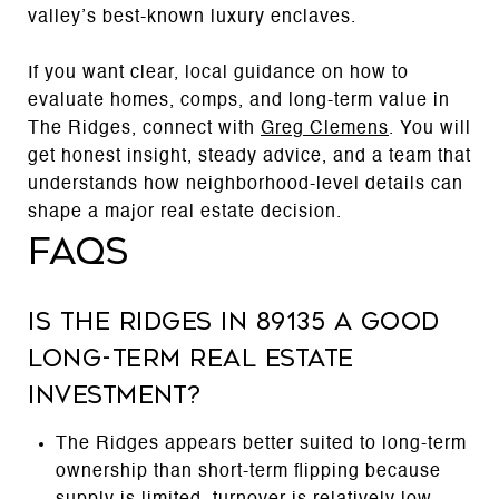
valley’s best-known luxury enclaves.
If you want clear, local guidance on how to
evaluate homes, comps, and long-term value in
The Ridges, connect with
Greg Clemens
. You will
get honest insight, steady advice, and a team that
understands how neighborhood-level details can
shape a major real estate decision.
FAQs
Is The Ridges in 89135 a good
long-term real estate
investment?
The Ridges appears better suited to long-term
ownership than short-term flipping because