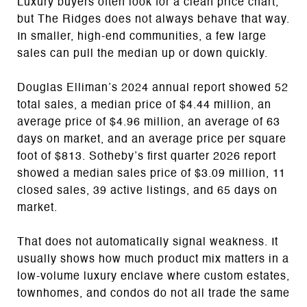
Luxury buyers often look for a clean price chart,
but The Ridges does not always behave that way.
In smaller, high-end communities, a few large
sales can pull the median up or down quickly.
Douglas Elliman’s 2024 annual report showed 52
total sales, a median price of $4.44 million, an
average price of $4.96 million, an average of 63
days on market, and an average price per square
foot of $813. Sotheby’s first quarter 2026 report
showed a median sales price of $3.09 million, 11
closed sales, 39 active listings, and 65 days on
market.
That does not automatically signal weakness. It
usually shows how much product mix matters in a
low-volume luxury enclave where custom estates,
townhomes, and condos do not all trade the same