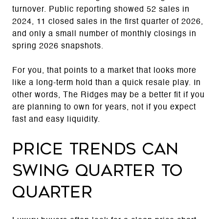
turnover. Public reporting showed 52 sales in
2024, 11 closed sales in the first quarter of 2026,
and only a small number of monthly closings in
spring 2026 snapshots.
For you, that points to a market that looks more
like a long-term hold than a quick resale play. In
other words, The Ridges may be a better fit if you
are planning to own for years, not if you expect
fast and easy liquidity.
Price trends can
swing quarter to
quarter