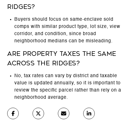
Ridges?
Buyers should focus on same-enclave sold
comps with similar product type, lot size, view
corridor, and condition, since broad
neighborhood medians can be misleading.
Are property taxes the same
across The Ridges?
No, tax rates can vary by district and taxable
value is updated annually, so it is important to
review the specific parcel rather than rely on a
neighborhood average.