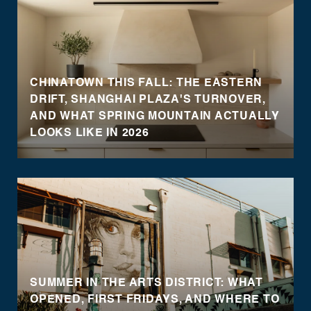
CHINATOWN THIS FALL: THE EASTERN
DRIFT, SHANGHAI PLAZA'S TURNOVER,
AND WHAT SPRING MOUNTAIN ACTUALLY
LOOKS LIKE IN 2026
SUMMER IN THE ARTS DISTRICT: WHAT
OPENED, FIRST FRIDAYS, AND WHERE TO