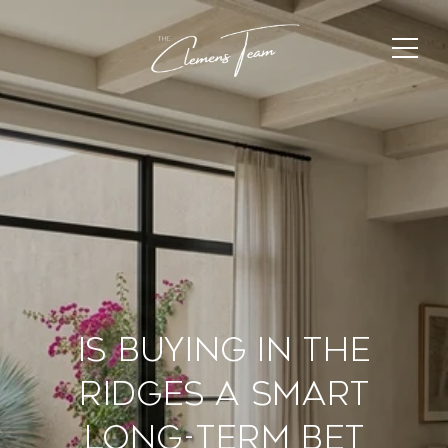
Is Buying In The
Ridges A Smart
Long-Term Bet