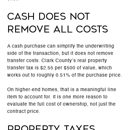
Cash does not
remove all costs
A cash purchase can simplify the underwriting
side of the transaction, but it does not remove
transfer costs. Clark County’s real property
transfer tax is $2.55 per $500 of value, which
works out to roughly 0.51% of the purchase price.
On higher-end homes, that is a meaningful line
item to account for. It is one more reason to
evaluate the full cost of ownership, not just the
contract price.
Property taxes