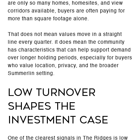
are only so many homes, homesites, and view
corridors available, buyers are often paying for
more than square footage alone.
That does not mean values move in a straight
line every quarter. It does mean the community
has characteristics that can help support demand
over longer holding periods, especially for buyers
who value location, privacy, and the broader
Summerlin setting.
Low turnover
shapes the
investment case
One of the clearest signals in The Ridges is low