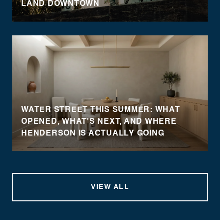
LAND DOWNTOWN
WATER STREET THIS SUMMER: WHAT
OPENED, WHAT'S NEXT, AND WHERE
HENDERSON IS ACTUALLY GOING
VIEW ALL