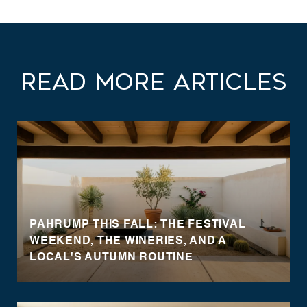
Read More Articles
PAHRUMP THIS FALL: THE FESTIVAL
WEEKEND, THE WINERIES, AND A
LOCAL'S AUTUMN ROUTINE