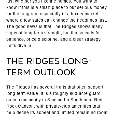
just whether you like the homes. You want to
know if this is a smart place to put serious money
for the long run, especially in a luxury market
where a few sales can change the headlines fast.
The good news is that The Ridges shows many
signs of long-term strength, but it also calls for
patience, price discipline, and a clear strategy.
Let’s dive in.
The Ridges long-
term outlook
The Ridges has several traits that often support
long-term value. It is a roughly 800-acre guard-
gated community in Summerlin South near Red
Rock Canyon, with private-club amenities that
help define its appeal and limited remaining room