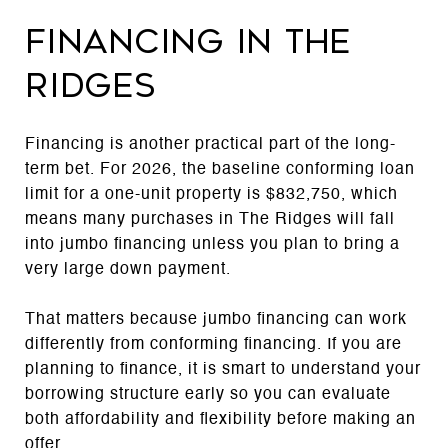
Financing in The
Ridges
Financing is another practical part of the long-
term bet. For 2026, the baseline conforming loan
limit for a one-unit property is $832,750, which
means many purchases in The Ridges will fall
into jumbo financing unless you plan to bring a
very large down payment.
That matters because jumbo financing can work
differently from conforming financing. If you are
planning to finance, it is smart to understand your
borrowing structure early so you can evaluate
both affordability and flexibility before making an
offer.