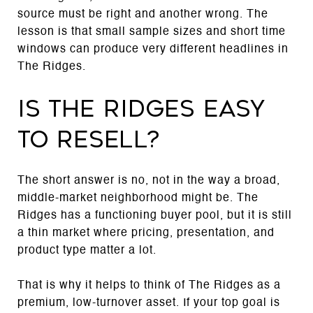
source must be right and another wrong. The
lesson is that small sample sizes and short time
windows can produce very different headlines in
The Ridges.
Is The Ridges easy
to resell?
The short answer is no, not in the way a broad,
middle-market neighborhood might be. The
Ridges has a functioning buyer pool, but it is still
a thin market where pricing, presentation, and
product type matter a lot.
That is why it helps to think of The Ridges as a
premium, low-turnover asset. If your top goal is