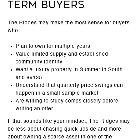
term buyers
The Ridges may make the most sense for buyers
who:
Plan to own for multiple years
Value limited supply and established
community identity
Want a luxury property in Summerlin South
and 89135
Understand that quarterly price swings can
happen in a small sample market
Are willing to study comps closely before
writing an offer
If that sounds like your mindset, The Ridges may
be less about chasing quick upside and more
about owning a scarce asset in one of the