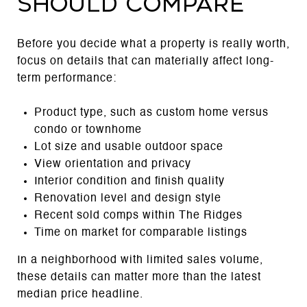
should compare
Before you decide what a property is really worth,
focus on details that can materially affect long-
term performance:
Product type, such as custom home versus
condo or townhome
Lot size and usable outdoor space
View orientation and privacy
Interior condition and finish quality
Renovation level and design style
Recent sold comps within The Ridges
Time on market for comparable listings
In a neighborhood with limited sales volume,
these details can matter more than the latest
median price headline.