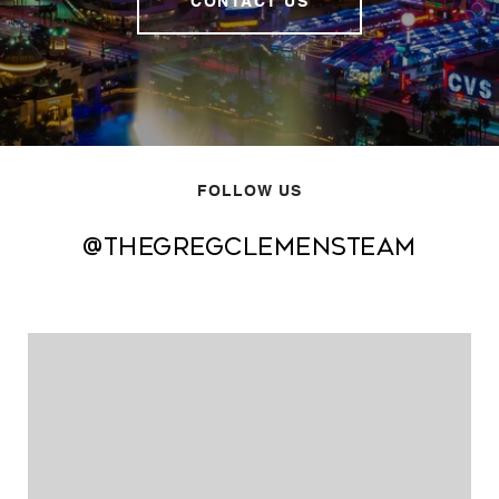
CONTACT US
FOLLOW US
@thegregclemensteam
@thegregclemensteam
@thegregclemensteam