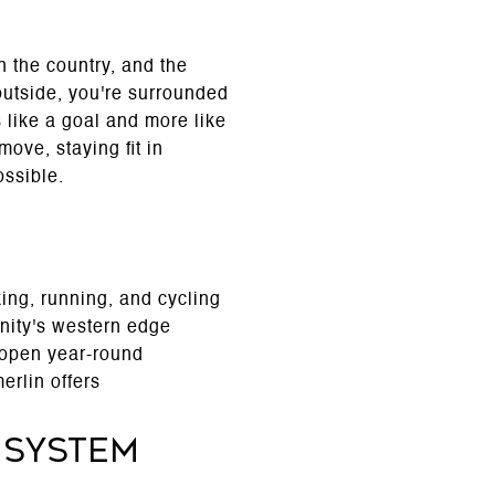
 the country, and the
 outside, you're surrounded
s like a goal and more like
ove, staying fit in
ssible.
ing, running, and cycling
nity's western edge
s open year-round
erlin offers
 System