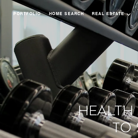
PORTFOLIO
HOME SEARCH
REAL ESTATE
Health 
to 