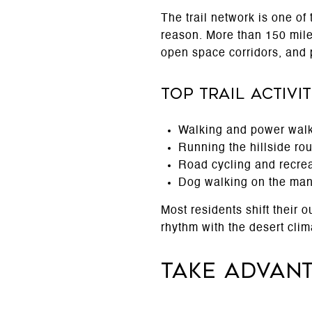
The trail network is one of 
reason. More than 150 mile
open space corridors, and 
Top Trail Activ
Walking and power walk
Running the hillside r
Road cycling and recrea
Dog walking on the many
Most residents shift their
rhythm with the desert clim
Take Advan