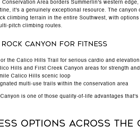
Conservation Area borders Summerlin's western edge, 
outine, it's a genuinely exceptional resource. The canyon
rock climbing terrain in the entire Southwest, with option
lti-pitch climbing routes.
 Rock Canyon for Fitness
r the Calico Hills Trail for serious cardio and elevation
ico Hills and First Creek Canyon areas for strength and 
mile Calico Hills scenic loop
gnated multi-use trails within the conservation area
anyon is one of those quality-of-life advantages that's 
ness Options Across the