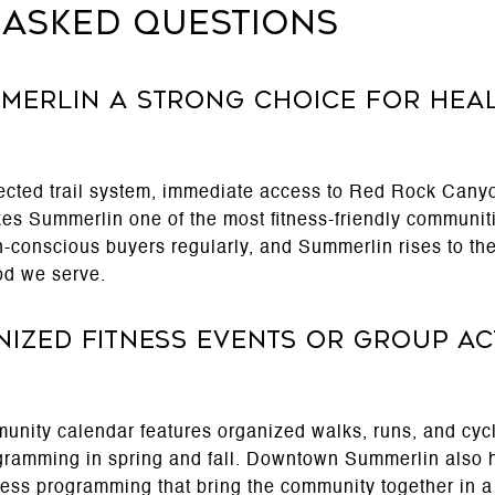
 Asked Questions
merlin a strong choice for hea
ected trail system, immediate access to Red Rock Canyo
akes Summerlin one of the most fitness-friendly communit
-conscious buyers regularly, and Summerlin rises to the 
od we serve.
ized fitness events or group acti
nity calendar features organized walks, runs, and cycl
ogramming in spring and fall. Downtown Summerlin also 
tness programming that bring the community together in a