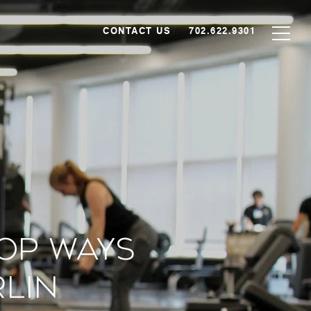
CONTACT US
702.622.9301
Top Ways
rlin