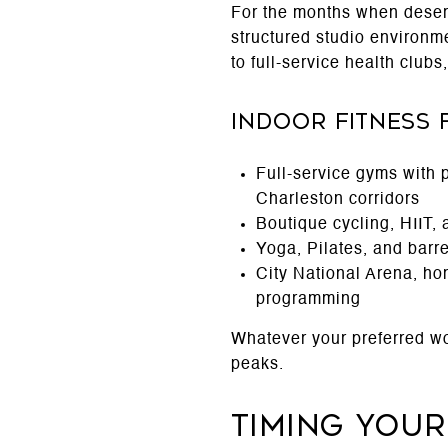
For the months when desert
structured studio environm
to full-service health clubs
Indoor Fitness 
Full-service gyms with 
Charleston corridors
Boutique cycling, HIIT,
Yoga, Pilates, and barr
City National Arena, ho
programming
Whatever your preferred w
peaks.
Timing You