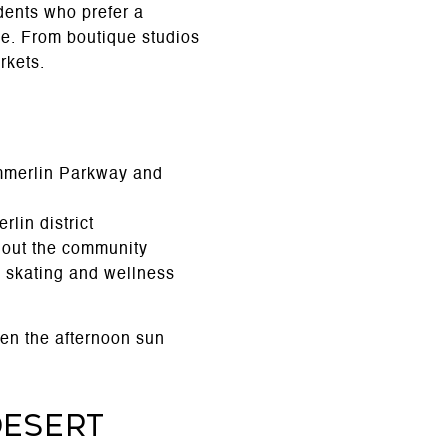
dents who prefer a
ve. From boutique studios
rkets.
ummerlin Parkway and
lin district
ghout the community
c skating and wellness
en the afternoon sun
Desert