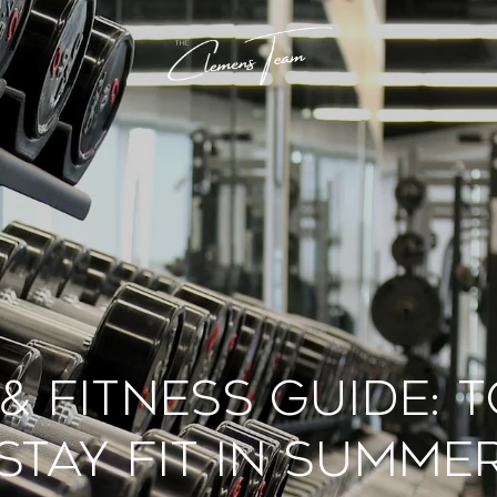
& Fitness Guide: 
Stay Fit in Summe