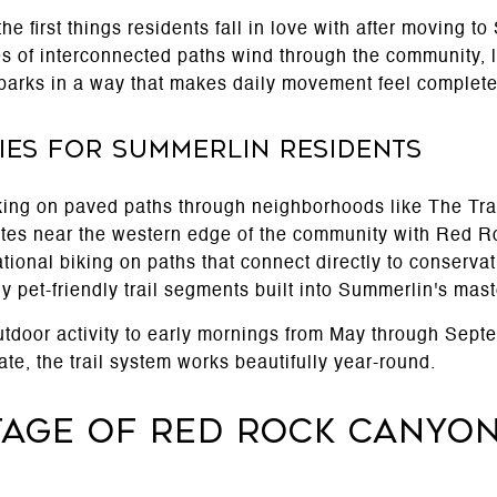
the first things residents fall in love with after moving 
s of interconnected paths wind through the community, 
parks in a way that makes daily movement feel completel
ities for Summerlin Residents
ing on paved paths through neighborhoods like The Tr
outes near the western edge of the community with Red 
tional biking on paths that connect directly to conserva
 pet-friendly trail segments built into Summerlin's mast
 outdoor activity to early mornings from May through Sep
ate, the trail system works beautifully year-round.
tage of Red Rock Canyo