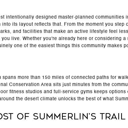
st intentionally designed master-planned communities in
n into its layout reflects that. From the moment you step
rks, and facilities that make an active lifestyle feel les
you live. Whether you're already here or considering a m
nely one of the easiest things this community makes po
m spans more than 150 miles of connected paths for walk
al Conservation Area sits just minutes from the commu
ndoor fitness studios and full-service gyms keeps option
 around the desert climate unlocks the best of what Summ
st of Summerlin's Trail