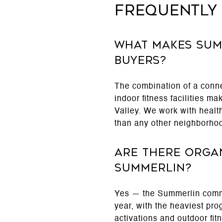
Frequently
What makes Sum
buyers?
The combination of a conn
indoor fitness facilities m
Valley. We work with health
than any other neighborho
Are there organ
Summerlin?
Yes — the Summerlin commu
year, with the heaviest pr
activations and outdoor fi