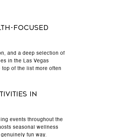
lth-focused
n, and a deep selection of
ies in the Las Vegas
top of the list more often
vities in
ing events throughout the
hosts seasonal wellness
 genuinely fun way.