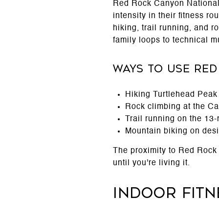
Red Rock Canyon National 
intensity in their fitness r
hiking, trail running, and 
family loops to technical mu
Ways to Use Red
Hiking Turtlehead Peak o
Rock climbing at the Cal
Trail running on the 13-
Mountain biking on desi
The proximity to Red Rock C
until you're living it.
Indoor Fit