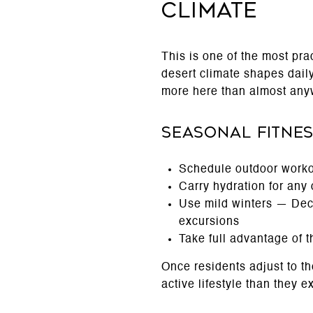
Climate
This is one of the most pr
desert climate shapes daily
more here than almost any
Seasonal Fitnes
Schedule outdoor worko
Carry hydration for any
Use mild winters — Dec
excursions
Take full advantage of 
Once residents adjust to th
active lifestyle than they e