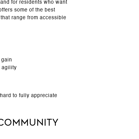
and for residents who want
 offers some of the best
s that range from accessible
 gain
agility
hard to fully appreciate
 Community