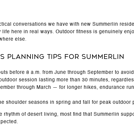
actical conversations we have with new Summerlin resi
 life here in real ways. Outdoor fitness is genuinely en
where else.
s Planning Tips for Summerlin
uts before 8 a.m. from June through September to avoid
 outdoor session lasting more than 30 minutes, regardle
ember through March — for longer hikes, endurance run
the shoulder seasons in spring and fall for peak outdoor
e rhythm of desert living, most find that Summerlin supp
xpected.