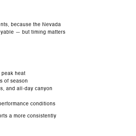
dents, because the Nevada
joyable — but timing matters
 peak heat
ss of season
s, and all-day canyon
 performance conditions
orts a more consistently