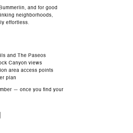
to Summerlin, and for good
linking neighborhoods,
y effortless.
ails and The Paseos
Rock Canyon views
tion area access points
er plan
tember — once you find your
n