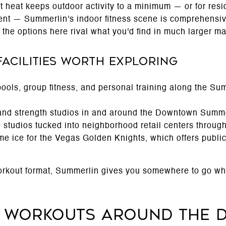
 heat keeps outdoor activity to a minimum — or for resi
ent — Summerlin's indoor fitness scene is comprehensi
, the options here rival what you'd find in much larger ma
Facilities Worth Exploring
pools, group fitness, and personal training along the S
 and strength studios in and around the Downtown Summer
e studios tucked into neighborhood retail centers throu
me ice for the Vegas Golden Knights, which offers publi
orkout format, Summerlin gives you somewhere to go wh
r Workouts Around the 