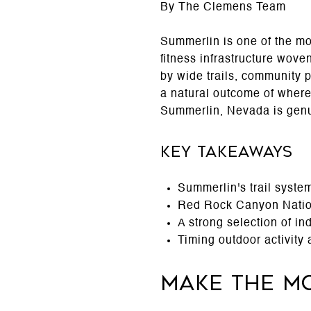
By The Clemens Team
Summerlin is one of the mo
fitness infrastructure wove
by wide trails, community pa
a natural outcome of where 
Summerlin, Nevada is genui
Key Takeaways
Summerlin's trail syste
Red Rock Canyon Nation
A strong selection of i
Timing outdoor activity
Make the Mo