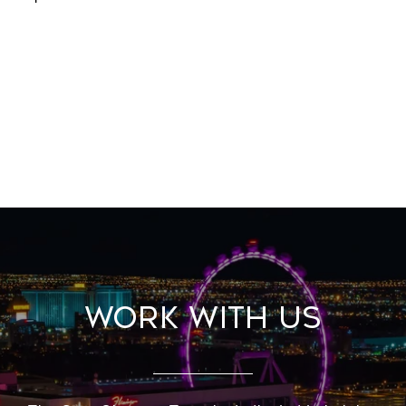
Work With Us