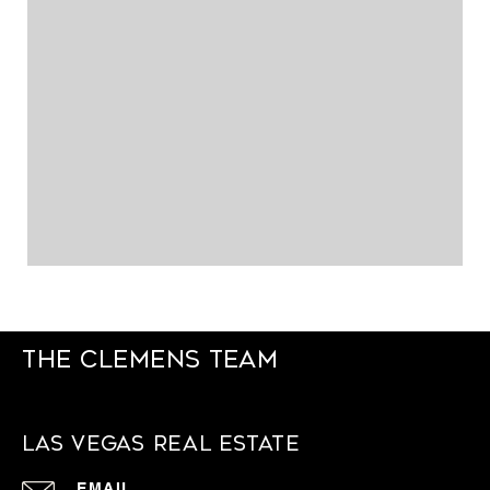
The Clemens Team
Las Vegas Real Estate
EMAIL