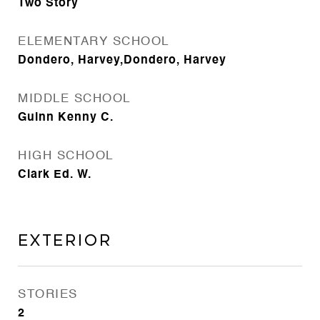
Two Story
ELEMENTARY SCHOOL
Dondero, Harvey,Dondero, Harvey
MIDDLE SCHOOL
Guinn Kenny C.
HIGH SCHOOL
Clark Ed. W.
Exterior
STORIES
2