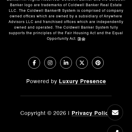
Banker logo are trademarks of Coldwell Banker Real Estate
LLC. The Coldwell Banker® System is comprised of company
owned offices which are owned by a subsidiary of Anywhere
Advisors LLC and franchised offices which are independently
owned and operated. The Coldwell Banker System fully
supports the principles of the Fair Housing Act and the Equal
Opportunity Act.
Powered by
Luxury Presence
Copyright ©
2026
|
Privacy Policy