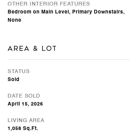
OTHER INTERIOR FEATURES
Bedroom on Main Level, Primary Downstairs,
None
Area & Lot
STATUS
Sold
DATE SOLD
April 15, 2026
LIVING AREA
1,058
Sq.Ft.