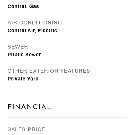
Central, Gas
AIR CONDITIONING
Central Air, Electric
SEWER
Public Sewer
OTHER EXTERIOR FEATURES
Private Yard
Financial
SALES PRICE