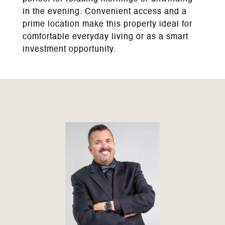
in the evening. Convenient access and a
prime location make this property ideal for
comfortable everyday living or as a smart
investment opportunity.