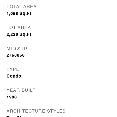
TOTAL AREA
1,058
Sq.Ft.
LOT AREA
2,226
Sq.Ft.
MLS® ID
2758856
TYPE
Condo
YEAR BUILT
1983
ARCHITECTURE STYLES