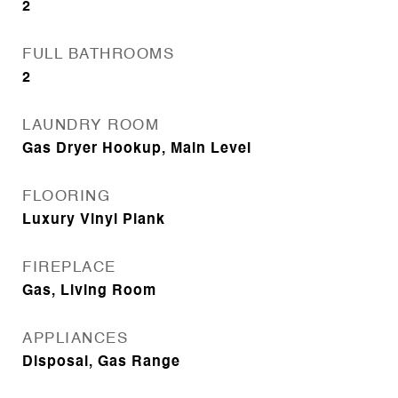
2
FULL BATHROOMS
2
LAUNDRY ROOM
Gas Dryer Hookup, Main Level
FLOORING
Luxury Vinyl Plank
FIREPLACE
Gas, Living Room
APPLIANCES
Disposal, Gas Range