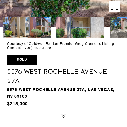
Courtesy of Coldwell Banker Premier Greg Clemens Listing
Contact: (702) 460-3629
SOLD
5576 West Rochelle Avenue
27A
5576 WEST ROCHELLE AVENUE 27A, LAS VEGAS,
NV 89103
$215,000