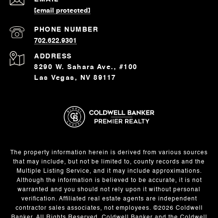
[email protected]
PHONE NUMBER
702.622.9301
ADDRESS
8290 W. Sahara Ave., #100
Las Vegas, NV 89117
The property information herein is derived from various sources
that may include, but not be limited to, county records and the
Multiple Listing Service, and it may include approximations.
Although the information is believed to be accurate, it is not
warranted and you should not rely upon it without personal
verification. Affiliated real estate agents are independent
contractor sales associates, not employees. ©
2026
Coldwell
Banker. All Rights Reserved. Coldwell Banker and the Coldwell