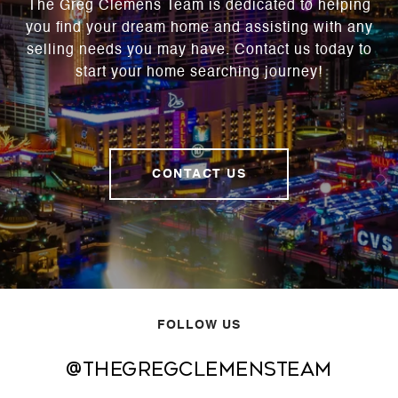
The Greg Clemens Team is dedicated to helping
you find your dream home and assisting with any
selling needs you may have. Contact us today to
start your home searching journey!
CONTACT US
FOLLOW US
@thegregclemensteam
@thegregclemensteam
@thegregclemensteam