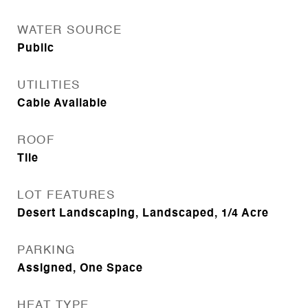
WATER SOURCE
Public
UTILITIES
Cable Available
ROOF
Tile
LOT FEATURES
Desert Landscaping, Landscaped, 1/4 Acre
PARKING
Assigned, One Space
HEAT TYPE