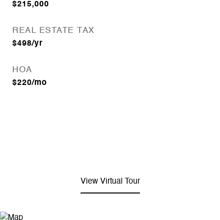
$215,000
REAL ESTATE TAX
$498/yr
HOA
$220/mo
View Virtual Tour