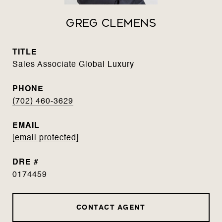
Greg Clemens
TITLE
Sales Associate Global Luxury
PHONE
(702) 460-3629
EMAIL
[email protected]
DRE #
0174459
CONTACT AGENT