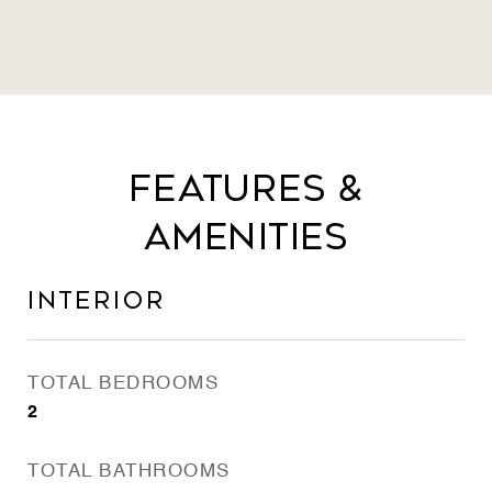
Features &
Amenities
Interior
TOTAL BEDROOMS
2
TOTAL BATHROOMS