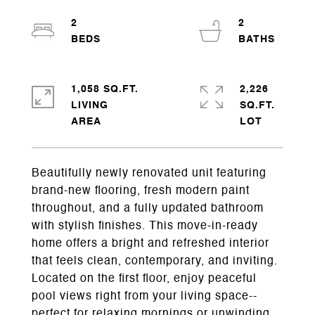
2
2
1,058 SQ.FT.
2,226
LIVING
SQ.FT.
Beautifully newly renovated unit featuring
brand-new flooring, fresh modern paint
throughout, and a fully updated bathroom
with stylish finishes. This move-in-ready
home offers a bright and refreshed interior
that feels clean, contemporary, and inviting.
Located on the first floor, enjoy peaceful
pool views right from your living space--
perfect for relaxing mornings or unwinding