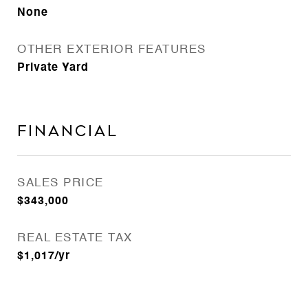
None
OTHER EXTERIOR FEATURES
Private Yard
Financial
SALES PRICE
$343,000
REAL ESTATE TAX
$1,017/yr