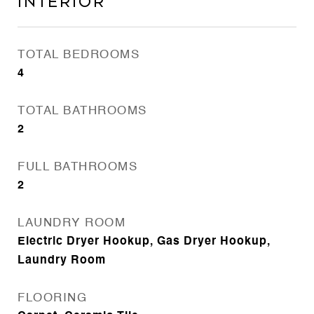
Interior
TOTAL BEDROOMS
4
TOTAL BATHROOMS
2
FULL BATHROOMS
2
LAUNDRY ROOM
Electric Dryer Hookup, Gas Dryer Hookup,
Laundry Room
FLOORING