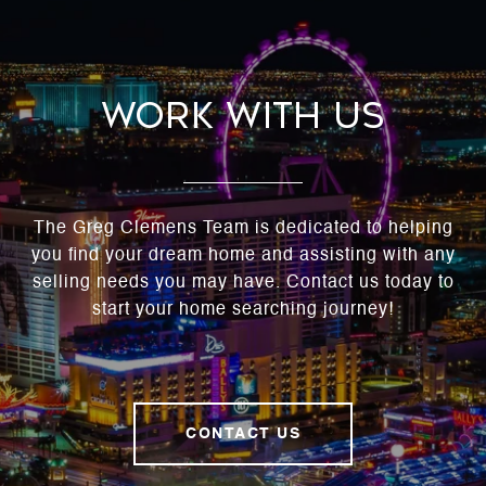
Work With Us
The Greg Clemens Team is dedicated to helping
you find your dream home and assisting with any
selling needs you may have. Contact us today to
start your home searching journey!
CONTACT US