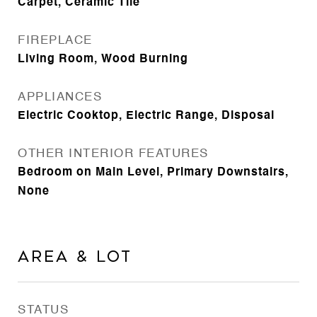
Carpet, Ceramic Tile
FIREPLACE
Living Room, Wood Burning
APPLIANCES
Electric Cooktop, Electric Range, Disposal
OTHER INTERIOR FEATURES
Bedroom on Main Level, Primary Downstairs,
None
Area & Lot
STATUS