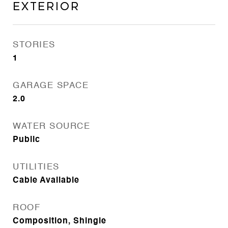
Exterior
STORIES
1
GARAGE SPACE
2.0
WATER SOURCE
Public
UTILITIES
Cable Available
ROOF
Composition, Shingle