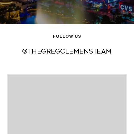
FOLLOW US
@thegregclemensteam
@thegregclemensteam
@thegregclemensteam