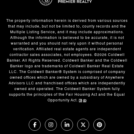
The property information herein is derived from various sources
that may include, but not be limited to, county records and the
Multiple Listing Service, and it may include approximations.
Although the information is believed to be accurate, it is not
warranted and you should not rely upon it without personal
verification. Affiliated real estate agents are independent
contractor sales associates, not employees. ©
2026
Coldwell
Banker. All Rights Reserved. Coldwell Banker and the Coldwell
Banker logo are trademarks of Coldwell Banker Real Estate
LLC. The Coldwell Banker® System is comprised of company
owned offices which are owned by a subsidiary of Anywhere
Advisors LLC and franchised offices which are independently
owned and operated. The Coldwell Banker System fully
supports the principles of the Fair Housing Act and the Equal
Opportunity Act.