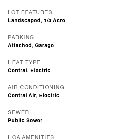
LOT FEATURES
Landscaped, 1/4 Acre
PARKING
Attached, Garage
HEAT TYPE
Central, Electric
AIR CONDITIONING
Central Air, Electric
SEWER
Public Sewer
HOA AMENITIES