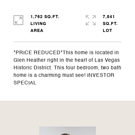
1,762 SQ.FT.
7,841
LIVING
SQ.FT.
*PRICE REDUCED*This home is located in
Glen Heather right in the heart of Las Vegas
Historic District. This four bedroom, two bath
home is a charming must see! INVESTOR
SPECIAL