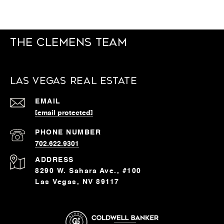
The Clemens Team
Las Vegas Real Estate
EMAIL
[email protected]
PHONE NUMBER
702.622.9301
ADDRESS
8290 W. Sahara Ave., #100
Las Vegas, NV 89117