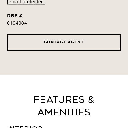
[email protected]
DRE #
0194034
CONTACT AGENT
Features &
Amenities