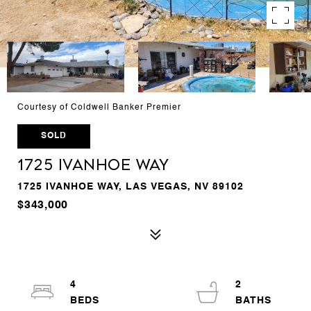
Courtesy of Coldwell Banker Premier
SOLD
1725 Ivanhoe Way
1725 IVANHOE WAY, LAS VEGAS, NV 89102
$343,000
4
2