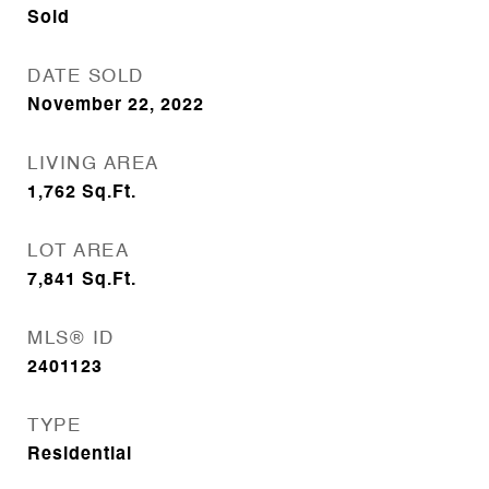
Sold
DATE SOLD
November 22, 2022
LIVING AREA
1,762
Sq.Ft.
LOT AREA
7,841
Sq.Ft.
MLS® ID
2401123
TYPE
Residential