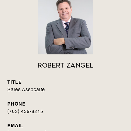
Robert Zangel
TITLE
Sales Assocaite
PHONE
(702) 439-8215
EMAIL