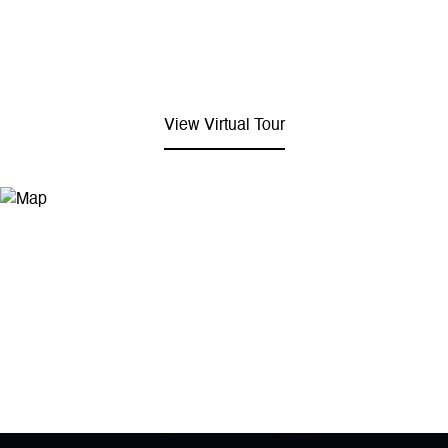
View Virtual Tour