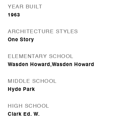
YEAR BUILT
1963
ARCHITECTURE STYLES
One Story
ELEMENTARY SCHOOL
Wasden Howard,Wasden Howard
MIDDLE SCHOOL
Hyde Park
HIGH SCHOOL
Clark Ed. W.