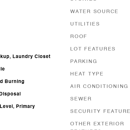
WATER SOURCE
UTILITIES
ROOF
LOT FEATURES
okup, Laundry Closet
PARKING
le
HEAT TYPE
d Burning
AIR CONDITIONING
 Disposal
SEWER
Level, Primary
SECURITY FEATUR
OTHER EXTERIOR