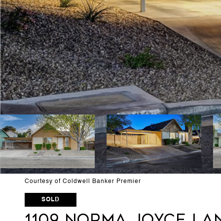
Courtesy of Coldwell Banker Premier
SOLD
1109 Norma Joyce La