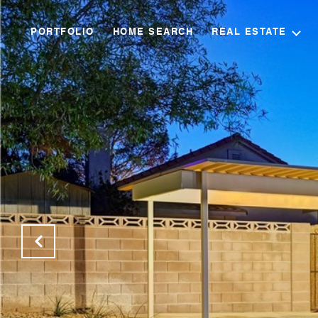
PORTFOLIO
HOME SEARCH
REAL ESTATE