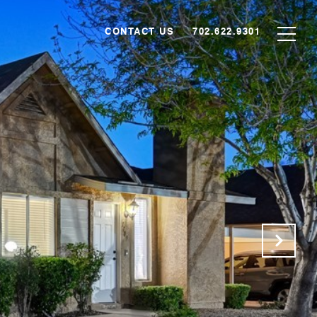
CONTACT US
702.622.9301