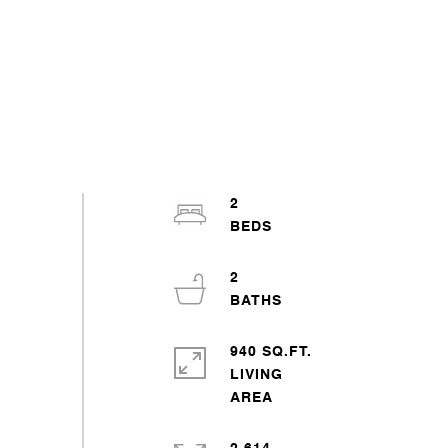
2
2
940 SQ.FT.
LIVING