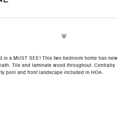
od is a MUST SEE! This two bedroom home has new
 bath. Tile and laminate wood throughout. Centrally
y pool and front landscape included in HOA.