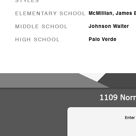
STYLES
ELEMENTARY SCHOOL
McMillian, James 
MIDDLE SCHOOL
Johnson Walter
HIGH SCHOOL
Palo Verde