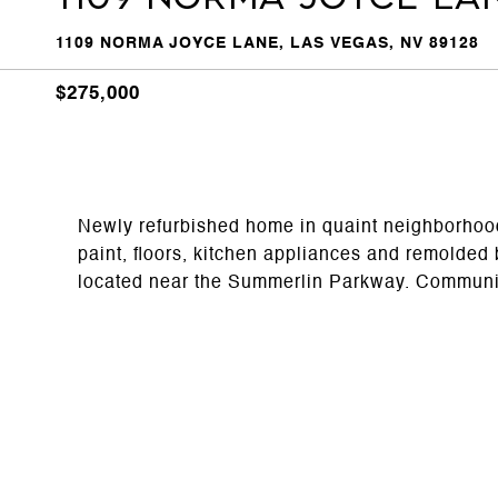
1109 NORMA JOYCE LANE, LAS VEGAS, NV 89128
$275,000
Newly refurbished home in quaint neighborho
paint, floors, kitchen appliances and remolded
located near the Summerlin Parkway. Communit