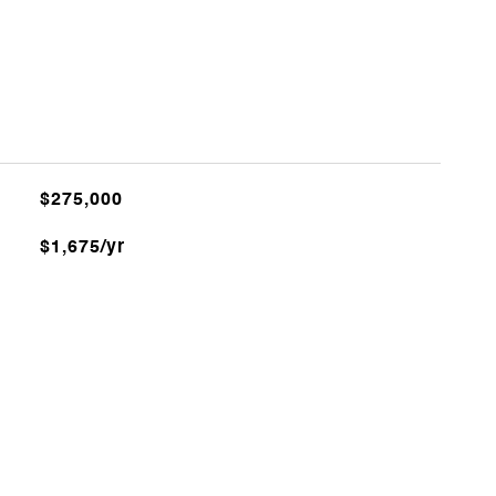
$275,000
$1,675/yr