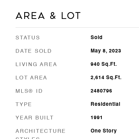
Area & Lot
STATUS
Sold
DATE SOLD
May 8, 2023
LIVING AREA
940
Sq.Ft.
LOT AREA
2,614
Sq.Ft.
MLS® ID
2480796
TYPE
Residential
YEAR BUILT
1991
ARCHITECTURE
One Story