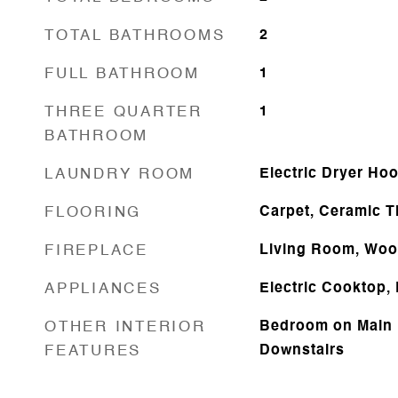
TOTAL BATHROOMS
2
FULL BATHROOM
1
THREE QUARTER
1
BATHROOM
LAUNDRY ROOM
Electric Dryer Ho
FLOORING
Carpet, Ceramic Ti
FIREPLACE
Living Room, Woo
APPLIANCES
Electric Cooktop,
OTHER INTERIOR
Bedroom on Main 
FEATURES
Downstairs