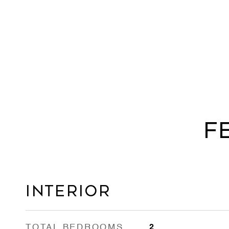
F
Interior
TOTAL BEDROOMS
2