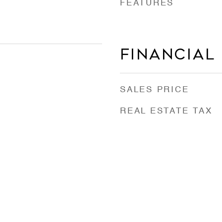
FEATURES
Financial
SALES PRICE
REAL ESTATE TAX