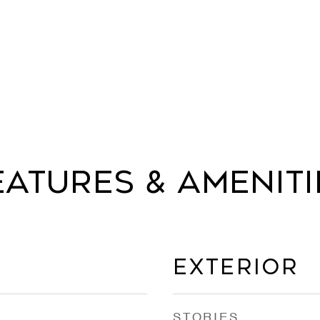
eatures & Ameniti
Exterior
STORIES