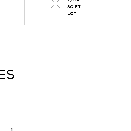
2,614
SQ.FT.
es
1