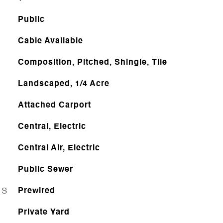
Public
Cable Available
Composition, Pitched, Shingle, Tile
Landscaped, 1/4 Acre
Attached Carport
Central, Electric
Central Air, Electric
Public Sewer
ES
Prewired
Private Yard