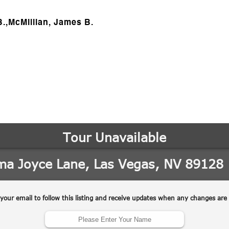
B.,McMillian, James B.