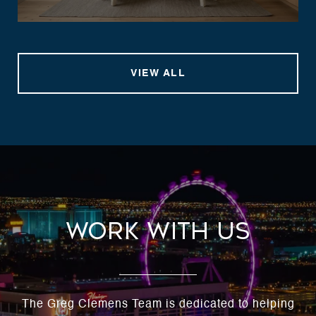
VIEW ALL
Work With Us
The Greg Clemens Team is dedicated to helping