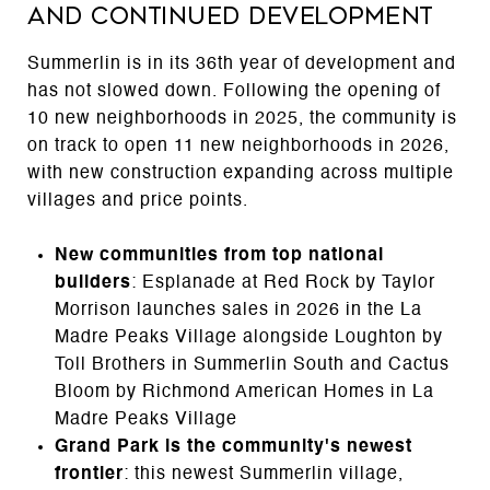
and Continued Development
Summerlin is in its 36th year of development and
has not slowed down. Following the opening of
10 new neighborhoods in 2025, the community is
on track to open 11 new neighborhoods in 2026,
with new construction expanding across multiple
villages and price points.
New communities from top national
builders
: Esplanade at Red Rock by Taylor
Morrison launches sales in 2026 in the La
Madre Peaks Village alongside Loughton by
Toll Brothers in Summerlin South and Cactus
Bloom by Richmond American Homes in La
Madre Peaks Village
Grand Park is the community's newest
frontier
: this newest Summerlin village,