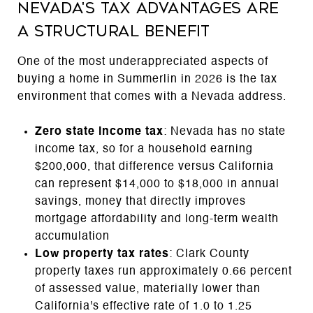
Nevada's Tax Advantages Are
a Structural Benefit
One of the most underappreciated aspects of
buying a home in Summerlin in 2026 is the tax
environment that comes with a Nevada address.
Zero state income tax
: Nevada has no state
income tax, so for a household earning
$200,000, that difference versus California
can represent $14,000 to $18,000 in annual
savings, money that directly improves
mortgage affordability and long-term wealth
accumulation
Low property tax rates
: Clark County
property taxes run approximately 0.66 percent
of assessed value, materially lower than
California's effective rate of 1.0 to 1.25