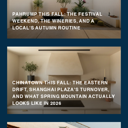
PAHRUMP THIS FALL: THE FESTIVAL
WEEKEND, THE WINERIES, AND A
LOCAL'S AUTUMN ROUTINE
CHINATOWN THIS FALL: THE EASTERN
DRIFT, SHANGHAI PLAZA'S TURNOVER,
AND WHAT SPRING MOUNTAIN ACTUALLY
LOOKS LIKE IN 2026