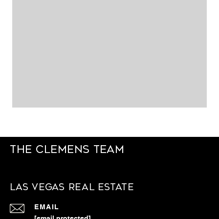
The Clemens Team
Las Vegas Real Estate
EMAIL
[email protected]