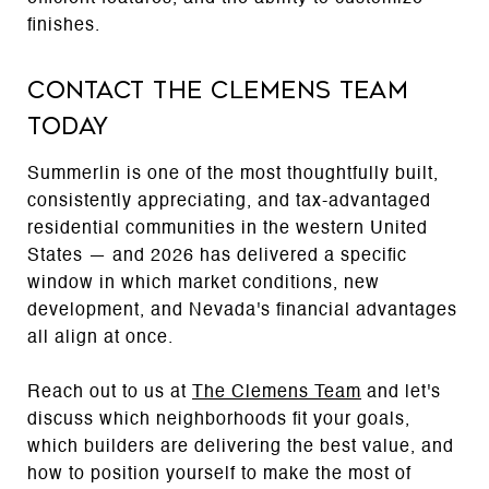
finishes.
Contact The Clemens Team
Today
Summerlin is one of the most thoughtfully built,
consistently appreciating, and tax-advantaged
residential communities in the western United
States — and 2026 has delivered a specific
window in which market conditions, new
development, and Nevada's financial advantages
all align at once.
Reach out to us at
The Clemens Team
and let's
discuss which neighborhoods fit your goals,
which builders are delivering the best value, and
how to position yourself to make the most of