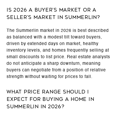
Is 2026 a Buyer's Market or a
Seller's Market in Summerlin?
The Summerlin market in 2026 is best described
as balanced with a modest tilt toward buyers,
driven by extended days on market, healthy
inventory levels, and homes frequently selling at
small discounts to list price. Real estate analysts
do not anticipate a sharp downturn, meaning
buyers can negotiate from a position of relative
strength without waiting for prices to fall.
What Price Range Should I
Expect for Buying a Home in
Summerlin in 2026?