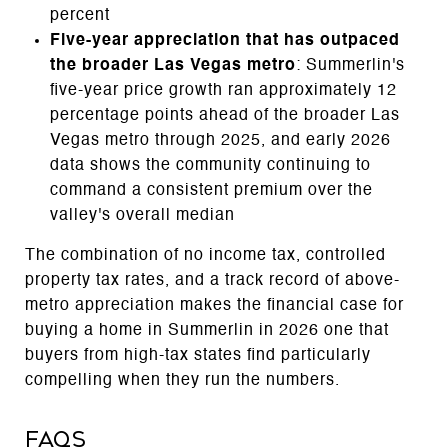
percent
Five-year appreciation that has outpaced
the broader Las Vegas metro
: Summerlin's
five-year price growth ran approximately 12
percentage points ahead of the broader Las
Vegas metro through 2025, and early 2026
data shows the community continuing to
command a consistent premium over the
valley's overall median
The combination of no income tax, controlled
property tax rates, and a track record of above-
metro appreciation makes the financial case for
buying a home in Summerlin in 2026 one that
buyers from high-tax states find particularly
compelling when they run the numbers.
FAQs