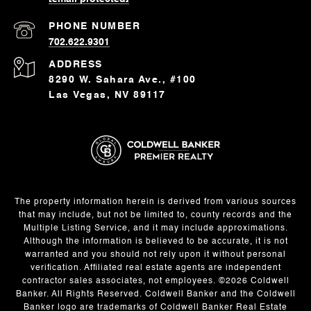
PHONE NUMBER
702.622.9301
ADDRESS
8290 W. Sahara Ave., #100
Las Vegas, NV 89117
The property information herein is derived from various sources
that may include, but not be limited to, county records and the
Multiple Listing Service, and it may include approximations.
Although the information is believed to be accurate, it is not
warranted and you should not rely upon it without personal
verification. Affiliated real estate agents are independent
contractor sales associates, not employees. ©
2026
Coldwell
Banker. All Rights Reserved. Coldwell Banker and the Coldwell
Banker logo are trademarks of Coldwell Banker Real Estate