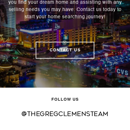
you find your dream home and assisting with any
selling needs you may have. Contact us today to
start your home searching journey!
CONTACT US
FOLLOW US
@thegregclemensteam
@thegregclemensteam
@thegregclemensteam