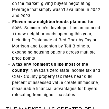
on the market, giving buyers negotiating
leverage that simply wasn't available in 2022
and 2023
Eleven new neighborhoods planned for
2026
: Summerlin's developer has announced
11 new neighborhoods opening this year,
including Esplanade at Red Rock by Taylor
Morrison and Loughton by Toll Brothers,
expanding housing options across multiple
price points
A tax environment unlike most of the
country
: Nevada's zero state income tax and
Clark County property tax rates near 0.66
percent of assessed value create immediate,
measurable financial advantages for buyers
relocating from higher-tax states