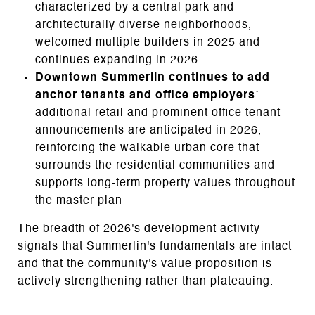
characterized by a central park and
architecturally diverse neighborhoods,
welcomed multiple builders in 2025 and
continues expanding in 2026
Downtown Summerlin continues to add
anchor tenants and office employers
:
additional retail and prominent office tenant
announcements are anticipated in 2026,
reinforcing the walkable urban core that
surrounds the residential communities and
supports long-term property values throughout
the master plan
The breadth of 2026's development activity
signals that Summerlin's fundamentals are intact
and that the community's value proposition is
actively strengthening rather than plateauing.