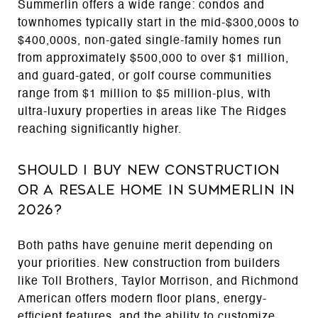
Summerlin offers a wide range: condos and
townhomes typically start in the mid-$300,000s to
$400,000s, non-gated single-family homes run
from approximately $500,000 to over $1 million,
and guard-gated, or golf course communities
range from $1 million to $5 million-plus, with
ultra-luxury properties in areas like The Ridges
reaching significantly higher.
Should I Buy New Construction
or a Resale Home in Summerlin in
2026?
Both paths have genuine merit depending on
your priorities. New construction from builders
like Toll Brothers, Taylor Morrison, and Richmond
American offers modern floor plans, energy-
efficient features, and the ability to customize