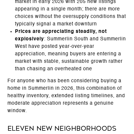
market in early 2026 with 205 new listings
appearing in a single month; there are more
choices without the oversupply conditions that
typically signal a market downturn
Prices are appreciating steadily, not
explosively
: Summerlin South and Summerlin
West have posted year-over-year
appreciation, meaning buyers are entering a
market with stable, sustainable growth rather
than chasing an overheated one
For anyone who has been considering buying a
home in Summerlin in 2026, this combination of
healthy inventory, extended listing timelines, and
moderate appreciation represents a genuine
window.
Eleven New Neighborhoods