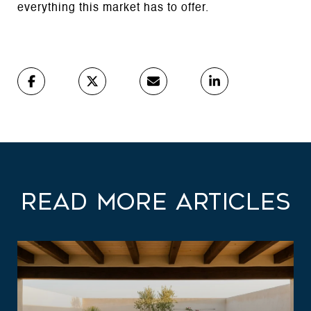
everything this market has to offer.
Read More Articles