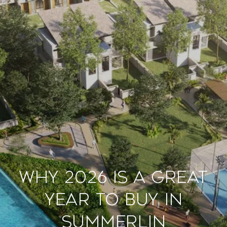
Why 2026 Is a Great
Year to Buy in
Summerlin