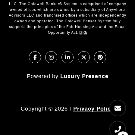
LLC. The Coldwell Banker® System is comprised of company
owned offices which are owned by a subsidiary of Anywhere
Advisors LLC and franchised offices which are independently
owned and operated. The Coldwell Banker System fully
supports the principles of the Fair Housing Act and the Equal
Opportunity Act.
Powered by
Luxury Presence
Copyright ©
2026
|
Privacy Policy