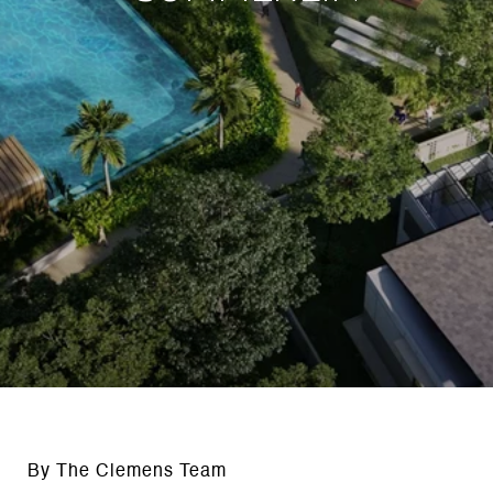
By The Clemens Team