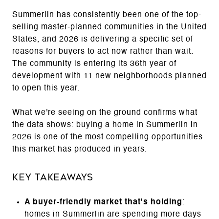
Summerlin has consistently been one of the top-
selling master-planned communities in the United
States, and 2026 is delivering a specific set of
reasons for buyers to act now rather than wait.
The community is entering its 36th year of
development with 11 new neighborhoods planned
to open this year.
What we're seeing on the ground confirms what
the data shows: buying a home in Summerlin in
2026 is one of the most compelling opportunities
this market has produced in years.
Key Takeaways
A buyer-friendly market that's holding
:
homes in Summerlin are spending more days