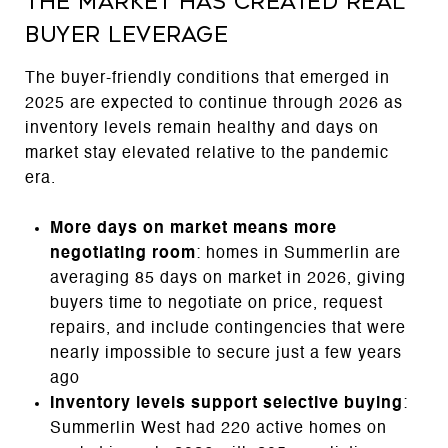
The Market Has Created Real
Buyer Leverage
The buyer-friendly conditions that emerged in
2025 are expected to continue through 2026 as
inventory levels remain healthy and days on
market stay elevated relative to the pandemic
era.
More days on market means more
negotiating room
: homes in Summerlin are
averaging 85 days on market in 2026, giving
buyers time to negotiate on price, request
repairs, and include contingencies that were
nearly impossible to secure just a few years
ago
Inventory levels support selective buying
:
Summerlin West had 220 active homes on