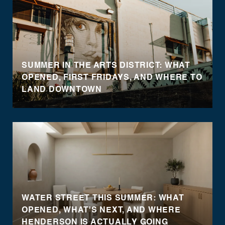
SUMMER IN THE ARTS DISTRICT: WHAT
OPENED, FIRST FRIDAYS, AND WHERE TO
LAND DOWNTOWN
WATER STREET THIS SUMMER: WHAT
OPENED, WHAT'S NEXT, AND WHERE
HENDERSON IS ACTUALLY GOING