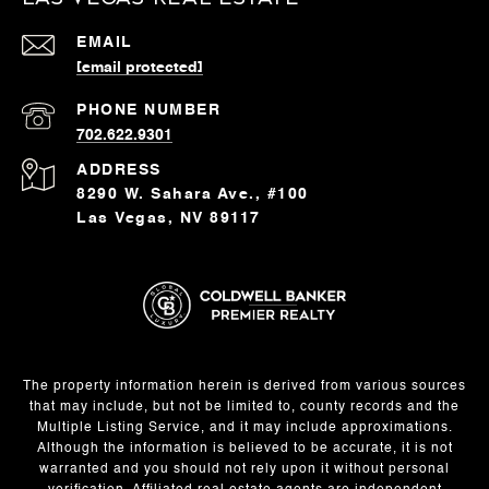
EMAIL
[email protected]
PHONE NUMBER
702.622.9301
ADDRESS
8290 W. Sahara Ave., #100
Las Vegas, NV 89117
The property information herein is derived from various sources
that may include, but not be limited to, county records and the
Multiple Listing Service, and it may include approximations.
Although the information is believed to be accurate, it is not
warranted and you should not rely upon it without personal