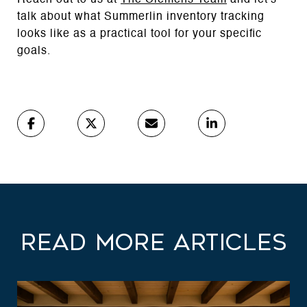
talk about what Summerlin inventory tracking
looks like as a practical tool for your specific
goals.
Read More Articles