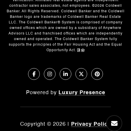
verification. Affiliated real estate agents are independent
contractor sales associates, not employees. ©
2026
Coldwell
Banker. All Rights Reserved. Coldwell Banker and the Coldwell
Banker logo are trademarks of Coldwell Banker Real Estate
LLC. The Coldwell Banker® System is comprised of company
owned offices which are owned by a subsidiary of Anywhere
Advisors LLC and franchised offices which are independently
owned and operated. The Coldwell Banker System fully
supports the principles of the Fair Housing Act and the Equal
Opportunity Act.
Powered by
Luxury Presence
Copyright ©
2026
|
Privacy Policy