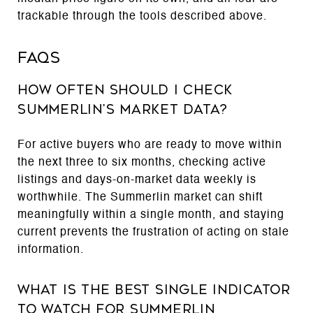
trackable through the tools described above.
FAQs
How Often Should I Check
Summerlin's Market Data?
For active buyers who are ready to move within
the next three to six months, checking active
listings and days-on-market data weekly is
worthwhile. The Summerlin market can shift
meaningfully within a single month, and staying
current prevents the frustration of acting on stale
information.
What Is the Best Single Indicator
to Watch for Summerlin