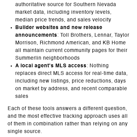
authoritative source for Southern Nevada
market data, including inventory levels,
median price trends, and sales velocity
Builder websites and new release
announcements
: Toll Brothers, Lennar, Taylor
Morrison, Richmond American, and KB Home
all maintain current community pages for their
Summerlin neighborhoods
A local agent's MLS access
: Nothing
replaces direct MLS access for real-time data,
including new listings, price reductions, days
on market by address, and recent comparable
sales
Each of these tools answers a different question,
and the most effective tracking approach uses all
of them in combination rather than relying on any
single source.