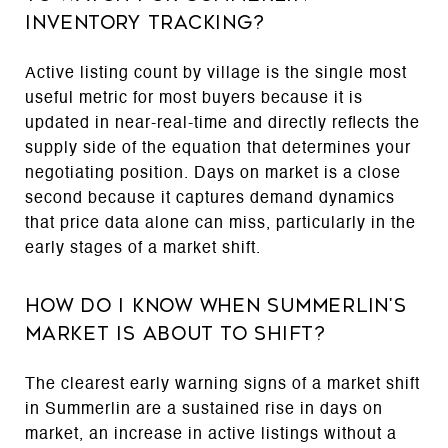
Inventory Tracking?
Active listing count by village is the single most
useful metric for most buyers because it is
updated in near-real-time and directly reflects the
supply side of the equation that determines your
negotiating position. Days on market is a close
second because it captures demand dynamics
that price data alone can miss, particularly in the
early stages of a market shift.
How Do I Know When Summerlin's
Market Is About to Shift?
The clearest early warning signs of a market shift
in Summerlin are a sustained rise in days on
market, an increase in active listings without a