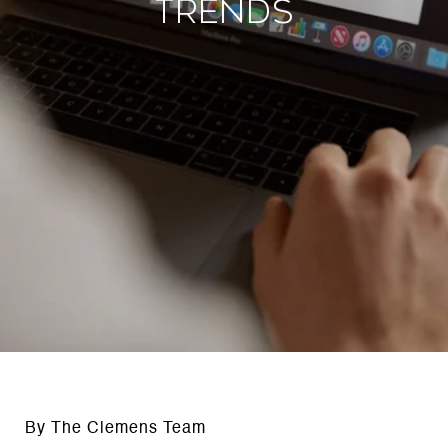
Trends
By The Clemens Team