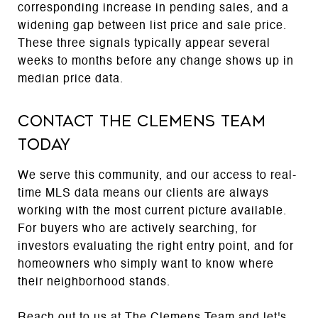
corresponding increase in pending sales, and a
widening gap between list price and sale price.
These three signals typically appear several
weeks to months before any change shows up in
median price data.
Contact The Clemens Team
Today
We serve this community, and our access to real-
time MLS data means our clients are always
working with the most current picture available.
For buyers who are actively searching, for
investors evaluating the right entry point, and for
homeowners who simply want to know where
their neighborhood stands.
Reach out to us at
The Clemens Team
and let's