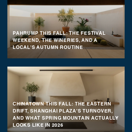
PAHRUMP THIS FALL: THE FESTIVAL
WEEKEND, THE WINERIES, AND A
LOCAL'S AUTUMN ROUTINE
CHINATOWN THIS FALL: THE EASTERN
DRIFT, SHANGHAI PLAZA'S TURNOVER,
AND WHAT SPRING MOUNTAIN ACTUALLY
LOOKS LIKE IN 2026