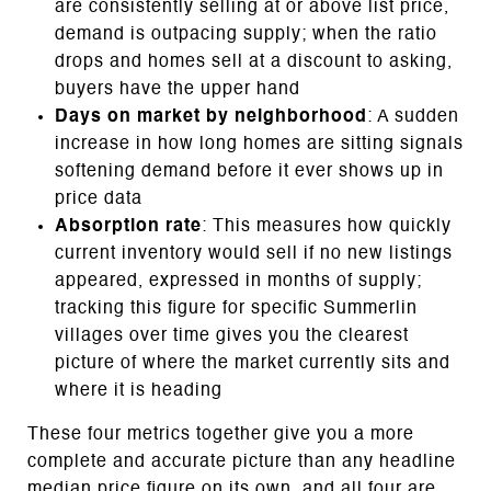
are consistently selling at or above list price,
demand is outpacing supply; when the ratio
drops and homes sell at a discount to asking,
buyers have the upper hand
Days on market by neighborhood
: A sudden
increase in how long homes are sitting signals
softening demand before it ever shows up in
price data
Absorption rate
: This measures how quickly
current inventory would sell if no new listings
appeared, expressed in months of supply;
tracking this figure for specific Summerlin
villages over time gives you the clearest
picture of where the market currently sits and
where it is heading
These four metrics together give you a more
complete and accurate picture than any headline
median price figure on its own, and all four are