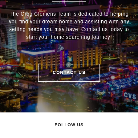
The Greg Clemens Team is dedicated to helping
you find your dream home and assisting with any
selling needs you may have. Contact us today to
start your home searching journey!
CONTACT US
FOLLOW US