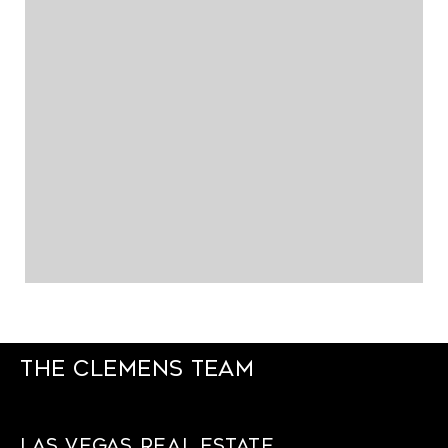
The Clemens Team
Las Vegas Real Estate