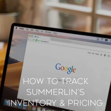
How to Track
Summerlin's
Inventory & Pricing