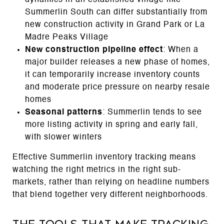
Summerlin South can differ substantially from
new construction activity in Grand Park or La
Madre Peaks Village
New construction pipeline effect
: When a
major builder releases a new phase of homes,
it can temporarily increase inventory counts
and moderate price pressure on nearby resale
homes
Seasonal patterns
: Summerlin tends to see
more listing activity in spring and early fall,
with slower winters
Effective Summerlin inventory tracking means
watching the right metrics in the right sub-
markets, rather than relying on headline numbers
that blend together very different neighborhoods.