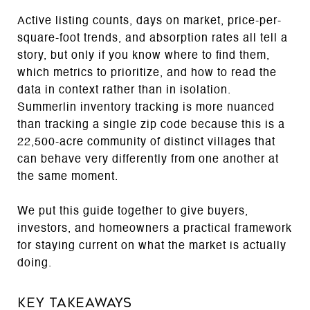
Active listing counts, days on market, price-per-
square-foot trends, and absorption rates all tell a
story, but only if you know where to find them,
which metrics to prioritize, and how to read the
data in context rather than in isolation.
Summerlin inventory tracking is more nuanced
than tracking a single zip code because this is a
22,500-acre community of distinct villages that
can behave very differently from one another at
the same moment.
We put this guide together to give buyers,
investors, and homeowners a practical framework
for staying current on what the market is actually
doing.
Key Takeaways