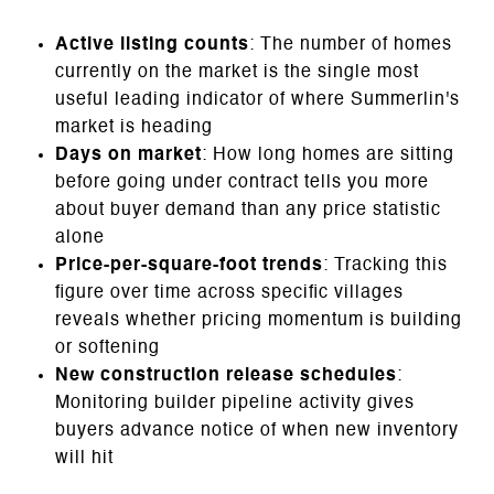
Active listing counts
: The number of homes
currently on the market is the single most
useful leading indicator of where Summerlin's
market is heading
Days on market
: How long homes are sitting
before going under contract tells you more
about buyer demand than any price statistic
alone
Price-per-square-foot trends
: Tracking this
figure over time across specific villages
reveals whether pricing momentum is building
or softening
New construction release schedules
:
Monitoring builder pipeline activity gives
buyers advance notice of when new inventory
will hit