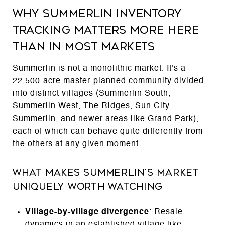
Why Summerlin Inventory
Tracking Matters More Here
Than in Most Markets
Summerlin is not a monolithic market. It's a
22,500-acre master-planned community divided
into distinct villages (Summerlin South,
Summerlin West, The Ridges, Sun City
Summerlin, and newer areas like Grand Park),
each of which can behave quite differently from
the others at any given moment.
What Makes Summerlin's Market
Uniquely Worth Watching
Village-by-village divergence
: Resale
dynamics in an established village like