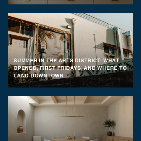
SUMMER IN THE ARTS DISTRICT: WHAT
OPENED, FIRST FRIDAYS, AND WHERE TO
LAND DOWNTOWN