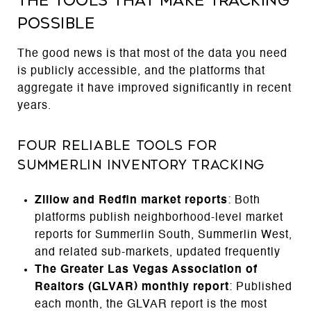
The Tools That Make Tracking
Possible
The good news is that most of the data you need
is publicly accessible, and the platforms that
aggregate it have improved significantly in recent
years.
Four Reliable Tools for
Summerlin Inventory Tracking
Zillow and Redfin market reports
: Both
platforms publish neighborhood-level market
reports for Summerlin South, Summerlin West,
and related sub-markets, updated frequently
The Greater Las Vegas Association of
Realtors (GLVAR) monthly report
: Published
each month, the GLVAR report is the most