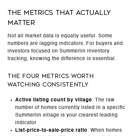
The Metrics That Actually
Matter
Not all market data is equally useful. Some
numbers are lagging indicators. For buyers and
investors focused on Summerlin inventory
tracking, knowing the difference is essential.
The Four Metrics Worth
Watching Consistently
Active listing count by village
: The raw
number of homes currently listed in a specific
Summerlin village is your clearest leading
indicator
List-price-to-sale-price ratio
: When homes