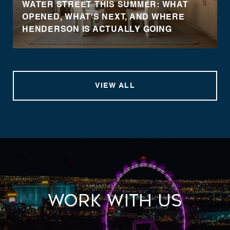
WATER STREET THIS SUMMER: WHAT
OPENED, WHAT'S NEXT, AND WHERE
HENDERSON IS ACTUALLY GOING
VIEW ALL
Work With Us