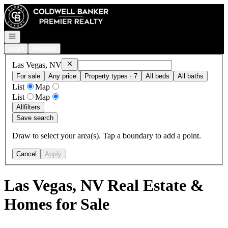
Go to: Homepage
Open navigation
Login
Register
Remove
Las Vegas, NV
Las Vegas, NV
For sale
Any price
Property types · 7
All beds
All baths
List
Map
List
Map
All
filters
Save search
Draw to select your area(s). Tap a boundary to add a point.
Cancel
Apply
Las Vegas, NV Real Estate &
Homes for Sale