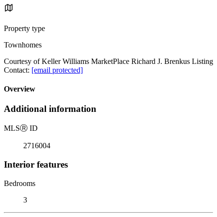
Property type
Townhomes
Courtesy of Keller Williams MarketPlace Richard J. Brenkus Listing
Contact:
[email protected]
Overview
Additional information
MLS
Ⓡ
ID
2716004
Interior features
Bedrooms
3