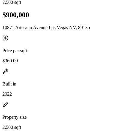
2,500 sqft
$900,000
10871 Artesano Avenue Las Vegas NV, 89135
Price per sqft
$360.00
Built in
2022
Property size
2,500 sqft