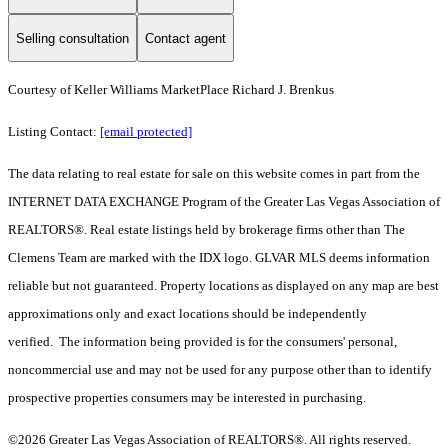
Selling consultation
Contact agent
Courtesy of Keller Williams MarketPlace Richard J. Brenkus
Listing Contact:
[email protected]
The data relating to real estate for sale on this website comes in part from the
INTERNET DATA EXCHANGE Program of the Greater Las Vegas Association of
REALTORS®. Real estate listings held by brokerage firms other than The
Clemens Team are marked with the IDX logo. GLVAR MLS deems information
reliable but not guaranteed. Property locations as displayed on any map are best
approximations only and exact locations should be independently
verified. The information being provided is for the consumers' personal,
noncommercial use and may not be used for any purpose other than to identify
prospective properties consumers may be interested in purchasing.
©2026 Greater Las Vegas Association of REALTORS®. All rights reserved.