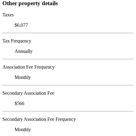
Other property details
Taxes
$6,077
Tax Frequency
Annually
Association Fee Frequency
Monthly
Secondary Association Fee
$566
Secondary Association Fee Frequency
Monthly