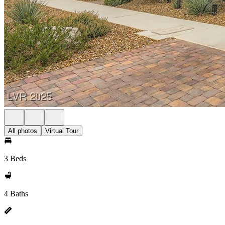
All photos
Virtual Tour
3 Beds
4 Baths