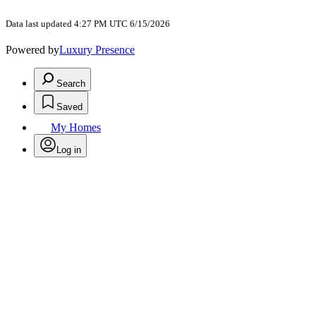
Data last updated 4:27 PM UTC 6/15/2026
Powered by
Luxury Presence
Search
Saved
My Homes
Log in