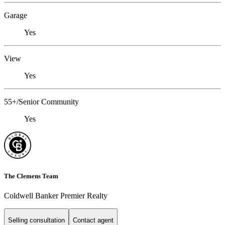
Garage
Yes
View
Yes
55+/Senior Community
Yes
The Clemens Team
Coldwell Banker Premier Realty
Selling consultation
Contact agent