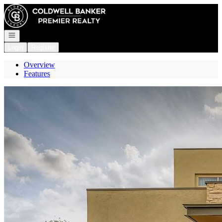
Go to: Homepage
Open navigation
Login
Register
Overview
Features