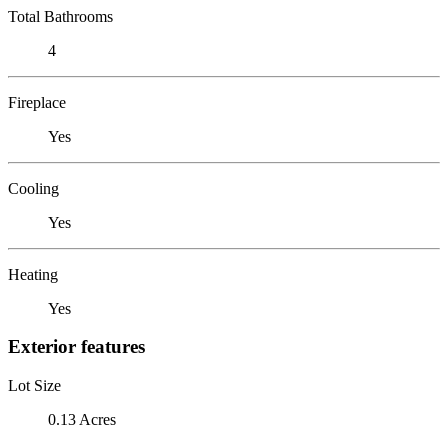
Total Bathrooms
4
Fireplace
Yes
Cooling
Yes
Heating
Yes
Exterior features
Lot Size
0.13 Acres