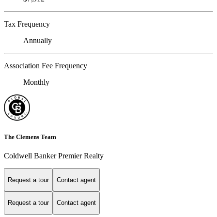
Tax Frequency
Annually
Association Fee Frequency
Monthly
The Clemens Team
Coldwell Banker Premier Realty
Request a tour
Contact agent
Request a tour
Contact agent