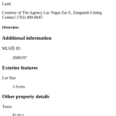
Land
Courtesy of The Agency Las Vegas Zar A. Zanganeh Listing
Contact: (702) 400-0645
Overview
Additional information
MLS
Ⓡ
ID
2686197
Exterior features
Lot Size
3 Acres
Other property details
Taxes
$7,912