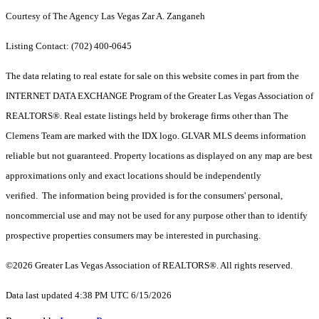
Courtesy of The Agency Las Vegas Zar A. Zanganeh
Listing Contact: (702) 400-0645
The data relating to real estate for sale on this website comes in part from the
INTERNET DATA EXCHANGE Program of the Greater Las Vegas Association of
REALTORS®. Real estate listings held by brokerage firms other than The
Clemens Team are marked with the IDX logo. GLVAR MLS deems information
reliable but not guaranteed. Property locations as displayed on any map are best
approximations only and exact locations should be independently
verified. The information being provided is for the consumers' personal,
noncommercial use and may not be used for any purpose other than to identify
prospective properties consumers may be interested in purchasing.
©2026 Greater Las Vegas Association of REALTORS®. All rights reserved.
Data last updated 4:38 PM UTC 6/15/2026