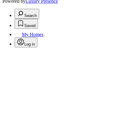
Powered by
Luxury Presence
Search
Saved
My Homes
Log in