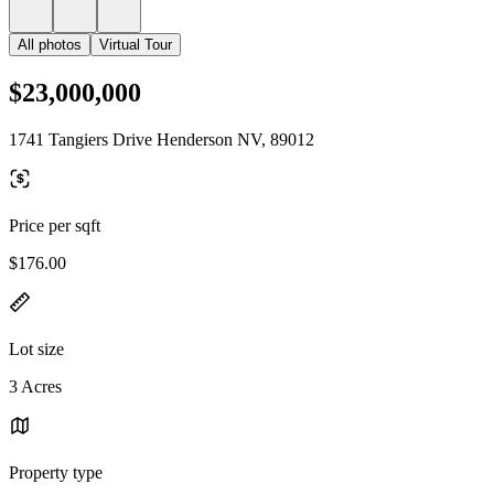
All photos
Virtual Tour
$23,000,000
1741 Tangiers Drive Henderson NV, 89012
Price per sqft
$176.00
Lot size
3 Acres
Property type