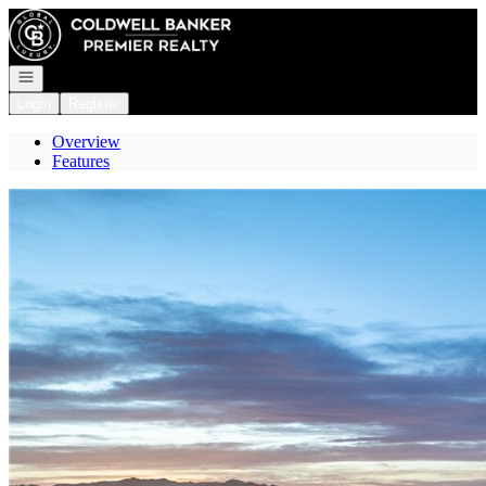
Go to: Homepage
Open navigation
Login
Register
Overview
Features