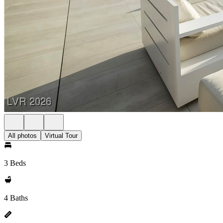
All photos
Virtual Tour
3 Beds
4 Baths