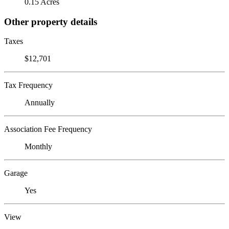
0.15 Acres
Other property details
Taxes
$12,701
Tax Frequency
Annually
Association Fee Frequency
Monthly
Garage
Yes
View