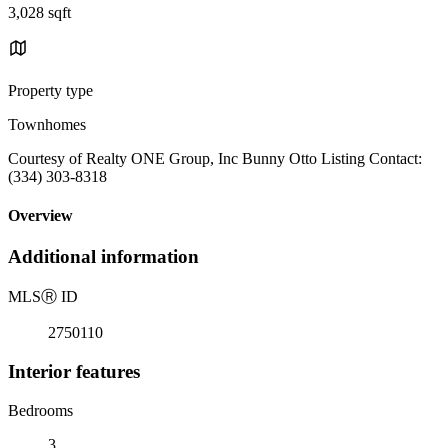
3,028 sqft
Property type
Townhomes
Courtesy of Realty ONE Group, Inc Bunny Otto Listing Contact:
(334) 303-8318
Overview
Additional information
MLS
Ⓡ
ID
2750110
Interior features
Bedrooms
3