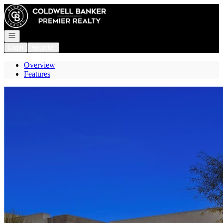
Go to: Homepage
Open navigation
Login
Register
Overview
Features