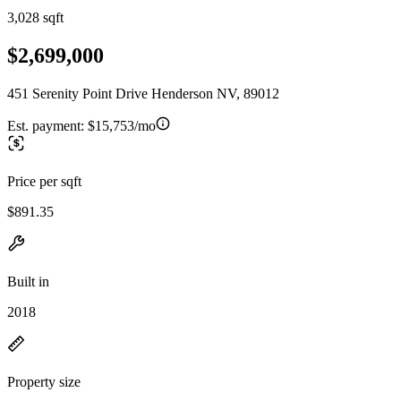
3,028 sqft
$2,699,000
451 Serenity Point Drive Henderson NV, 89012
Est. payment:
$15,753/mo
Price per sqft
$891.35
Built in
2018
Property size