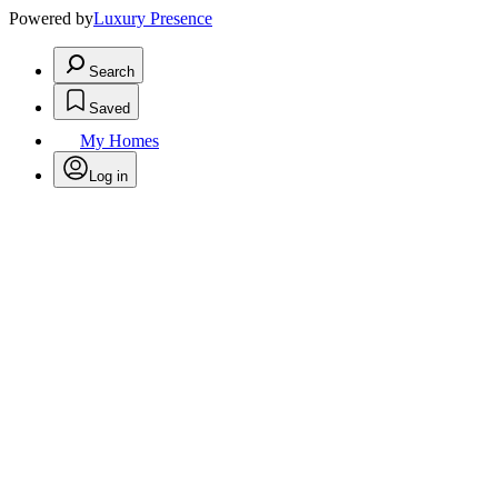
Powered by
Luxury Presence
Search
Saved
My Homes
Log in