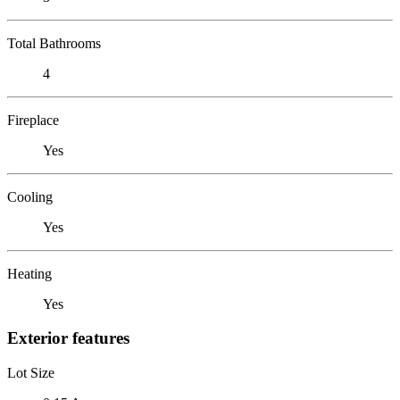
Total Bathrooms
4
Fireplace
Yes
Cooling
Yes
Heating
Yes
Exterior features
Lot Size