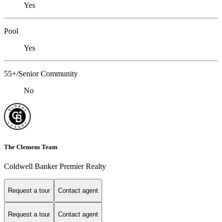
Yes
Pool
Yes
55+/Senior Community
No
The Clemens Team
Coldwell Banker Premier Realty
Request a tour
Contact agent
Request a tour
Contact agent