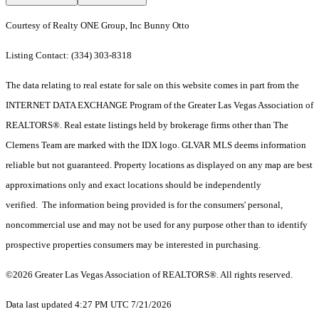
Courtesy of Realty ONE Group, Inc Bunny Otto
Listing Contact: (334) 303-8318
The data relating to real estate for sale on this website comes in part from the
INTERNET DATA EXCHANGE Program of the Greater Las Vegas Association of
REALTORS®. Real estate listings held by brokerage firms other than The
Clemens Team are marked with the IDX logo. GLVAR MLS deems information
reliable but not guaranteed. Property locations as displayed on any map are best
approximations only and exact locations should be independently
verified. The information being provided is for the consumers' personal,
noncommercial use and may not be used for any purpose other than to identify
prospective properties consumers may be interested in purchasing.
©2026 Greater Las Vegas Association of REALTORS®. All rights reserved.
Data last updated 4:27 PM UTC 7/21/2026