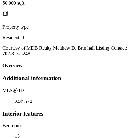
50,000 sqft
Property type
Residential
Courtesy of MDB Realty Matthew D. Brimhall Listing Contact:
702-813-5248
Overview
Additional information
MLS
Ⓡ
ID
2495574
Interior features
Bedrooms
13