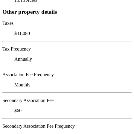
15.15 Acres
Other property details
Taxes
$31,080
Tax Frequency
Annually
Association Fee Frequency
Monthly
Secondary Association Fee
$60
Secondary Association Fee Frequency