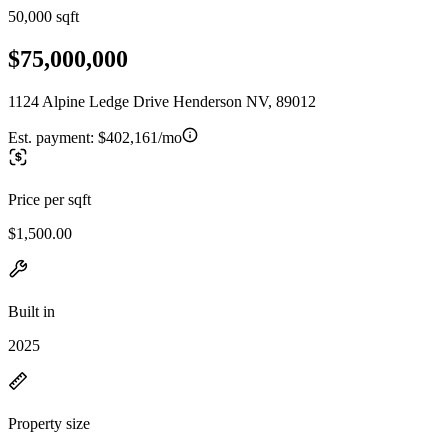
50,000 sqft
$75,000,000
1124 Alpine Ledge Drive Henderson NV, 89012
Est. payment:
$402,161/mo
Price per sqft
$1,500.00
Built in
2025
Property size