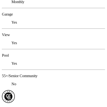
Monthly
Garage
Yes
View
Yes
Pool
Yes
55+/Senior Community
No