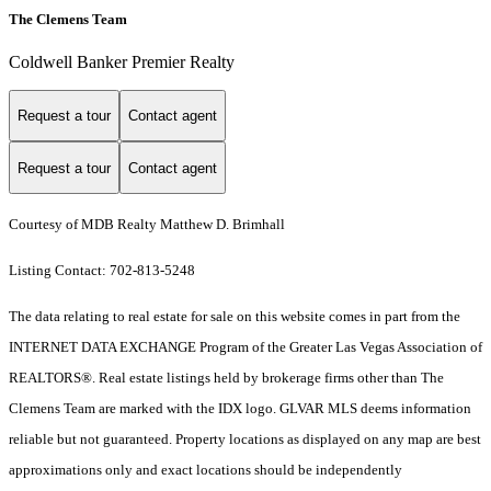
The Clemens Team
Coldwell Banker Premier Realty
Request a tour
Contact agent
Request a tour
Contact agent
Courtesy of MDB Realty Matthew D. Brimhall
Listing Contact: 702-813-5248
The data relating to real estate for sale on this website comes in part from the
INTERNET DATA EXCHANGE Program of the Greater Las Vegas Association of
REALTORS®. Real estate listings held by brokerage firms other than The
Clemens Team are marked with the IDX logo. GLVAR MLS deems information
reliable but not guaranteed. Property locations as displayed on any map are best
approximations only and exact locations should be independently