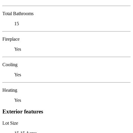
Total Bathrooms
15
Fireplace
Yes
Cooling
Yes
Heating
Yes
Exterior features
Lot Size