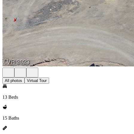
All photos
Virtual Tour
13 Beds
15 Baths