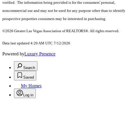
verified. The information being provided is for the consumers' personal,
noncommercial use and may not be used for any purpose other than to identify
prospective properties consumers may be interested in purchasing.
©2026 Greater Las Vegas Association of REALTORS®. All rights reserved.
Data last updated 4:20 AM UTC 7/12/2026
Powered by
Luxury Presence
Search
Saved
My Homes
Log in