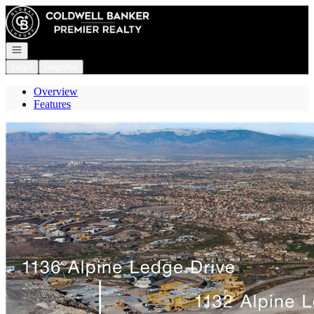
Go to: Homepage
Open navigation
Login
Register
Overview
Features